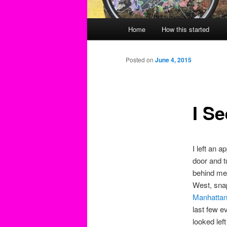
Main
Home
How this started
menu
Posted on
June 4, 2015
I Se
I left an a
door and t
behind me 
West, snap
Manhatta
last few e
looked le