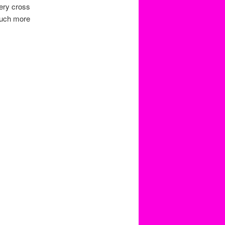
very cross
much more