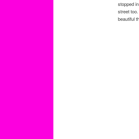
stopped in
street to
beautiful 