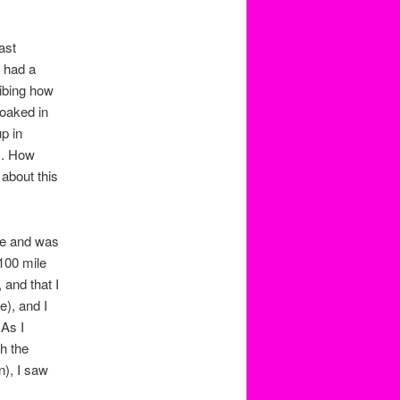
ast
 had a
ribing how
oaked in
p in
am. How
 about this
le and was
 100 mile
 and that I
e), and I
 As I
h the
n), I saw