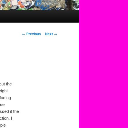
Post
←
Previous
Next
→
navigation
out the
right
facing
see
ssed it the
tion, I
ple