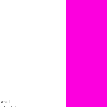
 what I