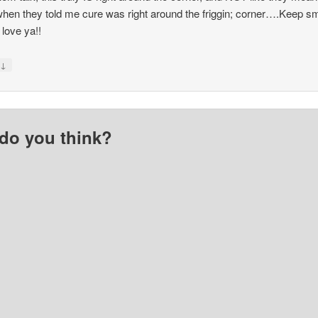
hen they told me cure was right around the friggin; corner….Keep sm
I love ya!!
↓
y
do you think?