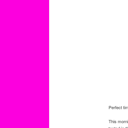
Perfect ti
This morn