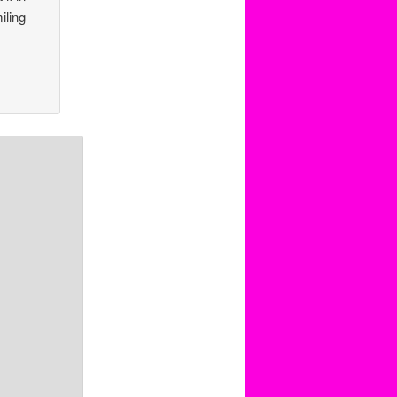
iling