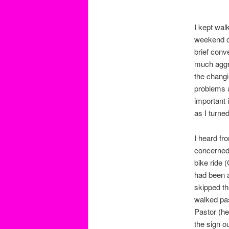
I kept wal
weekend on
brief conv
much aggre
the changi
problems a
important i
as I turne
I heard fr
concerned.
bike ride 
had been a
skipped th
walked pas
Pastor (he
the sign o