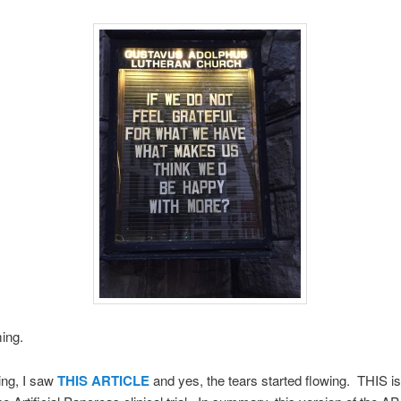
ming.
ing, I saw
THIS ARTICLE
and yes, the tears started flowing. THIS is