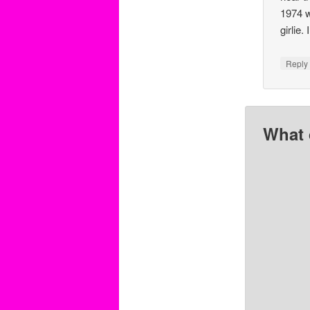
1974 w
girlie. 
Repl
What 