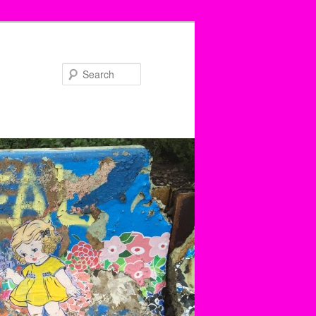
Search