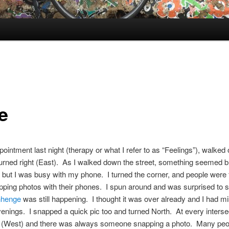
e
ppointment last night (therapy or what I refer to as “Feelings”), walked 
urned right (East). As I walked down the street, something seemed b
but I was busy with my phone. I turned the corner, and people were 
ping photos with their phones. I spun around and was surprised to 
nhenge
was still happening. I thought it was over already and I had mi
venings. I snapped a quick pic too and turned North. At every intersec
ft (West) and there was always someone snapping a photo. Many peo