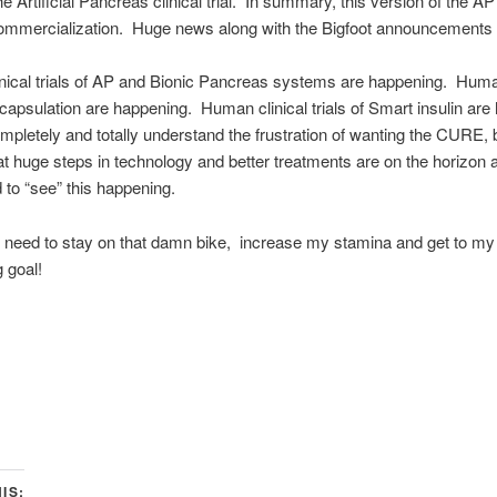
he Artificial Pancreas clinical trial. In summary, this version of the A
ommercialization. Huge news along with the Bigfoot announcements 
ical trials of AP and Bionic Pancreas systems are happening. Human
encapsulation are happening. Human clinical trials of Smart insulin ar
mpletely and totally understand the frustration of wanting the CURE, 
hat huge steps in technology and better treatments are on the horizon 
d to “see” this happening.
t need to stay on that damn bike, increase my stamina and get to my
g goal!
IS: