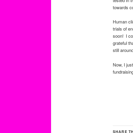
tested in t
towards c
Human clin
trials of 
soon! I co
grateful t
still aroun
Now, I jus
fundraisin
SHARE TH