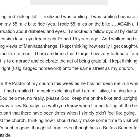
king and looking left. I realized I was smiling. I was smiling because l
 my 55 mile bike ride (yes, I rode 55 miles on the bike…. AGAIN). I
ersation about diabetes and eyes. I shocked a fellow cyclist by desc
ssive laser eye treatments I’d had 15 years ago. As I walked and s
ng views of Manhattanhenge, I kept thinking how easily I get caught-u
nd life’s stress. There are times that I forget how very fortunate I 
t is to embrace and celebrate the act of being grateful. I kept thinking
d right (I zig zagged homeword) onto the same street as my church.
om the Pastor of my church this week as he has not seen me in a whi
 I had emailed him back explaining that I am still alive, training for a
(God help me, no really, please God, keep me on the bike and upright),
way a few Sundays as well (you know when I’m not falling off the bik
e part that there have been times when I simply didn’t feel like going.
t the church, thinking how I should really make some time to visit wit
’s such a good, thoughtful man, even though he’s a Buffalo Sabers fa
utside.