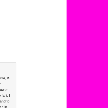
hem, is
s
lower
far). I
and to
it in