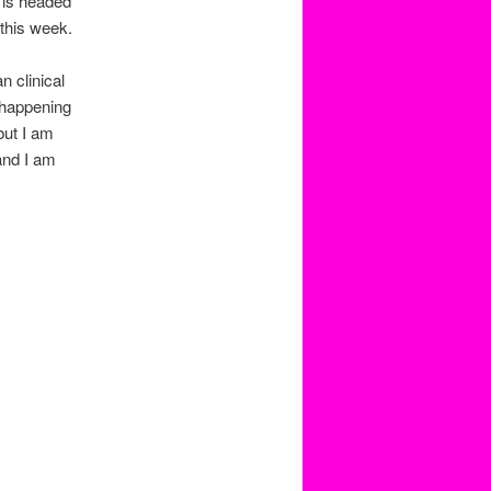
P is headed
this week.
 clinical
e happening
but I am
and I am