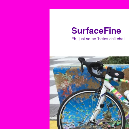
Skip
to
primary
SurfaceFine
content
Eh, just some 'betes chit chat.