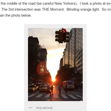
 the middle of the road (be careful New Yorkers). I took a photo at e
o. The 3rd intersection was THE Moment. Blinding orange light. So 
than the photo below.
Stop and look.