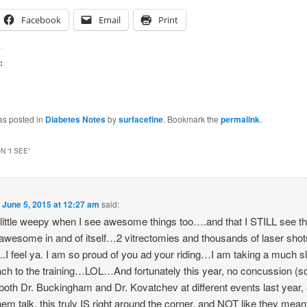
Facebook
Email
Print
:
as posted in
Diabetes Notes
by
surfacefine
. Bookmark the
permalink
.
N “
I SEE
”
n
June 5, 2015 at 12:27 am
said:
a little weepy when I see awesome things too….and that I STILL see t
 awesome in and of itself…2 vitrectomies and thousands of laser shot
..I feel ya. I am so proud of you ad your riding…I am taking a much s
ch to the training…LOL…And fortunately this year, no concussion (so 
both Dr. Buckingham and Dr. Kovatchev at different events last year, 
hem talk, this truly IS right around the corner, and NOT like they meant 