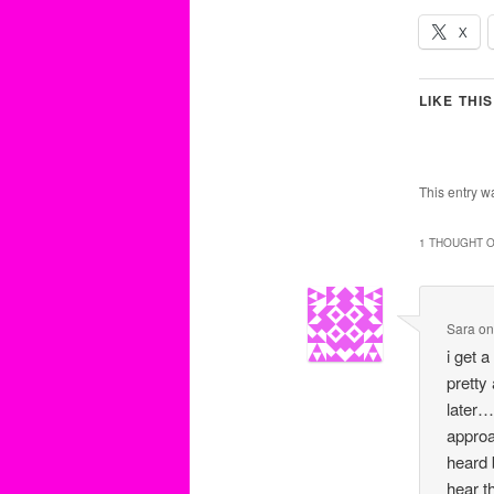
X
LIKE THIS
This entry w
1 THOUGHT O
Sara
o
i get 
pretty
later…
approa
heard 
hear t