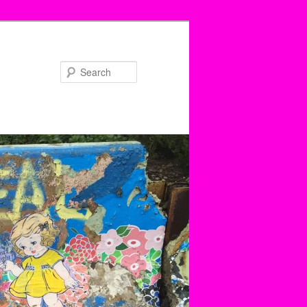
Search