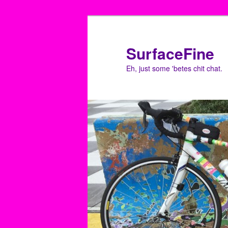
Skip
to
primary
SurfaceFine
content
Eh, just some 'betes chit chat.