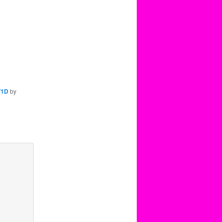
T1D
by