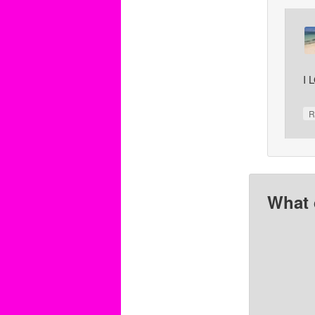
I 
R
What 