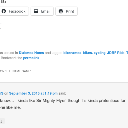
IS:
Facebook
Email
Print
:
as posted in
Diabetes Notes
and tagged
bikenames
,
bikes. cycling
,
JDRF Ride
,
. Bookmark the
permalink
.
ON “
THE NAME GAME
”
nS
on
September 3, 2015 at 1:19 pm
said:
t know… I kinda like Sir Mighty Flyer, though it’s kinda pretentious for
ne like me.
↓
y