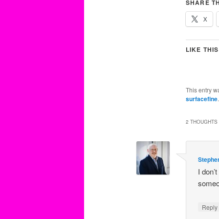
SHARE TH
X
LIKE THIS
This entry w
surfacefine
2 THOUGHTS 
Stephe
I don’
someo
Repl