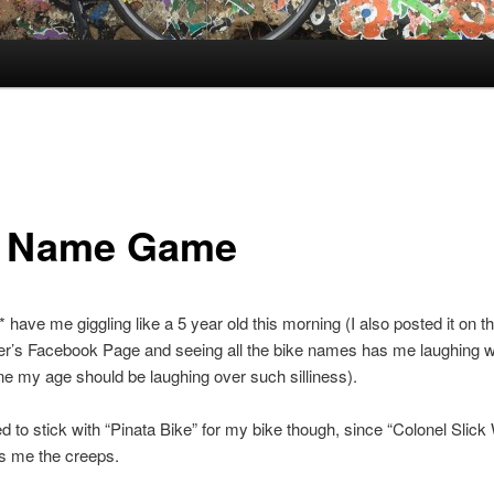
 Name Game
 have me giggling like a 5 year old this morning (I also posted it on 
r’s Facebook Page and seeing all the bike names has me laughing 
e my age should be laughing over such silliness).
ed to stick with “Pinata Bike” for my bike though, since “Colonel Slic
s me the creeps.