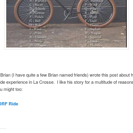
 Brian (I have quite a few Brian named friends) wrote this post about h
 ride experience in La Crosse. I like his story for a multitude of reason
u might too:
JDRF Ride