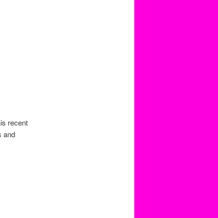
is recent
s and