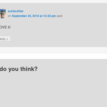
surfacefine
on
September 25, 2015 at 12:42 pm
said:
LOVE it!
↓
eply
do you think?