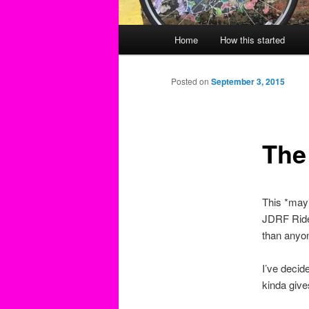
Main
Home
How this started
menu
Posted on
September 3, 2015
The
This *may*
JDRF Ride
than anyon
I’ve decid
kinda give