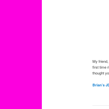
My friend,
first time
thought yo
Brian’s 