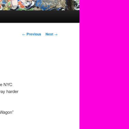
Post
←
Previous
Next
→
navigation
the NYC
way harder
k Wagon”