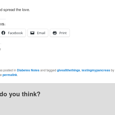
d spread the love.
IS:
Facebook
Email
Print
:
as posted in
Diabetes Notes
and tagged
giveallthethings
,
textingmypancreas
by
he
permalink
.
do you think?