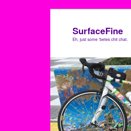
Skip
to
primary
SurfaceFine
content
Eh, just some 'betes chit chat.