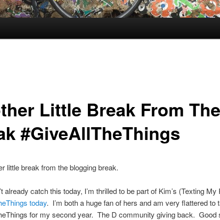
ther Little Break From Th
ak #GiveAllTheThings
r little break from the blogging break.
’t already catch this today, I’m thrilled to be part of Kim’s (Texting M
heThings today
. I’m both a huge fan of hers and am very flattered to t
heThings for my second year. The D community giving back. Good s