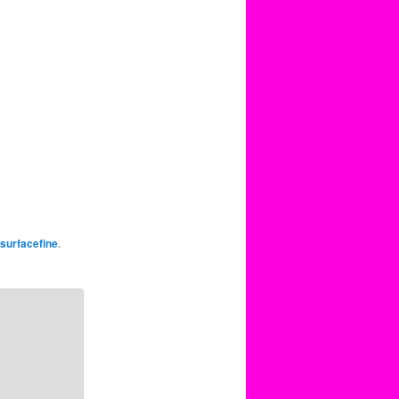
surfacefine
.