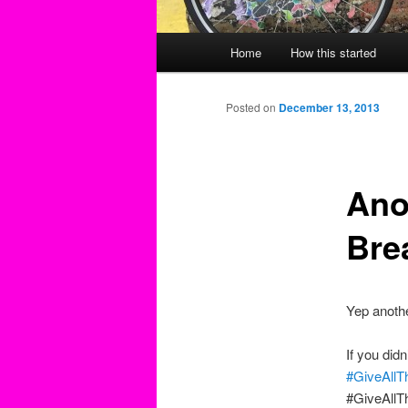
Main
Home
How this started
menu
Posted on
December 13, 2013
Ano
Bre
Yep anothe
If you didn
#GiveAllT
#GiveAllT