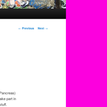
Post
←
Previous
Next
→
navigation
e
y Pancreas)
ake part in
tuff.