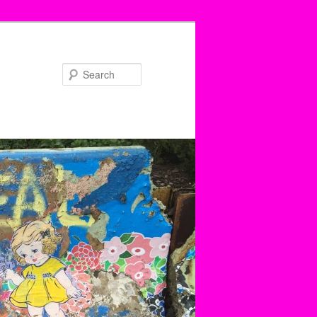
Search