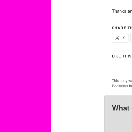
Thanks an
SHARE TH
X
LIKE THIS
This entry w
Bookmark t
What 