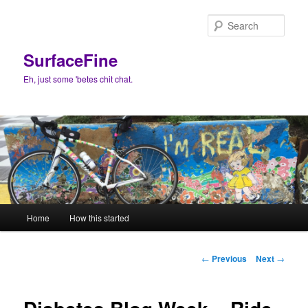
Skip
to
Sear
primary
content
SurfaceFine
Eh, just some 'betes chit chat.
Main
Home
How this started
menu
Post
←
Previous
Next
→
navigation