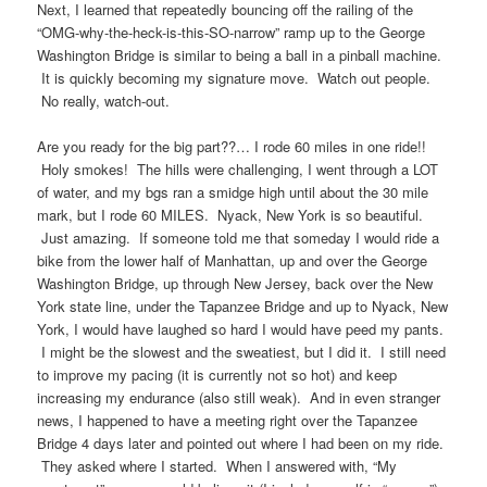
Next, I learned that repeatedly bouncing off the railing of the
“OMG-why-the-heck-is-this-SO-narrow” ramp up to the George
Washington Bridge is similar to being a ball in a pinball machine.
It is quickly becoming my signature move. Watch out people.
No really, watch-out.
Are you ready for the big part??… I rode 60 miles in one ride!!
Holy smokes! The hills were challenging, I went through a LOT
of water, and my bgs ran a smidge high until about the 30 mile
mark, but I rode 60 MILES. Nyack, New York is so beautiful.
Just amazing. If someone told me that someday I would ride a
bike from the lower half of Manhattan, up and over the George
Washington Bridge, up through New Jersey, back over the New
York state line, under the Tapanzee Bridge and up to Nyack, New
York, I would have laughed so hard I would have peed my pants.
I might be the slowest and the sweatiest, but I did it. I still need
to improve my pacing (it is currently not so hot) and keep
increasing my endurance (also still weak). And in even stranger
news, I happened to have a meeting right over the Tapanzee
Bridge 4 days later and pointed out where I had been on my ride.
They asked where I started. When I answered with, “My