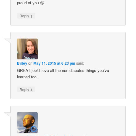
proud of you 🙂
↓
Reply
Briley
on
May 11, 2015 at 6:23 pm
said:
GREAT job! I love all the non-diabetes things you’ve
learned too!
↓
Reply