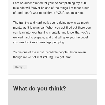
I am so super excited for you! Accomplishing my 100-
mile ride will forever be one of the things I’m most proud
of, and I can’t wait to celebrate YOUR 100-mile ride.
The training and hard work you’re doing now is as much
mental as it is physical. When you get tired out there you
can lean into your training mentally and know that you’ve
worked hard to prepare, and that will give you the boost
you need to keep those legs pumping.
You’re one of the most incredible people I know (even
though we’ve not met (YET!)). Go get ’em!
↓
Reply
What do you think?