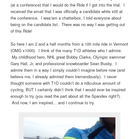
(at a conference) that I would do the Ride if I got into the trial. I
received the email that I was officially a candidate while still at
the conference. I was/am a chatterbox. I told everyone about
being on the candidate list. There was no way I was getting out
of this Ride!
So here I am 2 and a half months from a 100 mile ride in Vermont
(OMG x1000). I think of the many T1D athletes who I admire.
My childhood hero, NHL great Bobby Clarke, Olympic swimmer
Gary Hall, Jr, and professional snowboarder Sean Busby. I
admire them in a way I simply couldn’t imagine before now (and
believe me, I already admired them tremendously). I never
thought someone with T1D couldn’t do a ridiculous amount of
cycling, BUT I certainly didn’t think that I would ever be inspired
enough to try (you read the part about all the Spandex right?).
And now, I am inspired… and I continue to try.