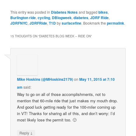
This entry was posted in
Diabetes Notes
and tagged
bikes
,
Burlington ride
,
cycling
,
DBlogweek
,
diabetes
,
JDRF Ride
,
JDRFNYC
,
JDRFRide
,
T1D
by
surfacefine
. Bookmark the
permalink
.
15 THOUGHTS ON “
DIABETES BLOG WEEK – RIDE ON
”
Mike Hoskins (@MHoskins2179)
on
May 11, 2015 at 7:10
am
said:
Way to go on all of those accomplishments, not to
mention that 60-mile ride that just makes my mouth drop.
And good luck getting ready for the 100-miler coming up
in VT! Thanks for sharing all of this, and don’t worry: I’d
most likely lose the permit too. 🙂
↓
Reply