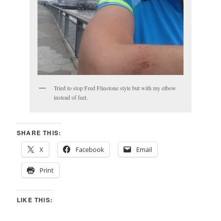
Tried to stop Fred Flinstone style but with my elbow
instead of feet.
SHARE THIS:
X
Facebook
Email
Print
LIKE THIS: