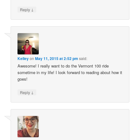
↓
Reply
Kelley
on
May 11, 2015 at 2:52 pm
said:
Awesome! I really want to do the Vermont 100 ride
sometime in my life! I look forward to reading about how it
goes!
↓
Reply