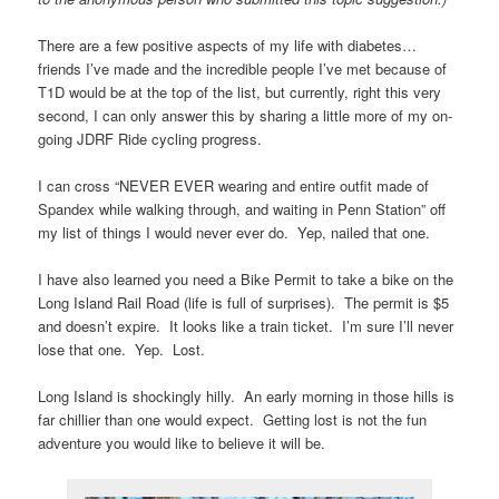
There are a few positive aspects of my life with diabetes…
friends I’ve made and the incredible people I’ve met because of
T1D would be at the top of the list, but currently, right this very
second, I can only answer this by sharing a little more of my on-
going JDRF Ride cycling progress.
I can cross “NEVER EVER wearing and entire outfit made of
Spandex while walking through, and waiting in Penn Station” off
my list of things I would never ever do. Yep, nailed that one.
I have also learned you need a Bike Permit to take a bike on the
Long Island Rail Road (life is full of surprises). The permit is $5
and doesn’t expire. It looks like a train ticket. I’m sure I’ll never
lose that one. Yep. Lost.
Long Island is shockingly hilly. An early morning in those hills is
far chillier than one would expect. Getting lost is not the fun
adventure you would like to believe it will be.