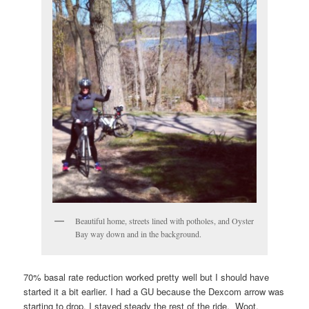
Beautiful home, streets lined with potholes, and Oyster
Bay way down and in the background.
70% basal rate reduction worked pretty well but I should have
started it a bit earlier. I had a GU because the Dexcom arrow was
starting to drop, I stayed steady the rest of the ride. Woot.