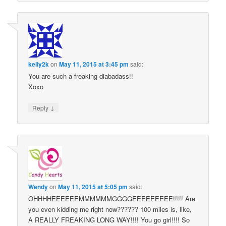
kelly2k
on
May 11, 2015 at 3:45 pm
said:
You are such a freaking diabadass!!
Xoxo
↓
Reply
Wendy
on
May 11, 2015 at 5:05 pm
said:
OHHHHEEEEEEMMMMMMGGGGEEEEEEEEE!!!!! Are
you even kidding me right now?????? 100 miles is, like,
A REALLY FREAKING LONG WAY!!!! You go girl!!!! So