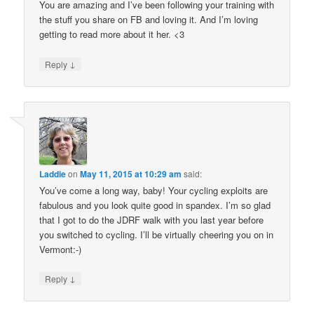
You are amazing and I’ve been following your training with
the stuff you share on FB and loving it. And I’m loving
getting to read more about it her. <3
↓
Reply
Laddie
on
May 11, 2015 at 10:29 am
said:
You’ve come a long way, baby! Your cycling exploits are
fabulous and you look quite good in spandex. I’m so glad
that I got to do the JDRF walk with you last year before
you switched to cycling. I’ll be virtually cheering you on in
Vermont:-)
↓
Reply