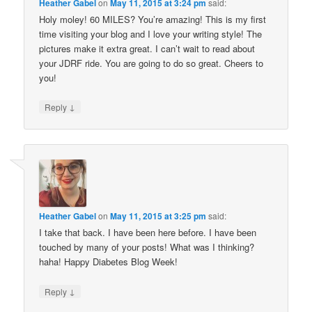
Heather Gabel
on
May 11, 2015 at 3:24 pm
said:
Holy moley! 60 MILES? You’re amazing! This is my first
time visiting your blog and I love your writing style! The
pictures make it extra great. I can’t wait to read about
your JDRF ride. You are going to do so great. Cheers to
you!
↓
Reply
Heather Gabel
on
May 11, 2015 at 3:25 pm
said:
I take that back. I have been here before. I have been
touched by many of your posts! What was I thinking?
haha! Happy Diabetes Blog Week!
↓
Reply