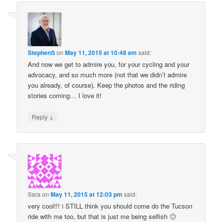
StephenS
on
May 11, 2015 at 10:48 am
said:
And now we get to admire you, for your cycling and your
advocacy, and so much more (not that we didn’t admire
you already, of course). Keep the photos and the riding
stories coming… I love it!
↓
Reply
Sara
on
May 11, 2015 at 12:03 pm
said:
very cool!!! i STILL think you should come do the Tucson
ride with me too, but that is just me being selfish 🙂