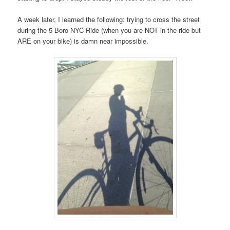
A week later, I learned the following: trying to cross the street
during the 5 Boro NYC Ride (when you are NOT in the ride but
ARE on your bike) is damn near impossible.