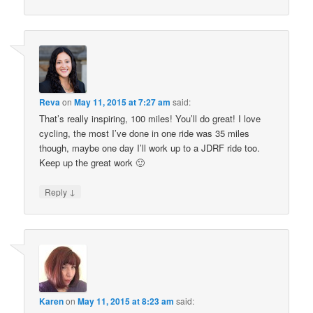
Reva
on
May 11, 2015 at 7:27 am
said:
That’s really inspiring, 100 miles! You’ll do great! I love
cycling, the most I’ve done in one ride was 35 miles
though, maybe one day I’ll work up to a JDRF ride too.
Keep up the great work 🙂
↓
Reply
Karen
on
May 11, 2015 at 8:23 am
said: