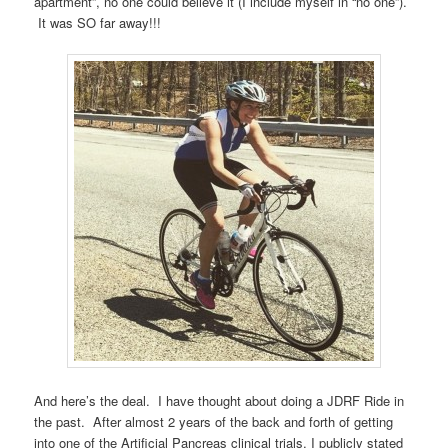
apartment”, no one could believe it (I include myself in “no one”).
It was SO far away!!!
And here’s the deal. I have thought about doing a JDRF Ride in
the past. After almost 2 years of the back and forth of getting
into one of the Artificial Pancreas clinical trials, I publicly stated