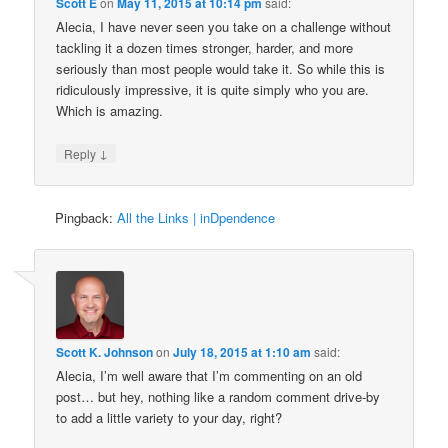
Scott E
on
May 11, 2015 at 10:14 pm
said:
Alecia, I have never seen you take on a challenge without
tackling it a dozen times stronger, harder, and more
seriously than most people would take it. So while this is
ridiculously impressive, it is quite simply who you are.
Which is amazing.
↓
Reply
Pingback:
All the Links | inDpendence
Scott K. Johnson
on
July 18, 2015 at 1:10 am
said:
Alecia, I’m well aware that I’m commenting on an old
post… but hey, nothing like a random comment drive-by
to add a little variety to your day, right?