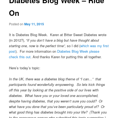
Diabetes Blog Week – Ride
On
Posted on
May 11, 2015
It is Diabetes Blog Week. Karen at Bitter Sweet Diabetes wrote
(in 2012?), “
If you don’t have a blog but have thought about
starting one, now is the perfect time”,
so I did (
which was my first
post
). For more information on
Diabetes Blog Week please
check this out
. And thanks Karen for putting this all together.
Here’s today’s topic:
In the UK, there was a diabetes blog theme of “I can…” that
participants found wonderfully empowering. So lets kick things
off this year by looking at the positive side of our lives with
diabetes. What have you or your loved one accomplished,
despite having diabetes, that you weren’t sure you could? Or
what have you done that you’ve been particularly proud of? Or
what good thing has diabetes brought into your life? (Thank you
to the anonymous person who submitted this topic suggestion.)