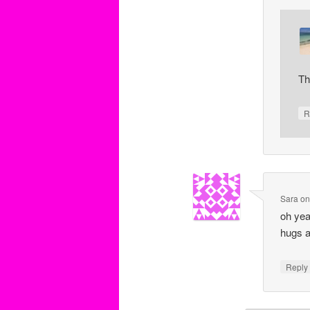
Th
R
Sara
o
oh yea
hugs a
Repl