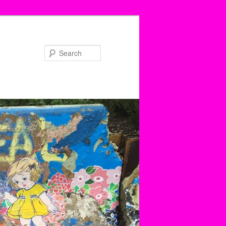
Search