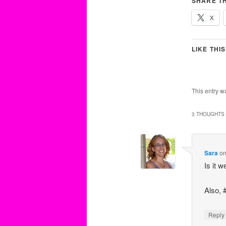
SHARE TH
X
LIKE THIS
This entry w
3 THOUGHTS 
Sara
o
Is it 
Also, 
Repl