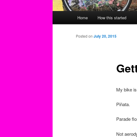
Main
Home
How this started
menu
Posted on
July 20, 2015
Get
My bike is
Piñata.
Parade flo
Not aerod