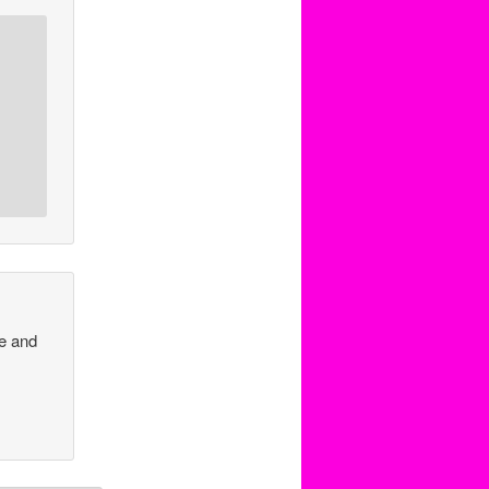
ve and