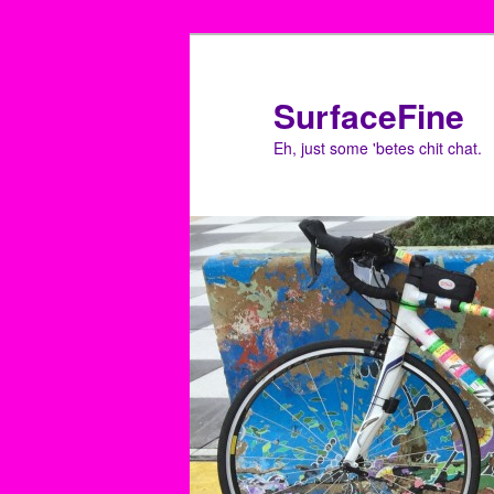
Skip
to
primary
SurfaceFine
content
Eh, just some 'betes chit chat.