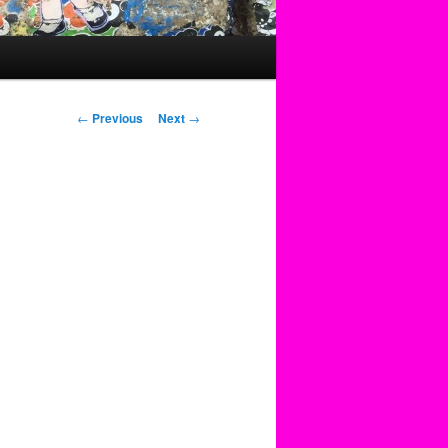
Post
←
Previous
Next
→
navigation