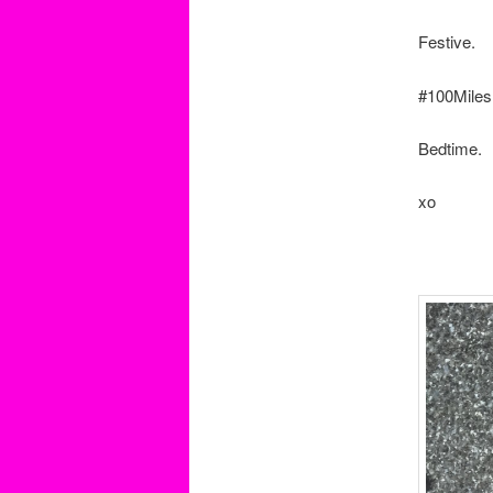
Festive.
#100Miles
Bedtime.
xo