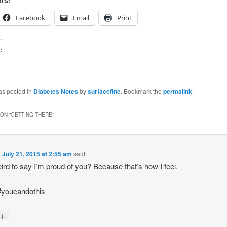
IS:
Facebook
Email
Print
:
as posted in
Diabetes Notes
by
surfacefine
. Bookmark the
permalink
.
ON “
GETTING THERE
”
n
July 21, 2015 at 2:55 am
said:
weird to say I’m proud of you? Because that’s how I feel.
#youcandothis
↓
y