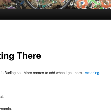
ting There
 in Burlington. More names to add when I get there.
Amazing.
at.
ynamic.