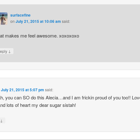
surfacefine
on
July 21, 2015 at 10:06 am
said:
at makes me feel awesome. xoxoxoxo
↓
eply
n
July 21, 2015 at 5:07 pm
said:
h, you can SO do this Alecia…and I am frickin proud of you too!! Lo
nd lots of heart my dear sugar sistah!
↓
y