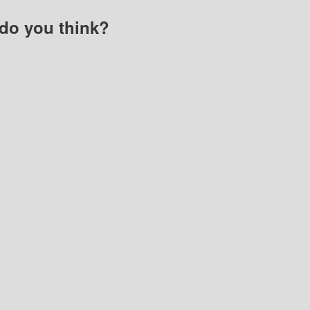
do you think?