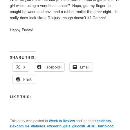
girl who’s using a very blunt lancet? Nope, got my finger tip
caught between and anvil and a rubber mallet the other night. It
really does look like a D injury though doesn’t it? Gotcha!
Happy Friday!
SHARE THIS:
X
Facebook
Email
Print
LIKE THIS:
This entry was posted in
Week in Review
and tagged
accidents
,
Dexcom G4
,
diabetes
,
excedrin
,
gifts
,
glucolift
,
JDRF
,
low blood