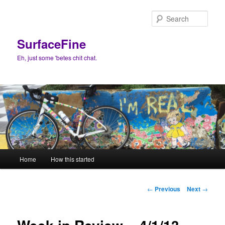
Skip
to
Sear
primary
content
SurfaceFine
Eh, just some 'betes chit chat.
Main
Home
How this started
menu
Post
←
Previous
Next
→
navigation