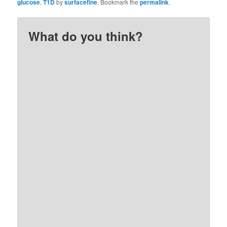
glucose
,
T1D
by
surfacefine
. Bookmark the
permalink
.
What do you think?