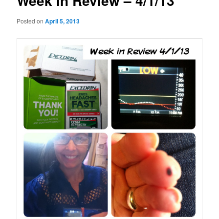
Week in Review – 4/1/13
Posted on
April 5, 2013