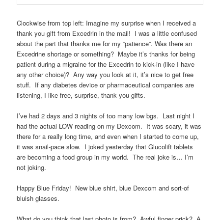
Clockwise from top left: Imagine my surprise when I received a
thank you gift from Excedrin in the mail! I was a little confused
about the part that thanks me for my “patience”. Was there an
Excedrine shortage or something? Maybe it’s thanks for being
patient during a migraine for the Excedrin to kick-in (like I have
any other choice)? Any way you look at it, it’s nice to get free
stuff. If any diabetes device or pharmaceutical companies are
listening, I like free, surprise, thank you gifts.
I’ve had 2 days and 3 nights of too many low bgs. Last night I
had the actual LOW reading on my Dexcom. It was scary, it was
there for a really long time, and even when I started to come up,
it was snail-pace slow. I joked yesterday that Glucolift tablets
are becoming a food group in my world. The real joke is… I’m
not joking.
Happy Blue Friday! New blue shirt, blue Dexcom and sort-of
bluish glasses.
What do you think that last photo is from? Awful finger prick? A