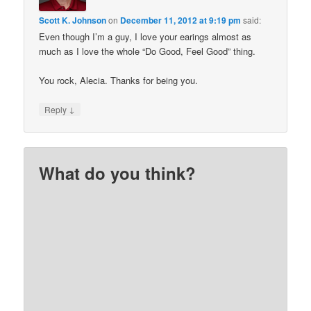
Scott K. Johnson
on
December 11, 2012 at 9:19 pm
said:
Even though I’m a guy, I love your earings almost as
much as I love the whole “Do Good, Feel Good” thing.
You rock, Alecia. Thanks for being you.
↓
Reply
What do you think?