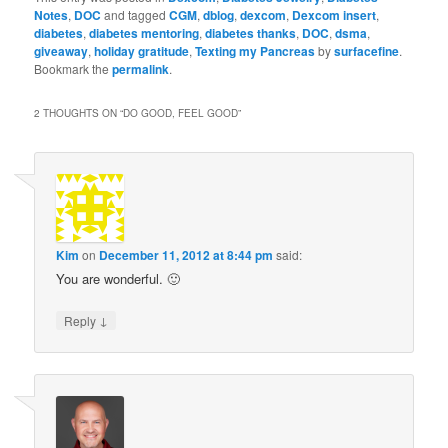
Notes
,
DOC
and tagged
CGM
,
dblog
,
dexcom
,
Dexcom insert
,
diabetes
,
diabetes mentoring
,
diabetes thanks
,
DOC
,
dsma
,
giveaway
,
holiday gratitude
,
Texting my Pancreas
by
surfacefine
.
Bookmark the
permalink
.
2 THOUGHTS ON “
DO GOOD, FEEL GOOD
”
Kim
on
December 11, 2012 at 8:44 pm
said:
You are wonderful. 🙂
↓
Reply