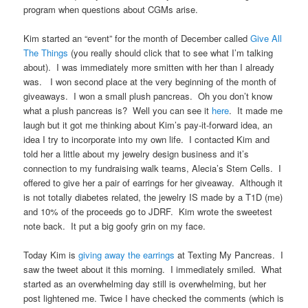
program when questions about CGMs arise.
Kim started an “event” for the month of December called
Give All
The Things
(you really should click that to see what I’m talking
about). I was immediately more smitten with her than I already
was. I won second place at the very beginning of the month of
giveaways. I won a small plush pancreas. Oh you don’t know
what a plush pancreas is? Well you can see it
here
. It made me
laugh but it got me thinking about Kim’s pay-it-forward idea, an
idea I try to incorporate into my own life. I contacted Kim and
told her a little about my jewelry design business and it’s
connection to my fundraising walk teams, Alecia’s Stem Cells. I
offered to give her a pair of earrings for her giveaway. Although it
is not totally diabetes related, the jewelry IS made by a T1D (me)
and 10% of the proceeds go to JDRF. Kim wrote the sweetest
note back. It put a big goofy grin on my face.
Today Kim is
giving away the earrings
at Texting My Pancreas. I
saw the tweet about it this morning. I immediately smiled. What
started as an overwhelming day still is overwhelming, but her
post lightened me. Twice I have checked the comments (which is