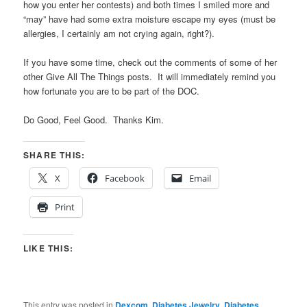
how you enter her contests) and both times I smiled more and
“may” have had some extra moisture escape my eyes (must be
allergies, I certainly am not crying again, right?).
If you have some time, check out the comments of some of her
other Give All The Things posts. It will immediately remind you
how fortunate you are to be part of the DOC.
Do Good, Feel Good. Thanks Kim.
SHARE THIS:
X
Facebook
Email
Print
LIKE THIS:
This entry was posted in
Dexcom
,
Diabetes Jewelry
,
Diabetes