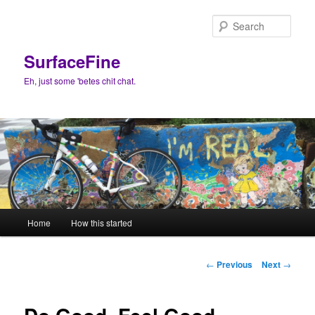
Skip
to
Sear
primary
content
SurfaceFine
Eh, just some 'betes chit chat.
Main
Home
How this started
menu
Post
←
Previous
Next
→
navigation