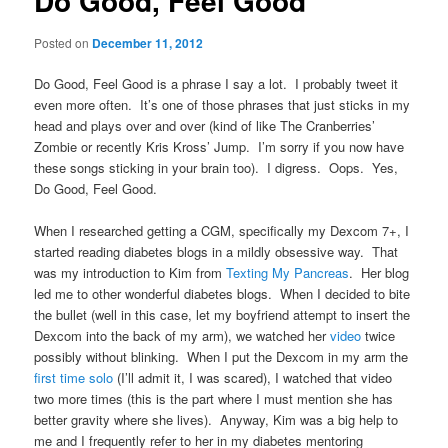
Do Good, Feel Good
Posted on
December 11, 2012
Do Good, Feel Good is a phrase I say a lot. I probably tweet it
even more often. It’s one of those phrases that just sticks in my
head and plays over and over (kind of like The Cranberries’
Zombie or recently Kris Kross’ Jump. I’m sorry if you now have
these songs sticking in your brain too). I digress. Oops. Yes,
Do Good, Feel Good.
When I researched getting a CGM, specifically my Dexcom 7+, I
started reading diabetes blogs in a mildly obsessive way. That
was my introduction to Kim from
Texting My Pancreas
. Her blog
led me to other wonderful diabetes blogs. When I decided to bite
the bullet (well in this case, let my boyfriend attempt to insert the
Dexcom into the back of my arm), we watched her
video
twice
possibly without blinking. When I put the Dexcom in my arm the
first time solo
(I’ll admit it, I was scared), I watched that video
two more times (this is the part where I must mention she has
better gravity where she lives). Anyway, Kim was a big help to
me and I frequently refer to her in my diabetes mentoring