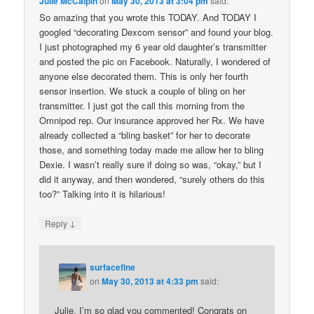
Julie McCalpin
on
May 30, 2013 at 3:04 pm
said:
So amazing that you wrote this TODAY. And TODAY I
googled “decorating Dexcom sensor” and found your blog.
I just photographed my 6 year old daughter’s transmitter
and posted the pic on Facebook. Naturally, I wondered of
anyone else decorated them. This is only her fourth
sensor insertion. We stuck a couple of bling on her
transmitter. I just got the call this morning from the
Omnipod rep. Our insurance approved her Rx. We have
already collected a “bling basket” for her to decorate
those, and something today made me allow her to bling
Dexie. I wasn’t really sure if doing so was, “okay,” but I
did it anyway, and then wondered, “surely others do this
too?” Talking into it is hilarious!
↓
Reply
surfacefine
on
May 30, 2013 at 4:33 pm
said:
Julie, I’m so glad you commented! Congrats on