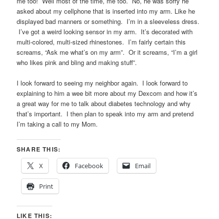
me too! Well most of the time, me too. No, he was sorry he
asked about my cellphone that is inserted into my arm. Like he
displayed bad manners or something. I’m in a sleeveless dress.
I’ve got a weird looking sensor in my arm. It’s decorated with
multi-colored, multi-sized rhinestones. I’m fairly certain this
screams, “Ask me what’s on my arm”. Or it screams, “I’m a girl
who likes pink and bling and making stuff”.
I look forward to seeing my neighbor again. I look forward to
explaining to him a wee bit more about my Dexcom and how it’s
a great way for me to talk about diabetes technology and why
that’s important. I then plan to speak into my arm and pretend
I’m taking a call to my Mom.
SHARE THIS:
X
Facebook
Email
Print
LIKE THIS: