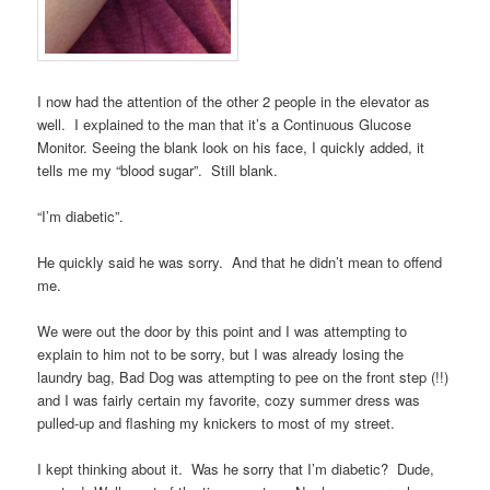
I now had the attention of the other 2 people in the elevator as
well. I explained to the man that it’s a Continuous Glucose
Monitor. Seeing the blank look on his face, I quickly added, it
tells me my “blood sugar”. Still blank.
“I’m diabetic”.
He quickly said he was sorry. And that he didn’t mean to offend
me.
We were out the door by this point and I was attempting to
explain to him not to be sorry, but I was already losing the
laundry bag, Bad Dog was attempting to pee on the front step (!!)
and I was fairly certain my favorite, cozy summer dress was
pulled-up and flashing my knickers to most of my street.
I kept thinking about it. Was he sorry that I’m diabetic? Dude,