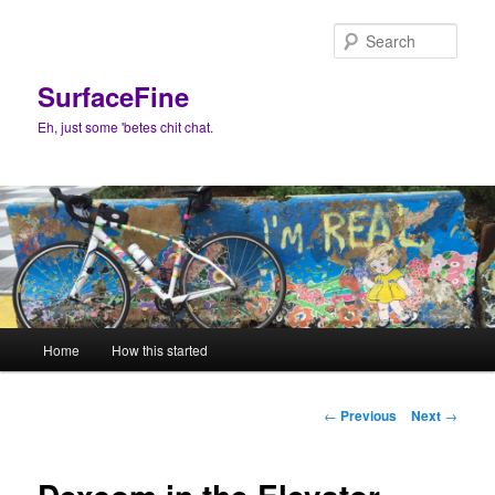
Skip
to
Sear
primary
content
SurfaceFine
Eh, just some 'betes chit chat.
Main
Home
How this started
menu
Post
←
Previous
Next
→
navigation