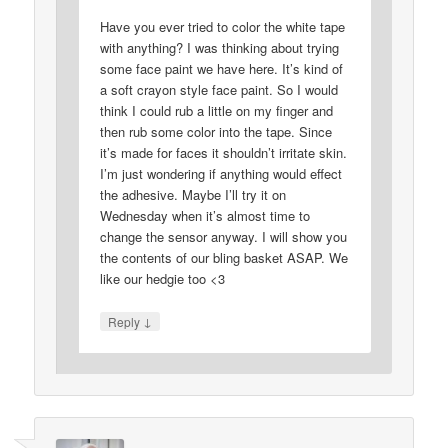
Have you ever tried to color the white tape
with anything? I was thinking about trying
some face paint we have here. It’s kind of
a soft crayon style face paint. So I would
think I could rub a little on my finger and
then rub some color into the tape. Since
it’s made for faces it shouldn’t irritate skin.
I’m just wondering if anything would effect
the adhesive. Maybe I’ll try it on
Wednesday when it’s almost time to
change the sensor anyway. I will show you
the contents of our bling basket ASAP. We
like our hedgie too <3
↓
Reply