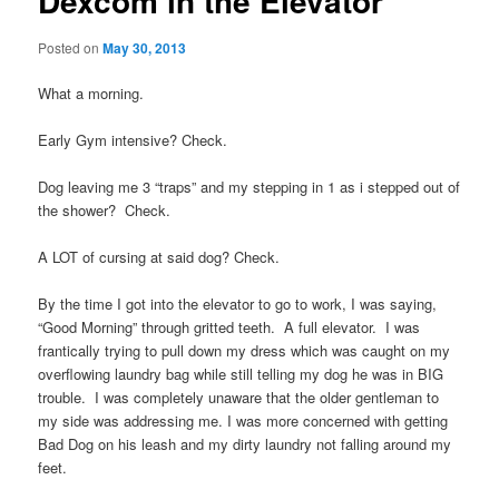
Dexcom in the Elevator
Posted on
May 30, 2013
What a morning.
Early Gym intensive? Check.
Dog leaving me 3 “traps” and my stepping in 1 as i stepped out of
the shower? Check.
A LOT of cursing at said dog? Check.
By the time I got into the elevator to go to work, I was saying,
“Good Morning” through gritted teeth. A full elevator. I was
frantically trying to pull down my dress which was caught on my
overflowing laundry bag while still telling my dog he was in BIG
trouble. I was completely unaware that the older gentleman to
my side was addressing me. I was more concerned with getting
Bad Dog on his leash and my dirty laundry not falling around my
feet.