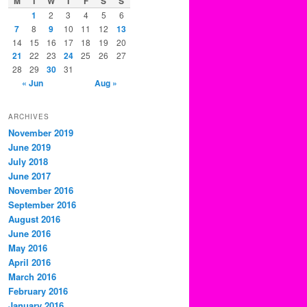
M
T
W
T
F
S
S
1
2
3
4
5
6
7
8
9
10
11
12
13
14
15
16
17
18
19
20
21
22
23
24
25
26
27
28
29
30
31
« Jun
Aug »
ARCHIVES
November 2019
June 2019
July 2018
June 2017
November 2016
September 2016
August 2016
June 2016
May 2016
April 2016
March 2016
February 2016
January 2016