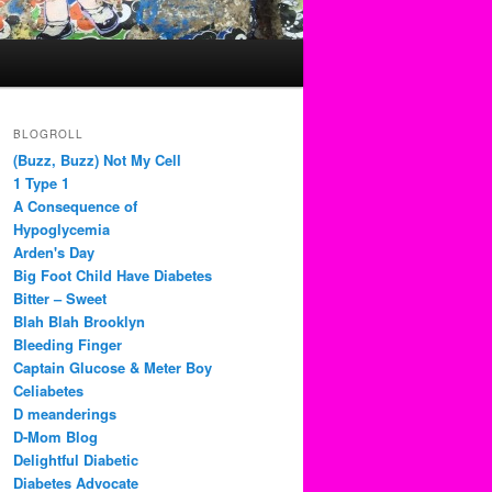
BLOGROLL
(Buzz, Buzz) Not My Cell
1 Type 1
A Consequence of
Hypoglycemia
Arden's Day
Big Foot Child Have Diabetes
Bitter – Sweet
Blah Blah Brooklyn
Bleeding Finger
Captain Glucose & Meter Boy
Celiabetes
D meanderings
D-Mom Blog
Delightful Diabetic
Diabetes Advocate