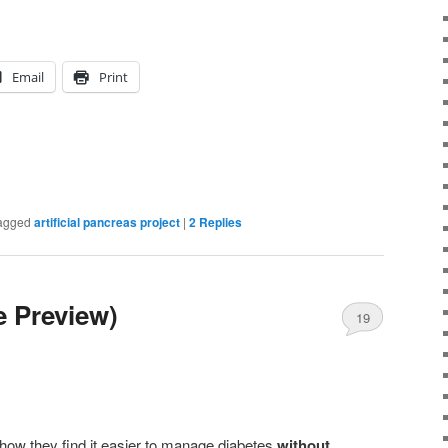
Email
Print
agged
artificial pancreas project
|
2
Replies
 Preview)
19
ow they find it easier to manage diabetes
without