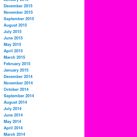
December 2015
November 2015
September 2015
August 2015
July 2015
June 2015
May 2015
April 2015
March 2015
February 2015
January 2015
December 2014
November 2014
October 2014
September 2014
August 2014
July 2014
June 2014
May 2014
April 2014
March 2014