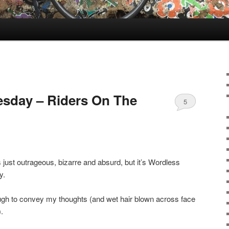
sday – Riders On The
5
is just outrageous, bizarre and absurd, but it’s Wordless
y.
ough to convey my thoughts (and wet hair blown across face
.