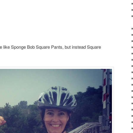
be like Sponge Bob Square Pants, but instead Square