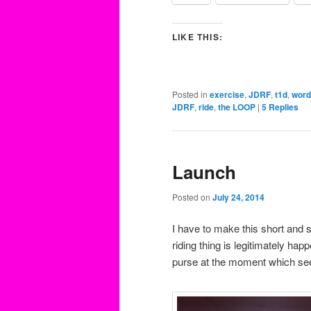
LIKE THIS:
Posted in
exercise
,
JDRF
,
t1d
,
word
JDRF
,
ride
,
the LOOP
|
5
Replies
Launch
Posted on
July 24, 2014
I have to make this short and s
riding thing is legitimately ha
purse at the moment which se