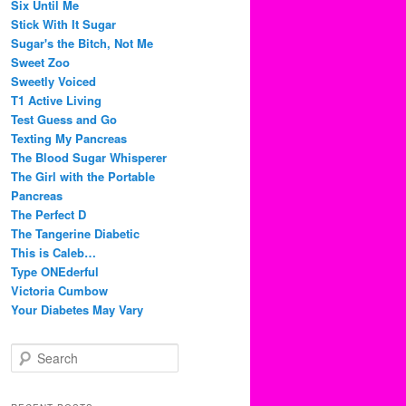
Six Until Me
Stick With It Sugar
Sugar's the Bitch, Not Me
Sweet Zoo
Sweetly Voiced
T1 Active Living
Test Guess and Go
Texting My Pancreas
The Blood Sugar Whisperer
The Girl with the Portable
Pancreas
The Perfect D
The Tangerine Diabetic
This is Caleb…
Type ONEderful
Victoria Cumbow
Your Diabetes May Vary
S
e
a
r