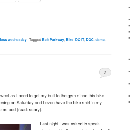
less wednesday
|
Tagged
Belt Parkway
,
Bike
,
DO IT
,
DOC
,
dsma
,
2
weet as I need to get my butt to the gym since this bike
ppening on Saturday and I even have the bike shirt in my
ems odd (read: scary).
Last night I was asked to speak