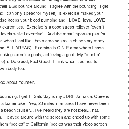
heir BGs bounce around. I agree with the bouncing. I get
nd I can only speak for myself), is exercise makes your
cise keeps your blood pumping and I
LOVE, love, LOVE
y extremities. Exercise is a good stress reliever (even if I
levels while I exercise). And the most important part for
ys when I feel like I have zero control in oh so very many
read: ALL AREAS). Exercise is O N E area where I have
aking exercise goals, achieving a goal. My “mantra”
me) is Do Good, Feel Good. I think when it comes to
 own body too:
od About Yourself.
bouncing, I get it. Saturday is my JDRF Jamaica, Queens
ng a loaner bike. Yep, 20 miles in an area I have never been
ot a beach cruiser… I’ve heard they are not ideal… ha).
ym. I played around with the screen and ended up with some
rthern “pocket” of California (pocket was their video screen