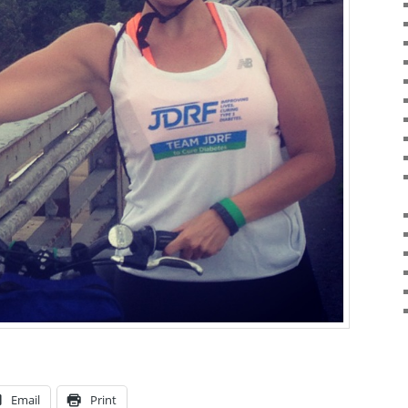
Email
Print