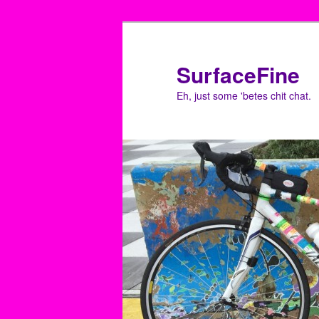
Skip
Skip
to
to
primary
secondary
SurfaceFine
content
content
Eh, just some 'betes chit chat.