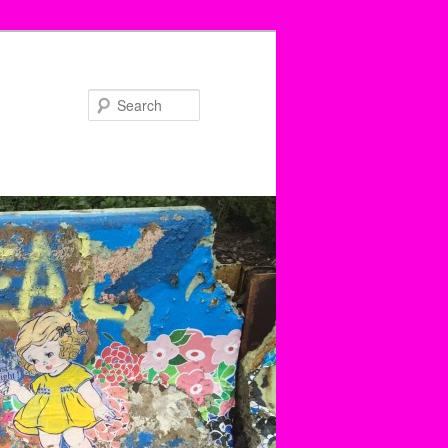
Search