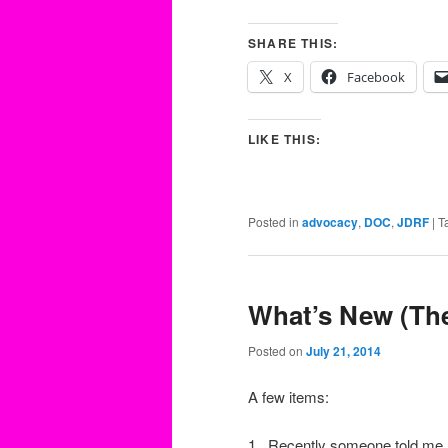
SHARE THIS:
X
Facebook
LIKE THIS:
Posted in
advocacy
,
DOC
,
JDRF
|
T
What’s New (The
Posted on
July 21, 2014
A few items:
1. Recently someone told me h