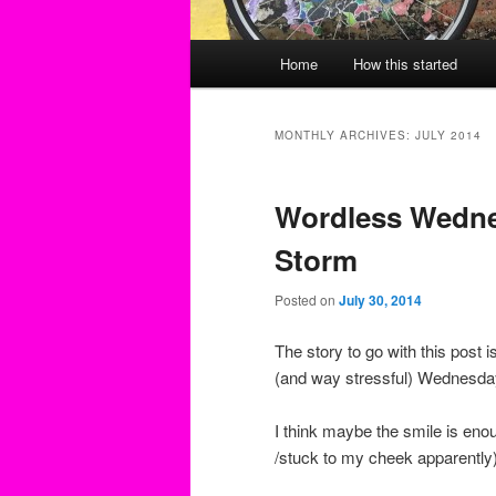
Main
Home
How this started
menu
MONTHLY ARCHIVES:
JULY 2014
Wordless Wedne
Storm
Posted on
July 30, 2014
The story to go with this post 
(and way stressful) Wednesda
I think maybe the smile is en
/stuck to my cheek apparently)