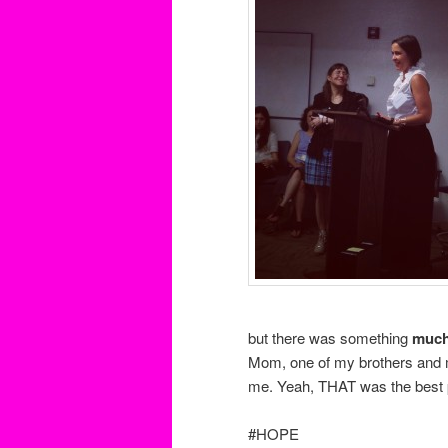
but there was something
much
Mom, one of my brothers and m
me. Yeah, THAT was the best 
#HOPE