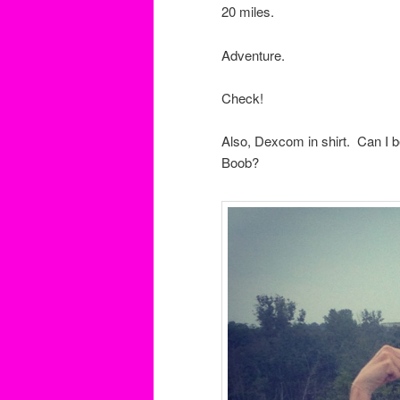
20 miles.
Adventure.
Check!
Also, Dexcom in shirt. Can I 
Boob?