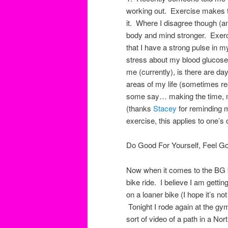
working out. Exercise makes t
it. Where I disagree though (a
body and mind stronger. Exer
that I have a strong pulse in m
stress about my blood glucose 
me (currently), is there are da
areas of my life (sometimes 
some say… making the time, m
(thanks
Stacey
for reminding 
exercise, this applies to one’s
Do Good For Yourself, Feel Go
Now when it comes to the BG 
bike ride. I believe I am getti
on a loaner bike (I hope it’s n
Tonight I rode again at the g
sort of video of a path in a No