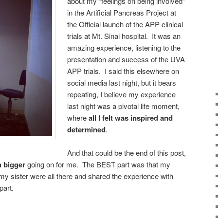
about my “feelings on being involved”
in the Artificial Pancreas Project at
the Official launch of the APP clinical
trials at Mt. Sinai hospital. It was an
amazing experience, listening to the
presentation and success of the UVA
APP trials. I said this elsewhere on
social media last night, but it bears
repeating, I believe my experience
last night was a pivotal life moment,
where
all I felt was inspired and
determined
.
And that could be the end of this post,
 bigger
going on for me. The BEST part was that my
y sister were all there and shared the experience with
part.