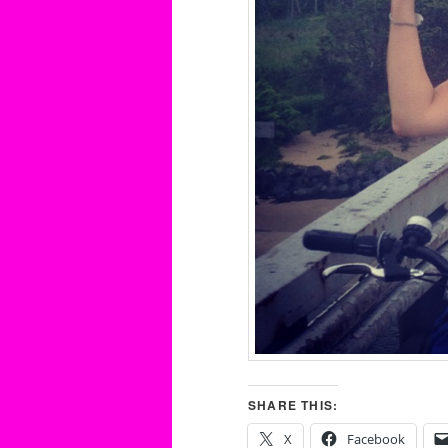
SHARE THIS:
X
Facebook