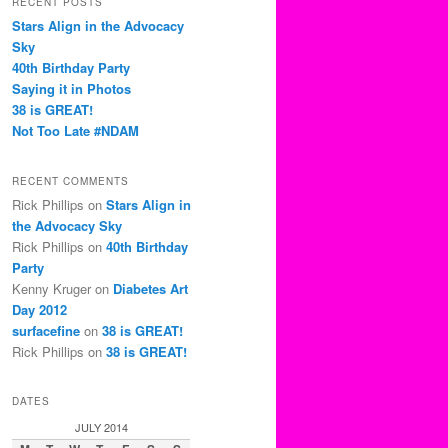
RECENT POSTS
c
Stars Align in the Advocacy
h
Sky
40th Birthday Party
Saying it in Photos
38 is GREAT!
Not Too Late #NDAM
RECENT COMMENTS
Rick Phillips
on
Stars Align in
the Advocacy Sky
Rick Phillips
on
40th Birthday
Party
Kenny Kruger
on
Diabetes Art
Day 2012
surfacefine
on
38 is GREAT!
Rick Phillips
on
38 is GREAT!
DATES
JULY 2014