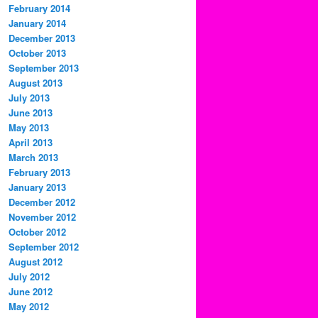
February 2014
January 2014
December 2013
October 2013
September 2013
August 2013
July 2013
June 2013
May 2013
April 2013
March 2013
February 2013
January 2013
December 2012
November 2012
October 2012
September 2012
August 2012
July 2012
June 2012
May 2012