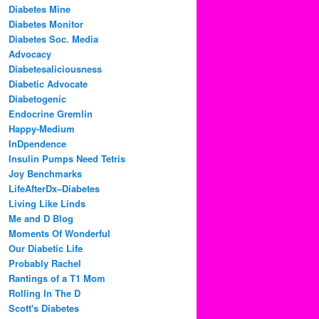
Diabetes Mine
Diabetes Monitor
Diabetes Soc. Media
Advocacy
Diabetesaliciousness
Diabetic Advocate
Diabetogenic
Endocrine Gremlin
Happy-Medium
InDpendence
Insulin Pumps Need Tetris
Joy Benchmarks
LifeAfterDx–Diabetes
Living Like Linds
Me and D Blog
Moments Of Wonderful
Our Diabetic Life
Probably Rachel
Rantings of a T1 Mom
Rolling In The D
Scott's Diabetes