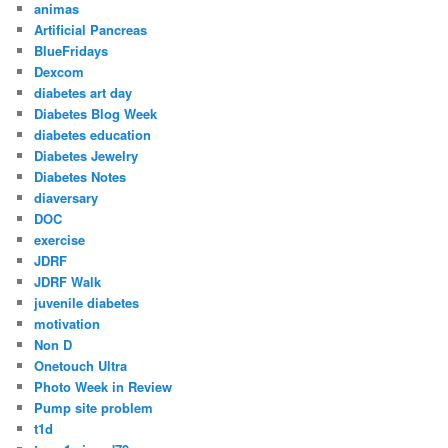
animas
Artificial Pancreas
BlueFridays
Dexcom
diabetes art day
Diabetes Blog Week
diabetes education
Diabetes Jewelry
Diabetes Notes
diaversary
DOC
exercise
JDRF
JDRF Walk
juvenile diabetes
motivation
Non D
Onetouch Ultra
Photo Week in Review
Pump site problem
t1d