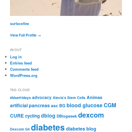
surfacefine
View Full Profile →
IN/OUT
Log in
Entries feed
Comments feed
WordPress.org
TAG CLOUD
advocacy
Animas
#bluefridays
Alecia's Stem Cells
CGM
blood glucose
artificial pancreas
asc
BG
dexcom
dblog
CURE
cycling
DBlogweek
diabetes
diabetes blog
Dexcom G4