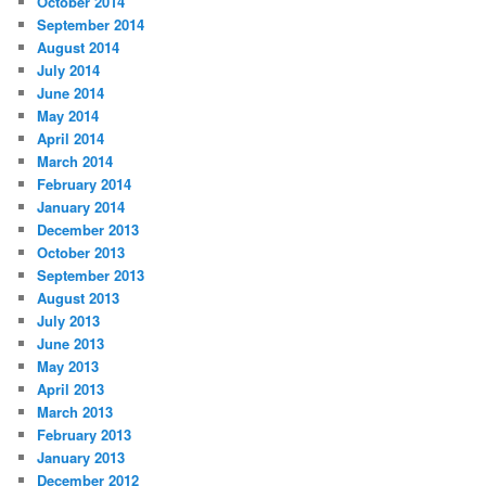
October 2014
September 2014
August 2014
July 2014
June 2014
May 2014
April 2014
March 2014
February 2014
January 2014
December 2013
October 2013
September 2013
August 2013
July 2013
June 2013
May 2013
April 2013
March 2013
February 2013
January 2013
December 2012