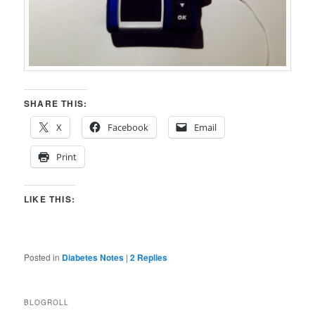
SHARE THIS:
X
Facebook
Email
Print
LIKE THIS:
Posted in
Diabetes Notes
|
2
Replies
BLOGROLL