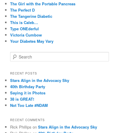
The Girl with the Portable Pancreas
The Perfect D
The Tangerine Diabetic
This is Caleb…
Type ONEderful
Victoria Cumbow
Your Diabetes May Vary
S
e
a
r
RECENT POSTS
c
Stars Align in the Advocacy Sky
h
40th Birthday Party
Saying it in Photos
38 is GREAT!
Not Too Late #NDAM
RECENT COMMENTS
Rick Phillips
on
Stars Align in the Advocacy Sky