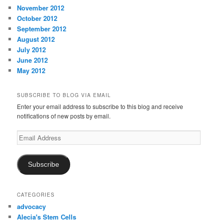
November 2012
October 2012
September 2012
August 2012
July 2012
June 2012
May 2012
SUBSCRIBE TO BLOG VIA EMAIL
Enter your email address to subscribe to this blog and receive
notifications of new posts by email.
Email
Address
Subscribe
CATEGORIES
advocacy
Alecia's Stem Cells