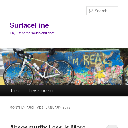
Skip
Skip
to
to
Sear
primary
secondary
content
content
SurfaceFine
Eh, just some 'betes chit chat.
Main
Home
How this started
menu
MONTHLY ARCHIVES:
JANUARY 2015
Absosmurfly Less is More