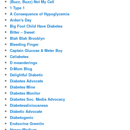
(Buzz, Buzz) Not My Cell
1 Type 1
A Consequence of Hypoglycemia
Arden's Day
Big Foot Child Have Diabetes
Bitter – Sweet
Blah Blah Brooklyn
Bleeding Finger
Captain Glucose & Meter Boy
Celiabetes
D meanderings
D-Mom Blog
Delightful Diabetic
Diabetes Advocate
Diabetes Mine
Diabetes Monitor
Diabetes Soc. Media Advocacy
Diabetesaliciousness
Diabetic Advocate
Diabetogenic
Endocrine Gremlin
Happy-Medium