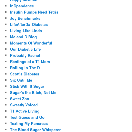
InDpendence
Insulin Pumps Need Tetris
Joy Benchmarks
LifeAfterDx–Diabetes
Living Like Linds
Me and D Blog
Moments Of Wonderful
Our Diabetic Life
Probably Rachel
Rantings of a T1 Mom
Rolling In The D
Scott's Diabetes
Six Until Me
Stick With It Sugar
Sugar's the Bitch, Not Me
Sweet Zoo
Sweetly Voiced
T1 Active Living
Test Guess and Go
Texting My Pancreas
The Blood Sugar Whisperer