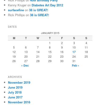
Rick Phillips
on
40th Birthday Party
Kenny Kruger
on
Diabetes Art Day 2012
surfacefine
on
38 is GREAT!
Rick Phillips
on
38 is GREAT!
DATES
JANUARY 2015
M
T
W
T
F
S
S
1
2
3
4
5
6
7
8
9
10
11
12
13
14
15
16
17
18
19
20
21
22
23
24
25
26
27
28
29
30
31
« Dec
Feb »
ARCHIVES
November 2019
June 2019
July 2018
June 2017
November 2016