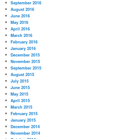
September 2016
August 2016
June 2016
May 2016
April 2016
March 2016
February 2016
January 2016
December 2015
November 2015
September 2015
August 2015
July 2015
June 2015
May 2015
April 2015
March 2015
February 2015
January 2015
December 2014
November 2014