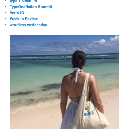
type 1 since '79
TypeOneNation Summit
Verio IQ
Week in Review
wordless wednesday