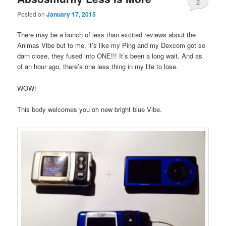
2
Posted on
January 17, 2015
There may be a bunch of less than excited reviews about the
Animas Vibe but to me, it’s like my Ping and my Dexcom got so
darn close, they fused into ONE!!! It’s been a long wait. And as
of an hour ago, there’s one less thing in my life to lose.
WOW!
This body welcomes you oh new bright blue Vibe.