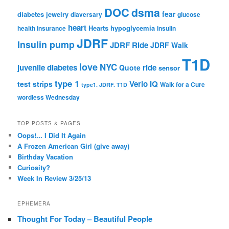
DOC
dsma
fear
diabetes jewelry
diaversary
glucose
heart
Hearts
hypoglycemia
health insurance
insulin
JDRF
Insulin pump
JDRF Ride
JDRF Walk
T1D
love
NYC
juvenile diabetes
ride
Quote
sensor
type 1
Verio IQ
test strips
Walk for a Cure
type1. JDRF. T1D
wordless Wednesday
TOP POSTS & PAGES
Oops!... I Did It Again
A Frozen American Girl (give away)
Birthday Vacation
Curiosity?
Week In Review 3/25/13
EPHEMERA
Thought For Today – Beautiful People