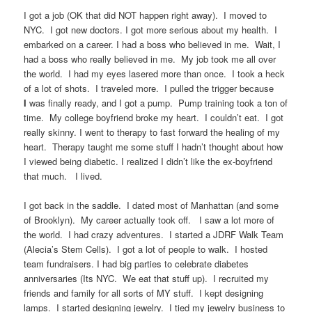
I got a job (OK that did NOT happen right away). I moved to
NYC. I got new doctors. I got more serious about my health. I
embarked on a career. I had a boss who believed in me. Wait, I
had a boss who really believed in me. My job took me all over
the world. I had my eyes lasered more than once. I took a heck
of a lot of shots. I traveled more. I pulled the trigger because
I
was finally ready, and I got a pump. Pump training took a ton of
time. My college boyfriend broke my heart. I couldn’t eat. I got
really skinny. I went to therapy to fast forward the healing of my
heart. Therapy taught me some stuff I hadn’t thought about how
I viewed being diabetic. I realized I didn’t like the ex-boyfriend
that much. I lived.
I got back in the saddle. I dated most of Manhattan (and some
of Brooklyn). My career actually took off.
I saw a lot more of
the world. I had crazy adventures. I started a JDRF Walk Team
(Alecia’s Stem Cells). I got a lot of people to walk. I hosted
team fundraisers. I had big parties to celebrate diabetes
anniversaries (Its NYC. We eat that stuff up). I recruited my
friends and family for all sorts of MY stuff. I kept designing
lamps. I started designing jewelry. I tied my jewelry business to