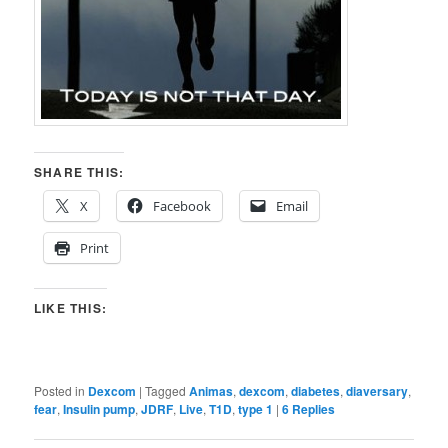
SHARE THIS:
X
Facebook
Email
Print
LIKE THIS:
Posted in
Dexcom
|
Tagged
Animas
,
dexcom
,
diabetes
,
diaversary
,
fear
,
Insulin pump
,
JDRF
,
Live
,
T1D
,
type 1
|
6
Replies