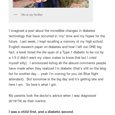
Me & my brother
I imagined a post about the incredible changes in diabetes
technology that have occurred in “my” time and my hopes for the
future. Last week, I kept recalling a memory of my high school
English research paper on diabetes and how I left out ONE big
fact, a book listed the life span of a Type 1 diabetic to be cut by
a 1/3 (I didn’t want my class mates to know that but I cried
myself silly). I envisioned listing all the absurd comments people
have made when they realized I’m diabetic (that’s still on the blog
list for another day… yeah I’m coming for you Jet Blue flight
attendant). But tomorrow is the big day and it’s getting late and
here I am. So here’s what I got:
My parents took the doctor’s advice when I was diagnosed
(6/19/79) as their mantra:
I was a child first, and a diabetic second
.