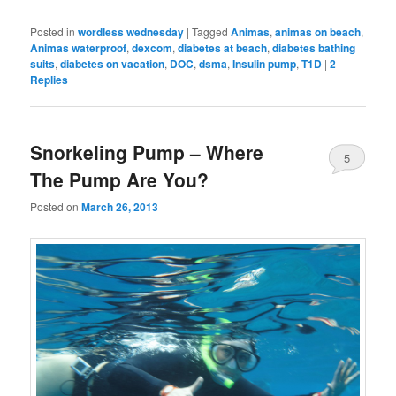
Posted in
wordless wednesday
|
Tagged
Animas
,
animas on beach
,
Animas waterproof
,
dexcom
,
diabetes at beach
,
diabetes bathing
suits
,
diabetes on vacation
,
DOC
,
dsma
,
Insulin pump
,
T1D
|
2
Replies
Snorkeling Pump – Where
5
The Pump Are You?
Posted on
March 26, 2013