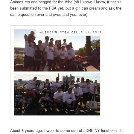
Animas rep and begged for the Vibe (oh I know, I know, it hasn’t
been submitted to the FDA yet, but a girl can dream and ask the
same question over and over, and yes, over).
About 8 years ago, I went to some sort of JDRF NY luncheon. It