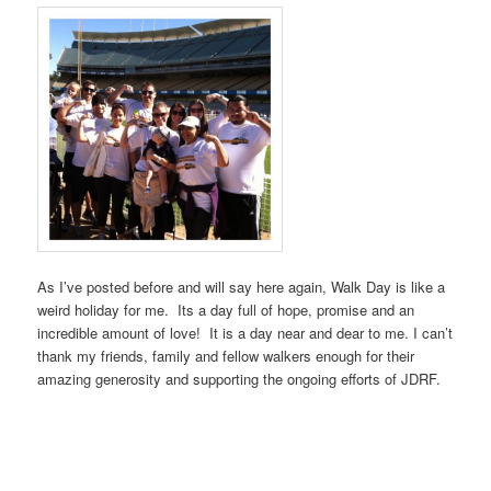
As I’ve posted before and will say here again, Walk Day is like a
weird holiday for me. Its a day full of hope, promise and an
incredible amount of love! It is a day near and dear to me. I can’t
thank my friends, family and fellow walkers enough for their
amazing generosity and supporting the ongoing efforts of JDRF.