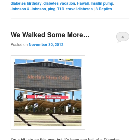
diabetes birthday
,
diabetes vacation
,
Hawaii
,
Insulin pump
,
Johnson & Johnson
,
ping
,
T1D
,
travel diabetes
|
8
Replies
We Walked Some More…
4
Posted on
November 30, 2012
I’m a bit late on this post but it’s been one hell of a Diabetes