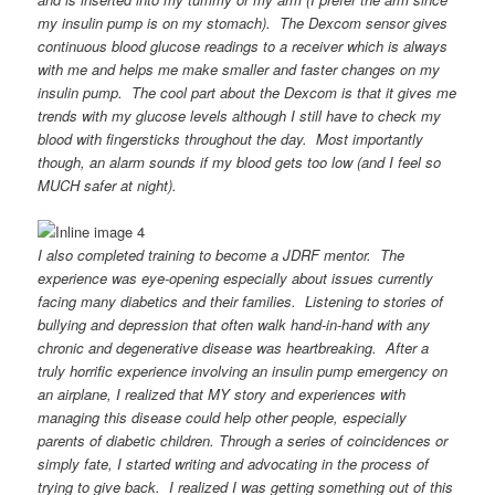
my insulin pump is on my stomach). The Dexcom sensor gives
continuous blood glucose readings to a receiver which is always
with me and helps me make smaller and faster changes on my
insulin pump. The cool part about the Dexcom is that it gives me
trends with my glucose levels although I still have to check my
blood with fingersticks throughout the day. Most importantly
though, an alarm sounds if my blood gets too low (and I feel so
MUCH safer at night).
I also completed training to become a JDRF mentor. The
experience was eye-opening especially about issues currently
facing many diabetics and their families. Listening to stories of
bullying and depression that often walk hand-in-hand with any
chronic and degenerative disease was heartbreaking. After a
truly horrific experience involving an insulin pump emergency on
an airplane, I realized that MY story and experiences with
managing this disease could help other people, especially
parents of diabetic children. Through a series of coincidences or
simply fate, I started writing and advocating in the process of
trying to give back. I realized I was getting something out of this