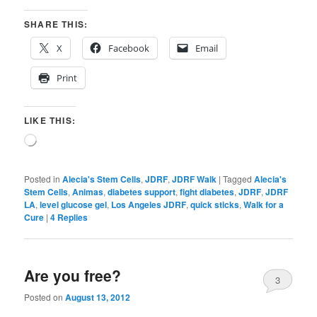
SHARE THIS:
X
Facebook
Email
Print
LIKE THIS:
Loading…
Posted in
Alecia's Stem Cells
,
JDRF
,
JDRF Walk
|
Tagged
Alecia's
Stem Cells
,
Animas
,
diabetes support
,
fight diabetes
,
JDRF
,
JDRF
LA
,
level glucose gel
,
Los Angeles JDRF
,
quick sticks
,
Walk for a
Cure
|
4
Replies
Are you free?
3
Posted on
August 13, 2012