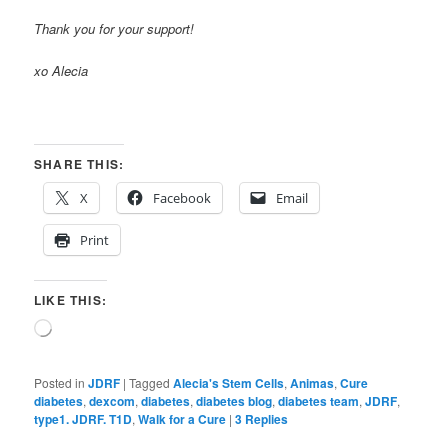
Thank you for your support!
xo Alecia
SHARE THIS:
X
Facebook
Email
Print
LIKE THIS:
Loading…
Posted in
JDRF
|
Tagged
Alecia's Stem Cells
,
Animas
,
Cure
diabetes
,
dexcom
,
diabetes
,
diabetes blog
,
diabetes team
,
JDRF
,
type1. JDRF. T1D
,
Walk for a Cure
|
3
Replies