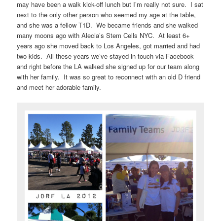
may have been a walk kick-off lunch but I’m really not sure. I sat
next to the only other person who seemed my age at the table,
and she was a fellow T1D. We became friends and she walked
many moons ago with Alecia’s Stem Cells NYC. At least 6+
years ago she moved back to Los Angeles, got married and had
two kids. All these years we’ve stayed in touch via Facebook
and right before the LA walked she signed up for our team along
with her family. It was so great to reconnect with an old D friend
and meet her adorable family.