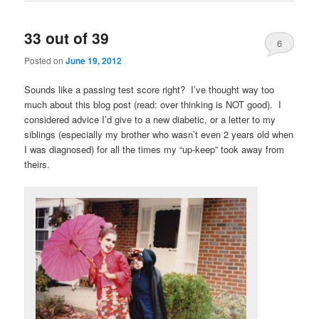
33 out of 39
6
Posted on
June 19, 2012
Sounds like a passing test score right? I’ve thought way too
much about this blog post (read: over thinking is NOT good). I
considered advice I’d give to a new diabetic, or a letter to my
siblings (especially my brother who wasn’t even 2 years old when
I was diagnosed) for all the times my “up-keep” took away from
theirs.