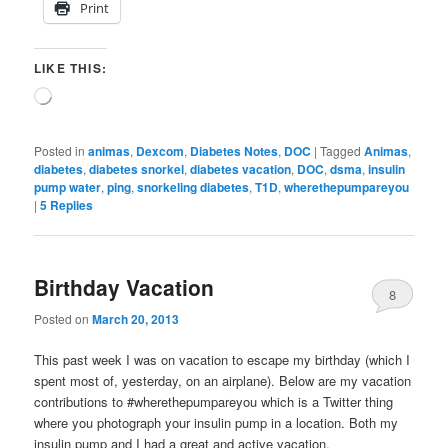
Print
LIKE THIS:
Loading…
Posted in
animas
,
Dexcom
,
Diabetes Notes
,
DOC
|
Tagged
Animas
,
diabetes
,
diabetes snorkel
,
diabetes vacation
,
DOC
,
dsma
,
insulin
pump water
,
ping
,
snorkeling diabetes
,
T1D
,
wherethepumpareyou
|
5
Replies
Birthday Vacation
8
Posted on
March 20, 2013
This past week I was on vacation to escape my birthday (which I
spent most of, yesterday, on an airplane). Below are my vacation
contributions to #wherethepumpareyou which is a Twitter thing
where you photograph your insulin pump in a location. Both my
insulin pump and I had a great and active vacation.