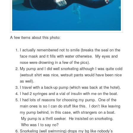
A few items about this photo:
I actually remembered not to smile (breaks the seal on the
face mask and it fills with water otherwise. My eyes and
nose were drowning in a few of the pics).
My pump and I did well snorkeling although I was quite cold
(wetsuit shirt was nice, wetsuit pants would have been nice
as well).
I travel with a back-up pump (which was back at the hotel).
I had 2 syringes and a vial of insulin with me on the boat.
I had lots of reasons for choosing my pump. One of the
main ones is so I can do stuff like this. I don’t like leaving
my pump behind, in this case, with strangers on a boat.
My pump is a thrill seeker. He insisted on snorkeling.
Who was I to say no?
Snorkeling (well swimming) drops my bg like nobody’s