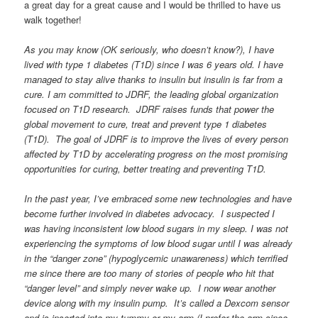
a great day for a great cause and I would be thrilled to have us
walk together!
As you may know (OK seriously, who doesn’t know?), I have
lived with type 1 diabetes (T1D) since I was 6 years old. I have
managed to stay alive thanks to insulin but insulin is far from a
cure. I am committed to JDRF, the leading global organization
focused on T1D research. JDRF raises funds that power the
global movement to cure, treat and prevent type 1 diabetes
(T1D). The goal of JDRF is to improve the lives of every person
affected by T1D by accelerating progress on the most promising
opportunities for curing, better treating and preventing T1D.
In the past year, I’ve embraced some new technologies and have
become further involved in diabetes advocacy. I suspected I
was having inconsistent low blood sugars in my sleep. I was not
experiencing the symptoms of low blood sugar until I was already
in the “danger zone” (hypoglycemic unawareness) which terrified
me since there are too many of stories of people who hit that
“danger level” and simply never wake up. I now wear another
device along with my insulin pump. It’s called a Dexcom sensor
and is inserted into my tummy or my arm (I prefer the arm since