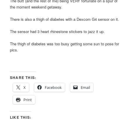
The butt (and the rest of me) being VERY fortunate on a spur of
the moment weekend getaway.
There is also a thigh of diabetes with a Dexcom G4 sensor on it.
The sensor had 3 heart rhinestone stickers to jazz it up.
The thigh of diabetes was too busy getting some sun to pose for
pics.
SHARE THIS:
X
Facebook
Email
Print
LIKE THIS: