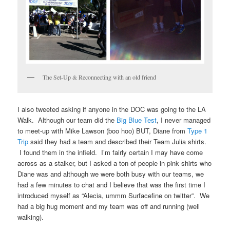
The Set-Up & Reconnecting with an old friend
I also tweeted asking if anyone in the DOC was going to the LA
Walk. Although our team did the
Big Blue Test
, I never managed
to meet-up with Mike Lawson (boo hoo) BUT, Diane from
Type 1
Trip
said they had a team and described their Team Julia shirts.
I found them in the infield. I’m fairly certain I may have come
across as a stalker, but I asked a ton of people in pink shirts who
Diane was and although we were both busy with our teams, we
had a few minutes to chat and I believe that was the first time I
introduced myself as “Alecia, ummm Surfacefine on twitter”. We
had a big hug moment and my team was off and running (well
walking).