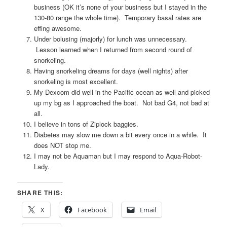
business (OK it’s none of your business but I stayed in the
130-80 range the whole time). Temporary basal rates are
effing awesome.
Under bolusing (majorly) for lunch was unnecessary.
Lesson learned when I returned from second round of
snorkeling.
Having snorkeling dreams for days (well nights) after
snorkeling is most excellent.
My Dexcom did well in the Pacific ocean as well and picked
up my bg as I approached the boat. Not bad G4, not bad at
all.
I believe in tons of Ziplock baggies.
Diabetes may slow me down a bit every once in a while. It
does NOT stop me.
I may not be Aquaman but I may respond to Aqua-Robot-
Lady.
SHARE THIS:
X
Facebook
Email