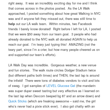
right away. It was an incredibly exciting day for me and I think
that comes across in the photos posted. As the LA Walk
approached, I posted something about how great Walking in NYC
was and if anyone felt they missed out, there was still time to
help
out our LA walk team. Within minutes, two Facebook
friends I barely know donated! Right before I left for LA, I posted
that we were $50 away from our team goal. 3 people who had
already donated to the NYC walk all donated AGAIN to help us
reach our goal. I’m teary just typing this! AMAZING (not the
teary part, since I’m a crier, but how many people cheered us on
and supported our team’s efforts).
LA Walk Day was incredible. Gorgeous weather, a new venue
and fun stories. The walk route circles Dodger Stadium twice
(but different paths both times) and THEN, the last lap is around
the infield! There were tons of diabetes vendors to visit and lots
of swag. I got samples of
LEVEL Glucose Gel
(the mandarin
was super duper sweet tasting but very effective as I learned on
the last lap when Dexcom beeped bg 87 and an arrow down) and
Quick Sticks
(which are freaking awesome – said me, the girl
who’s never had a pixie stick ever). I also got chatty with an