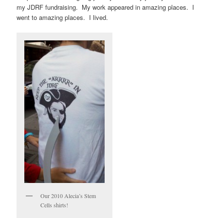
my JDRF fundraising. My work appeared in amazing places. I
went to amazing places. I lived.
Our 2010 Alecia’s Stem
Cells shirts!