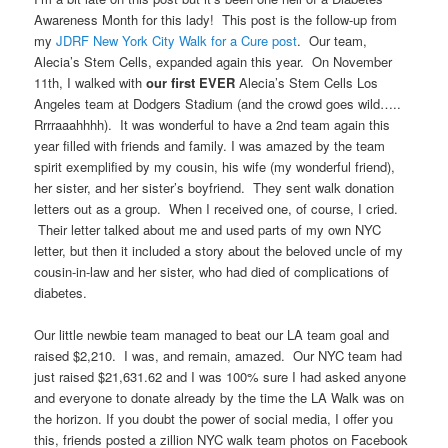
Awareness Month for this lady! This post is the follow-up from
my
JDRF New York City Walk for a Cure post
. Our team,
Alecia’s Stem Cells, expanded again this year. On November
11th, I walked with
our first EVER
Alecia’s Stem Cells Los
Angeles team at Dodgers Stadium (and the crowd goes wild…..
Rrrraaahhhh). It was wonderful to have a 2nd team again this
year filled with friends and family. I was amazed by the team
spirit exemplified by my cousin, his wife (my wonderful friend),
her sister, and her sister’s boyfriend. They sent walk donation
letters out as a group. When I received one, of course, I cried.
Their letter talked about me and used parts of my own NYC
letter, but then it included a story about the beloved uncle of my
cousin-in-law and her sister, who had died of complications of
diabetes.
Our little newbie team managed to beat our LA team goal and
raised $2,210. I was, and remain, amazed. Our NYC team had
just raised $21,631.62 and I was 100% sure I had asked anyone
and everyone to donate already by the time the LA Walk was on
the horizon. If you doubt the power of social media, I offer you
this, friends posted a zillion NYC walk team photos on Facebook