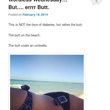
2
But…. errrr Butt.
Posted on
February 19, 2014
This is NOT the face of diabetes, but rather the butt.
The butt on the beach.
The butt under an umbrella.