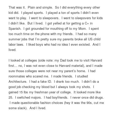
That was it. Plain and simple. So I did everything every other
kid did. I played sports. I played a ton of sports I didn’t even
want to play. I went to sleepovers. I went to sleepovers for kids
I didn’t like. But I lived. I got yelled at for getting a C+ in
Spanish. I got grounded for mouthing off to my Mom. I spent
too much time on the phone with my friends. I had so many
summer jobs that I’m pretty sure my parents broke all US child
labor laws. I liked boys who had no idea I even existed. And I
lived.
I looked at colleges (side note: my Dad took me to visit Harvard
first… no, I was not even close to Harvard material), and I made
sure those colleges were not near my parent’s home. I had
roommates who scared me. I made friends. I studied
Architecture. I had a fake ID. I drank too much. I didn’t do a
good job checking my blood but I always took my shots. I
gained 15 lbs my freshman year of college. It looked more like
25. I switched majors. I had boyfriends. I never once did drugs.
I made questionable fashion choices (hey it was the 90s, cut me
some slack). And I lived.