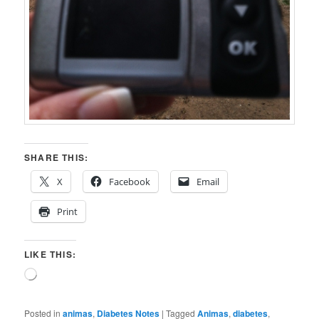
SHARE THIS:
X
Facebook
Email
Print
LIKE THIS:
Loading…
Posted in
animas
,
Diabetes Notes
|
Tagged
Animas
,
diabetes
,