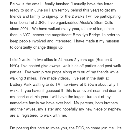
Below is the email I finally finished (I usually have this letter
ready to go in June so I am terribly behind this year) to get my
friends and family to sign-up for the 2 walks I will be participating
in on behalf of JDRF. I’ve organized/led Alecia’s Stem Cells
since 2001. We have walked every year, rain or shine, since
then in NYC, across the magnificent Brooklyn Bridge. In order to
keep people involved and interested, I have made it my mission
to constantly change things up.
I did 2 walks in two cities in 24 hours 2 years ago (Boston &
NYC). I’ve hosted give-aways, walk kick-off parties and post walk
parties. I’ve worn pirate props along with 30 of my friends while
walking 3 miles. I’ve made videos. I’ve sat in the dark at
Battery Park waiting to do TV interviews at 5:30am about why I
walk. If you haven’t guessed it, this is an event near and dear to
my heart and this year I will have the largest turn-out of my
immediate family we have ever had. My parents, both brothers
and their wives, my sister and hopefully my new niece or nephew
are all registered to walk with me.
I’m posting this note to invite you, the DOC, to come join me. Its