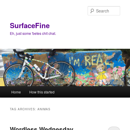
Skip
Skip
to
to
Sear
primary
secondary
content
content
SurfaceFine
Eh, just some 'betes chit chat.
Main
Home
How this started
menu
TAG ARCHIVES:
ANIMAS
Wordless Wednesday…