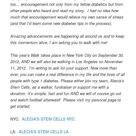
too… encouragement not only from my fellow diabetics but from
other people who heard and read my story. I had no idea how
much that encouragement would relieve my own sense of stress
(and that I’d learn some new diabetes tips in the process).
Amazing advancements are happening all around us and to keep
this momentum alive, I am asking you to walk with me!
This year’s Walk takes place in New York City on September 30,
2012, AND we will also be walking in Los Angeles on November
11, 2012. I’m writing to ask for your support. Now more than
ever, you can make a real difference in my life and the lives of all
people with type 1 diabetes. Please either join my team, Alecia’s
Stem Cells, as a walker, fundraiser or support me with a
donation. It’s simple, fast and fun AND we will of course go out
and watch football afterward! Please visit my personal page to
get started.
NYC:
ALECIA’S STEM CELLS NYC
LA:
ALECIA’S STEM CELLS LA