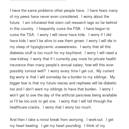
I have the same problems other people have. I have fears many
of my peers have never even considered. I worry about the
future. I am infuriated that stem cell research lags so far behind
in this country. I frequently curse the FDA. I have begun to
curse the TSA. I worry I will never have kids. I worry if I did
have kids I won’t be alive to see them grown. I worry I will die in
my sleep of hypoglycemic unawareness. I worry that all this
diabetes stuff is too much for my boyfriend. I worry I will need a
new kidney. I worry that if I currently pay more for private health
insurance than many people’s annual salary, how will this ever
possibly turnout well? I worry every time I get cut. My current
big worry is that I will someday be a burden to my siblings. My
bigger fear is that my future nieces and nephews will be diabetic
too and I don’t want my siblings to have that burden. I worry I
won’t get to see the day of the artificial pancreas being available
or I’ll be too sick to get one. I worry that I will fall through the
healthcare cracks. I worry that I worry too much.
And then I take a minor break from worrying. I work-out. I get
my heart beating. I get my heart pounding. I think of my