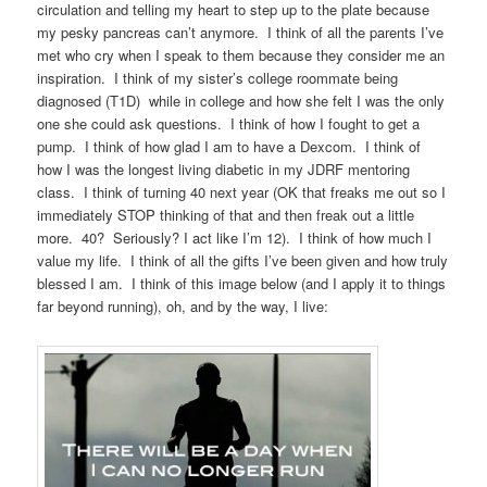
circulation and telling my heart to step up to the plate because
my pesky pancreas can’t anymore. I think of all the parents I’ve
met who cry when I speak to them because they consider me an
inspiration. I think of my sister’s college roommate being
diagnosed (T1D) while in college and how she felt I was the only
one she could ask questions. I think of how I fought to get a
pump. I think of how glad I am to have a Dexcom. I think of
how I was the longest living diabetic in my JDRF mentoring
class. I think of turning 40 next year (OK that freaks me out so I
immediately STOP thinking of that and then freak out a little
more. 40? Seriously? I act like I’m 12). I think of how much I
value my life. I think of all the gifts I’ve been given and how truly
blessed I am. I think of this image below (and I apply it to things
far beyond running), oh, and by the way, I live: