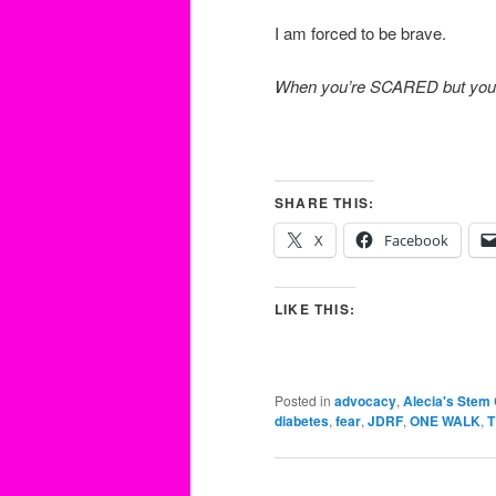
I am forced to be brave.
When you’re SCARED but you st
SHARE THIS:
X
Facebook
LIKE THIS:
Posted in
advocacy
,
Alecia's Stem 
diabetes
,
fear
,
JDRF
,
ONE WALK
,
T