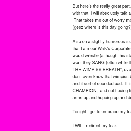
But here’s the really great par
with that, I will absolutely tal
That takes me out of worry mode
(geez where is this day going?
Also on a slightly humorous sid
that I am our Walk’s Corpora
would wrestle (although this
won, they SANG (often while 
THE WIMPISS BREATH”, over and
don’t even know that wimpiss 
and it sort of sounded bad. It i
CHAMPION, and not flexing lik
arms up and hopping up and do
Tonight I get to embrace my fea
I WILL redirect my fear.