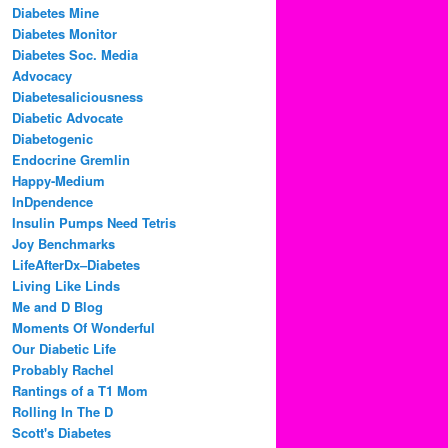
Diabetes Mine
Diabetes Monitor
Diabetes Soc. Media
Advocacy
Diabetesaliciousness
Diabetic Advocate
Diabetogenic
Endocrine Gremlin
Happy-Medium
InDpendence
Insulin Pumps Need Tetris
Joy Benchmarks
LifeAfterDx–Diabetes
Living Like Linds
Me and D Blog
Moments Of Wonderful
Our Diabetic Life
Probably Rachel
Rantings of a T1 Mom
Rolling In The D
Scott's Diabetes