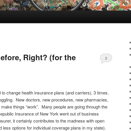
efore, Right? (for the
3
 to change health insurance plans (and carriers), 3 times.
oggling. New doctors, new procedures, new pharmacies,
o make things “work”. Many people are going through the
Republic Insurance of New York went out of business
surer, it certainly contributes to the madness with open
 less options for individual coverage plans in my state).