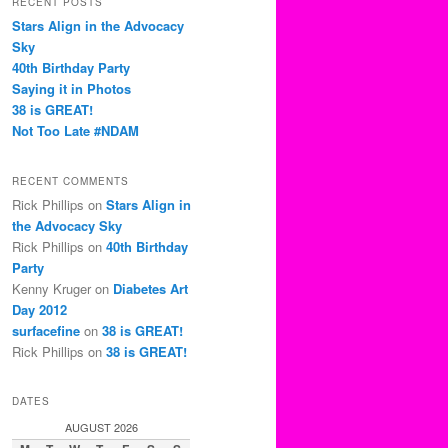
RECENT POSTS
c
Stars Align in the Advocacy
h
Sky
40th Birthday Party
Saying it in Photos
38 is GREAT!
Not Too Late #NDAM
RECENT COMMENTS
Rick Phillips
on
Stars Align in
the Advocacy Sky
Rick Phillips
on
40th Birthday
Party
Kenny Kruger
on
Diabetes Art
Day 2012
surfacefine
on
38 is GREAT!
Rick Phillips
on
38 is GREAT!
DATES
AUGUST 2026