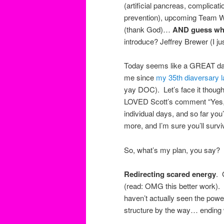
(artificial pancreas, complicati
prevention), upcoming Team Wa
(thank God)…
AND guess wh
introduce? Jeffrey Brewer (I j
Today seems like a GREAT day t
me since
my 35th diaversary 
yay DOC). Let’s face it though…
LOVED Scott’s comment “
Yes,
individual days, and so far yo
more, and I’m sure you’ll sur
So, what’s my plan, you say?
Redirecting scared energy
. 
(read: OMG this better work). I
haven’t actually seen the powerp
structure by the way… ending w