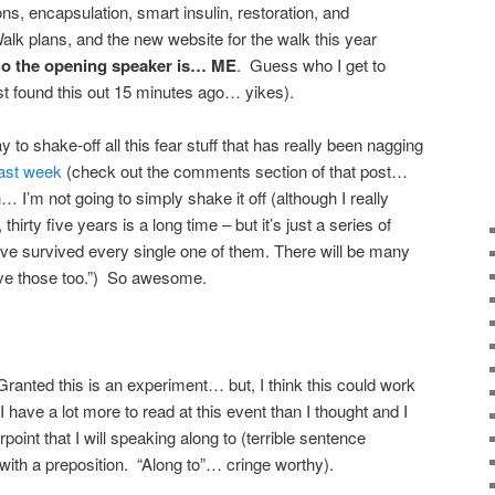
ons, encapsulation, smart insulin, restoration, and
lk plans, and the new website for the walk this year
o the opening speaker is… ME
. Guess who I get to
ust found this out 15 minutes ago… yikes).
o shake-off all this fear stuff that has really been nagging
last week
(check out the comments section of that post…
 I’m not going to simply shake it off (although I really
 thirty five years is a long time – but it’s just a series of
u’ve survived every single one of them. There will be many
vive those too.”) So awesome.
Granted this is an experiment… but, I think this could work
 have a lot more to read at this event than I thought and I
oint that I will speaking along to (terrible sentence
ith a preposition. “Along to”… cringe worthy).