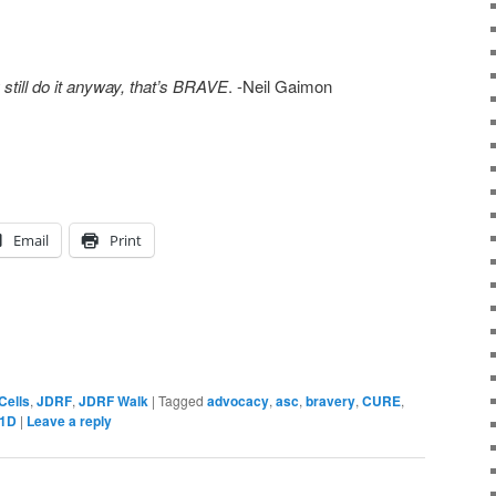
ill do it anyway, that’s BRAVE
. -Neil Gaimon
Email
Print
Cells
,
JDRF
,
JDRF Walk
|
Tagged
advocacy
,
asc
,
bravery
,
CURE
,
1D
|
Leave a reply