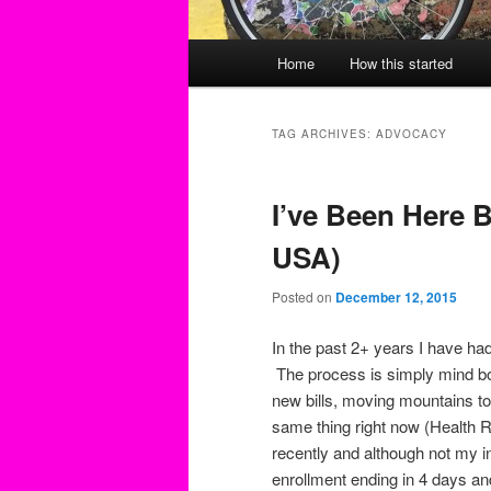
Main
Home
How this started
menu
TAG ARCHIVES:
ADVOCACY
I’ve Been Here B
USA)
Posted on
December 12, 2015
In the past 2+ years I have had
The process is simply mind b
new bills, moving mountains t
same thing right now (Health 
recently and although not my in
enrollment ending in 4 days and