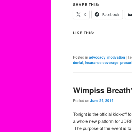
SHARE THIS:
X
Facebook
LIKE THIS:
Posted in
advocacy
,
motivation
|
Ta
denial
,
insurance coverage
,
prescr
Wimpiss Breath
Posted on
June 24, 2014
Tonight is the official kick-off
a whole new platform for JDRF
The purpose of the event is t