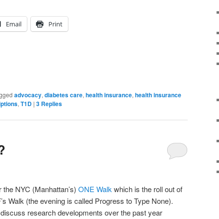
Email
Print
gged
advocacy
,
diabetes care
,
health insurance
,
health insurance
iptions
,
T1D
|
3
Replies
?
 for the NYC (Manhattan’s)
ONE Walk
which is the roll out of
’s Walk (the evening is called Progress to Type None).
o discuss research developments over the past year