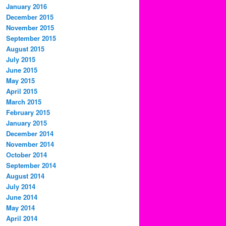
January 2016
December 2015
November 2015
September 2015
August 2015
July 2015
June 2015
May 2015
April 2015
March 2015
February 2015
January 2015
December 2014
November 2014
October 2014
September 2014
August 2014
July 2014
June 2014
May 2014
April 2014