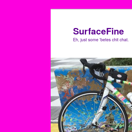
Skip
Skip
to
to
primary
secondary
SurfaceFine
content
content
Eh, just some 'betes chit chat.