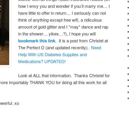
how I envy you and wonder if you’ll marry me… I
have little to offer in return… I seriously can not
think of anything except free wifi, a ridiculous
amount of gold glitter and I *may* dance and rap
in the shower… yikes…?), I hope you will
bookmark this link
. It is a post from Christel at
The Perfect D (and updated recently).
Need
Help With US Diabetes Supplies and
Medications? UPDATED!
Look at ALL that information. Thanks Christel for
more importably THANK YOU for doing all this work for all
werful. xo