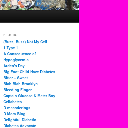
BLOGROLL
(Buzz, Buzz) Not My Cell
1 Type 1
A Consequence of
Hypoglycemia
Arden's Day
Big Foot Child Have Diabetes
Bitter – Sweet
Blah Blah Brooklyn
Bleeding Finger
Captain Glucose & Meter Boy
Celiabetes
D meanderings
D-Mom Blog
Delightful Diabetic
Diabetes Advocate