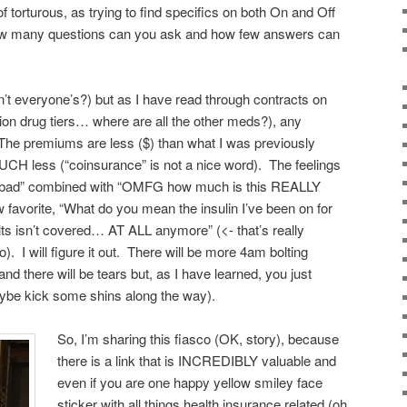
f torturous, as trying to find specifics on both On and Off
ow many questions can you ask and how few answers can
n’t everyone’s?) but as I have read through contracts on
ion drug tiers… where are all the other meds?), any
 The premiums are less ($) than what I was previously
CH less (“coinsurance” is not a nice word). The feelings
ast bad” combined with “OMFG how much is this REALLY
favorite, “What do you mean the insulin I’ve been on for
ts isn’t covered… AT ALL anymore” (<- that’s really
 I will figure it out. There will be more 4am bolting
nd there will be tears but, as I have learned, you just
ybe kick some shins along the way).
So, I’m sharing this fiasco (OK, story), because
there is a link that is INCREDIBLY valuable and
even if you are one happy yellow smiley face
sticker with all things health insurance related (oh