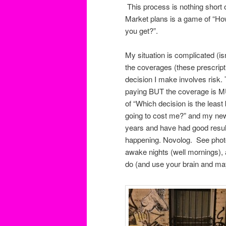
This process is nothing short o
Market plans is a game of “H
you get?”.
My situation is complicated (is
the coverages (these prescript
decision I make involves risk.
paying BUT the coverage is MU
of “Which decision is the le
going to cost me?” and my new 
years and have had good resul
happening. Novolog. See photo).
awake nights (well mornings), a
do (and use your brain and ma