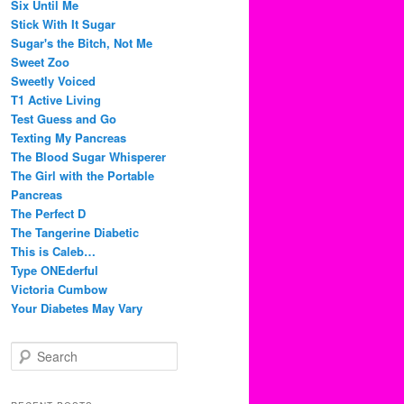
Six Until Me
Stick With It Sugar
Sugar's the Bitch, Not Me
Sweet Zoo
Sweetly Voiced
T1 Active Living
Test Guess and Go
Texting My Pancreas
The Blood Sugar Whisperer
The Girl with the Portable
Pancreas
The Perfect D
The Tangerine Diabetic
This is Caleb…
Type ONEderful
Victoria Cumbow
Your Diabetes May Vary
S
e
a
r