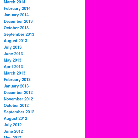
March 2014
February 2014
January 2014
December 2013
October 2013
September 2013
August 2013
July 2013
June 2013
May 2013
April 2013
March 2013
February 2013
January 2013
December 2012
November 2012
October 2012
September 2012
August 2012
July 2012
June 2012
May 2012