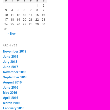
M
T
W
T
F
S
S
1
2
3
4
5
6
7
8
9
10
11
12
13
14
15
16
17
18
19
20
21
22
23
24
25
26
27
28
29
30
31
« Nov
ARCHIVES
November 2019
June 2019
July 2018
June 2017
November 2016
September 2016
August 2016
June 2016
May 2016
April 2016
March 2016
February 2016