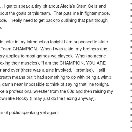
t… I get to speak a tiny bit about Alecia’s Stem Cells and
k about the goals of this team. That puts me in fighter mode.
. I really need to get back to outlining that part though
).
e note: in my introduction tonight I am supposed to state
te Team CHAMPION. When I was a kid, my brothers and I
 story applies to most games we played). When someone
flexing their muscles), “I am the CHAMPION, YOU ARE
 over (there was a tune involved, I promise). I still
breath means but it had something to do with being a wimp
s damn near impossible to think of saying that line tonight,
e a professional wrestler from the 80s and then raising my
wn like Rocky (I may just do the flexing anyway).
r of public speaking yet again.