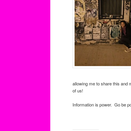
allowing me to share this and 
of us!
Information is power. Go be po