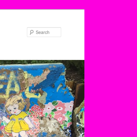
Search