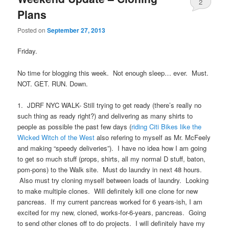
2
Plans
Posted on
September 27, 2013
Friday.
No time for blogging this week. Not enough sleep… ever. Must.
NOT. GET. RUN. Down.
1. JDRF NYC WALK- Still trying to get ready (there’s really no
such thing as ready right?) and delivering as many shirts to
people as possible the past few days (
riding Citi Bikes like the
Wicked Witch of the West
also refering to myself as Mr. McFeely
and making “speedy deliveries”). I have no idea how I am going
to get so much stuff (props, shirts, all my normal D stuff, baton,
pom-pons) to the Walk site. Must do laundry in next 48 hours.
Also must try cloning myself between loads of laundry. Looking
to make multiple clones. Will definitely kill one clone for new
pancreas. If my current pancreas worked for 6 years-ish, I am
excited for my new, cloned, works-for-6-years, pancreas. Going
to send other clones off to do projects. I will definitely have my