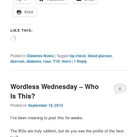
Print
LIKE THIS:
Loading…
Posted in
Diabetes Notes
|
Tagged
bg check
,
blood glucose
,
dexcom
,
diabetes
,
rose
,
T1D
,
thorn
|
1
Reply
Wordless Wednesday – Who
6
Is This?
Posted on
September 18, 2013
I’ve been meaning to post this for weeks.
The BGs are truly rubbish, but do you see the profile of the face