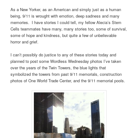
As a New Yorker, as an American and simply just as a human
being, 9/11 is wrought with emotion, deep sadness and many
memories. I have stories I could tell, my fellow Alecia’s Stem
Cells teammates have many, many stories too, some of survival,
some of hope and kindness, but quite a few of unbelievable
horror and grief.
I can’t possibly do justice to any of these stories today and
planned to post some Wordless Wednesday photos I’ve taken
over the years of the Twin Towers, the blue lights that
symbolized the towers from past 9/11 memorials, construction
photos of One World Trade Center, and the 9/11 memorial pools.