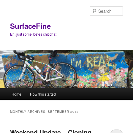
Skip
Skip
to
to
Sear
primary
secondary
content
content
SurfaceFine
Eh, just some 'betes chit chat.
Main
Home
How this started
menu
MONTHLY ARCHIVES:
SEPTEMBER 2013
Weekend Update – Cloning