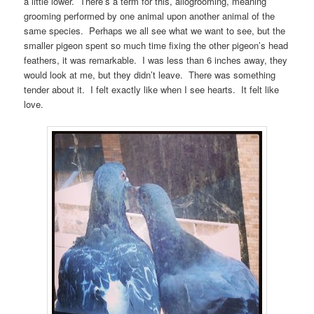
a little lower. There’s a term for this, allogrooming, meaning
grooming performed by one animal upon another animal of the
same species. Perhaps we all see what we want to see, but the
smaller pigeon spent so much time fixing the other pigeon’s head
feathers, it was remarkable. I was less than 6 inches away, they
would look at me, but they didn’t leave. There was something
tender about it. I felt exactly like when I see hearts. It felt like
love.