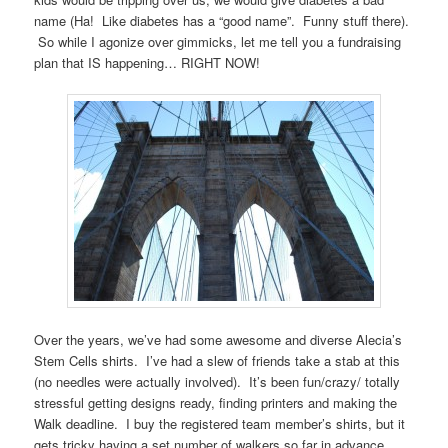
name (Ha! Like diabetes has a “good name”. Funny stuff there).
So while I agonize over gimmicks, let me tell you a fundraising
plan that IS happening… RIGHT NOW!
Over the years, we’ve had some awesome and diverse Alecia’s
Stem Cells shirts. I’ve had a slew of friends take a stab at this
(no needles were actually involved). It’s been fun/crazy/ totally
stressful getting designs ready, finding printers and making the
Walk deadline. I buy the registered team member’s shirts, but it
gets tricky having a set number of walkers so far in advance.