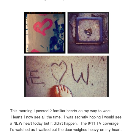
This morning I passed 2 familiar hearts on my way to work.
Hearts I now see all the time. I was secretly hoping I would see
a NEW heart today but it didn’t happen. The 9/11 TV coverage
I’d watched as I walked out the door weighed heavy on my heart.