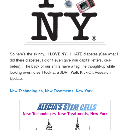
So here’s the skinny.
I LOVE NY
. I HATE diabetes (See what I
did there diabetes, I didn’t even give you capital letters, di-a-
betes). The back of our shirts have a tag line thought-up while
looking over notes I took at a JDRF Walk Kick-Off/Research
Update:
New Technologies, New Treatments, New York
.