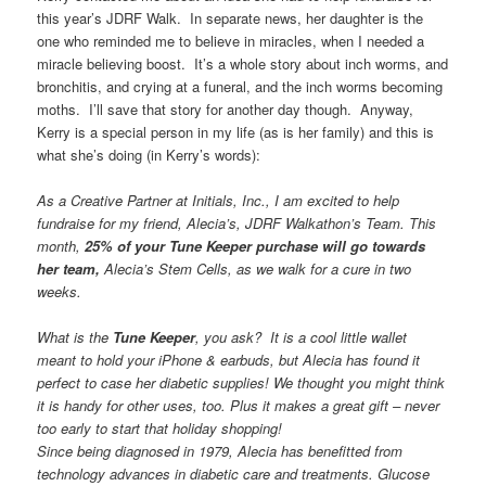
this year’s JDRF Walk. In separate news, her daughter is the
one who reminded me to believe in miracles, when I needed a
miracle believing boost. It’s a whole story about inch worms, and
bronchitis, and crying at a funeral, and the inch worms becoming
moths. I’ll save that story for another day though. Anyway,
Kerry is a special person in my life (as is her family) and this is
what she’s doing (in Kerry’s words):
As a Creative Partner at Initials, Inc., I am excited to help
fundraise for my friend, Alecia’s, JDRF Walkathon’s Team. This
month,
25% of your Tune Keeper purchase will go towards
her team,
Alecia’s Stem Cells, as we walk for a cure in two
weeks.
What is the
Tune Keeper
, you ask? It is a cool little wallet
meant to hold your iPhone & earbuds, but Alecia has found it
perfect to case her diabetic supplies! We thought you might think
it is handy for other uses, too. Plus it makes a great gift – never
too early to start that holiday shopping!
Since being diagnosed in 1979, Alecia has benefitted from
technology advances in diabetic care and treatments. Glucose