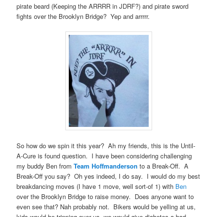
pirate beard (Keeping the ARRRR in JDRF?) and pirate sword
fights over the Brooklyn Bridge? Yep and arrrrr.
So how do we spin it this year? Ah my friends, this is the Until-
A-Cure is found question. I have been considering challenging
my buddy Ben from
Team Hoffmanderson
to a Break-Off. A
Break-Off you say? Oh yes indeed, I do say. I would do my best
breakdancing moves (I have 1 move, well sort-of 1) with
Ben
over the Brooklyn Bridge to raise money. Does anyone want to
even see that? Nah probably not. Bikers would be yelling at us,
kids would be tripping over us, we would give diabetes a bad