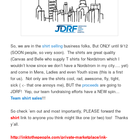
So, we are in the
shirt selling
business folks, But ONLY until 9/12
(SOON people, so very soon). The shirts are great quality
(Canvas and Belle who supply T shirts for Nordstrom which I
wouldn’t know since we don’t have a Nordstrom in my city…. yet)
and come in Mens, Ladies and even Youth sizes (this is a first
for us). Not only are the shirts cool, rad, awesome, fly, tight,
sick ( <- that one annoys me), BUT the
proceeds
are going to
JDRF! Yep, our team fundraising efforts have a NEW spin…
Team shirt sales
!!!
So check ’em out and most importantly, PLEASE forward the
shirt
link to anyone you think might like one (or two) too! Thanks
y’all.
http://inktothepeople.com/private-marketplace/ink-