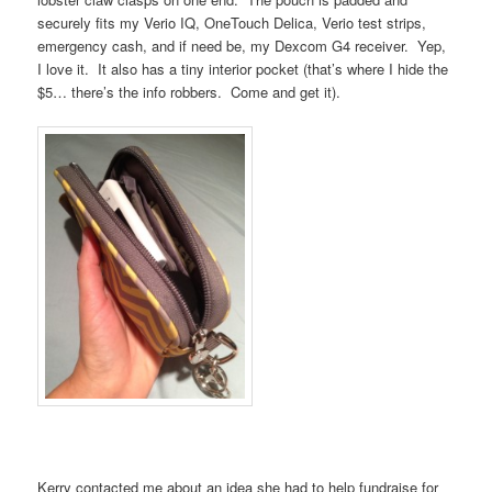
securely fits my Verio IQ, OneTouch Delica, Verio test strips,
emergency cash, and if need be, my Dexcom G4 receiver. Yep,
I love it. It also has a tiny interior pocket (that’s where I hide the
$5… there’s the info robbers. Come and get it).
Kerry contacted me about an idea she had to help fundraise for