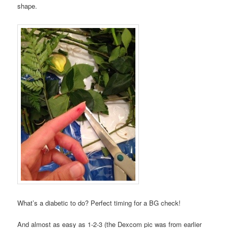
shape.
What’s a diabetic to do? Perfect timing for a BG check!
And almost as easy as 1-2-3 (the Dexcom pic was from earlier