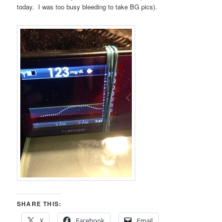
today. I was too busy bleeding to take BG pics).
SHARE THIS:
X
Facebook
Email