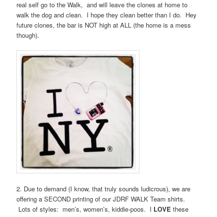
real self go to the Walk, and will leave the clones at home to
walk the dog and clean. I hope they clean better than I do. Hey
future clones, the bar is NOT high at ALL (the home is a mess
though).
2. Due to demand (I know, that truly sounds ludicrous), we are
offering a SECOND printing of our JDRF WALK Team shirts.
Lots of styles: men’s, women’s, kiddie-poos. I
LOVE
these