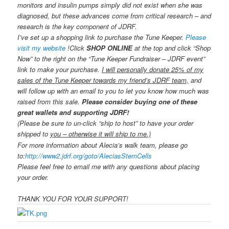
monitors and insulin pumps simply did not exist when she was
diagnosed, but these advances come from critical research – and
research is the key component of JDRF.
I’ve set up a shopping link to purchase the Tune Keeper.
Please
visit my website
!
Click
SHOP ONLINE
at the top and click “Shop
Now” to the right on the “Tune Keeper Fundraiser – JDRF event”
link to make your purchase.
I will personally donate 25% of my
sales of the Tune Keeper towards my friend’s JDRF team,
and
will follow up with an email to you to let you know how much was
raised from this sale.
Please consider buying one of these
great wallets and supporting JDRF!
(Please be sure to un-click “ship to host” to have your order
shipped to
you – otherwise it will ship to me.)
For more information about Alecia’s walk team, please go
to:
http://www2.jdrf.org/goto/
AleciasStemCells
Please feel free to email me with any questions about placing
your order.
THANK YOU FOR YOUR SUPPORT!