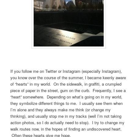
If you follow me on Twitter or Instagram (especially Instagram),
you know over the course of the summer, I became keenly aware
of “hearts” in my world. On the sidewalk, in graffiti, a crumpled
piece of paper in the street, gum on the curb. Frequently, I see a
“heart” somewhere. Depending on what’s going on in my world,
they symbolize different things to me. I usually see them when
I’m alone and they always make me think (or change my
thinking), and usually stop me in my tracks (well I’m not taking
action photos, so I do actually need to stop). I try to change my
walk routes now, in the hopes of finding an undiscovered heart.
Often these hearts give me hope.