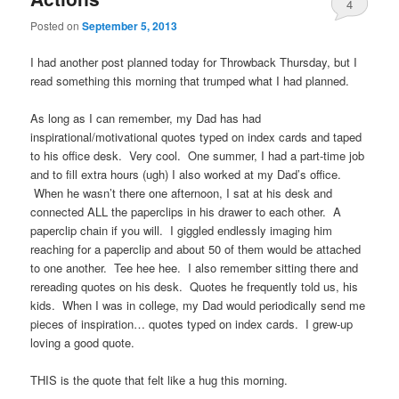
4
Posted on
September 5, 2013
I had another post planned today for Throwback Thursday, but I
read something this morning that trumped what I had planned.
As long as I can remember, my Dad has had
inspirational/motivational quotes typed on index cards and taped
to his office desk. Very cool. One summer, I had a part-time job
and to fill extra hours (ugh) I also worked at my Dad’s office.
When he wasn’t there one afternoon, I sat at his desk and
connected ALL the paperclips in his drawer to each other. A
paperclip chain if you will. I giggled endlessly imaging him
reaching for a paperclip and about 50 of them would be attached
to one another. Tee hee hee. I also remember sitting there and
rereading quotes on his desk. Quotes he frequently told us, his
kids. When I was in college, my Dad would periodically send me
pieces of inspiration… quotes typed on index cards. I grew-up
loving a good quote.
THIS is the quote that felt like a hug this morning.