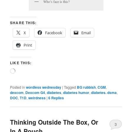
Who’s face is this?
SHARE THIS:
X
Facebook
Email
Print
LIKE THIS:
Loading…
Posted in
wordless wednesday
|
Tagged
BG rubbish
,
CGM
,
dexcom
,
Dexcom G4
,
diabetes
,
diabetes humor
,
diabetes. dsma
,
DOC
,
T1D
,
weirdness
|
6
Replies
Thinking Outside The Box, Or
3
In A Pouch