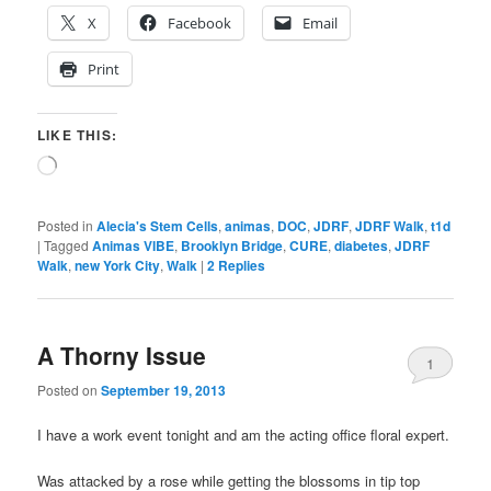
X
Facebook
Email
Print
LIKE THIS:
Loading…
Posted in
Alecia's Stem Cells
,
animas
,
DOC
,
JDRF
,
JDRF Walk
,
t1d
|
Tagged
Animas VIBE
,
Brooklyn Bridge
,
CURE
,
diabetes
,
JDRF
Walk
,
new York City
,
Walk
|
2
Replies
A Thorny Issue
1
Posted on
September 19, 2013
I have a work event tonight and am the acting office floral expert.
Was attacked by a rose while getting the blossoms in tip top