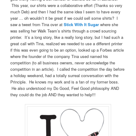
This year, our shirts were a collaborative effort (Thanks so very
much Deb) and then I had the same idea I seem to have every
year … oh wouldn’t it be great if we could sell some shirts? I
saw a tweet from Tina over at
Stick With It Sugar
where she
was selling her Walk Team’s shirts through a crowd sourcing
printer. It’s a long story, like a really long story, but I had such a
great call with Tina, realized we needed to use a different printer
if this was even going to be an option, looked up a Forbes article
where the founder of the company Tina used named his
competition (to all business owners, never acknowledge the
competition in an article). I called the competition the day before
a holiday weekend, had a totally surreal conversation with the
Principle. He knows my work and is a fan of my former boss.
He also understood my Do Good, Feel Good philosophy AND
they could do the job AND they wanted to help!!!