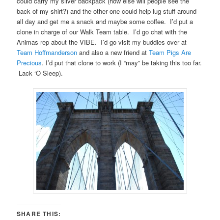
could carry my silver backpack (how else will people see the
back of my shirt?) and the other one could help lug stuff around
all day and get me a snack and maybe some coffee. I’d put a
clone in charge of our Walk Team table. I’d go chat with the
Animas rep about the VIBE. I’d go visit my buddies over at
Team Hoffmanderson
and also a new friend at
Team Pigs Are
Precious
. I’d put that clone to work (I “may” be taking this too far.
Lack ‘O Sleep).
SHARE THIS: