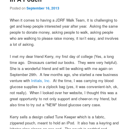
Posted on
September 16, 2013
When it comes to having a JDRF Walk Team, it is challenging to
get and keep people interested year after year. Asking the same
people to donate money, asking people to walk, asking people
who are walking to please raise money, it isn’t easy, and involves
a lot of asking.
I met my dear friend Kerry, my first day of college (Yes, a long
time ago. Dinosaurs carried our books. They were very helpful).
She is a wonderful friend and will be walking with me again on
September 29th. A few months ago, she started a new business
venture with
Initials, Inc.
At the time, I was carrying my blood
glucose supplies in a ziplock bag (yes, it was convenient-ish, ok,
not really). When I looked over her website, I thought this was a
great opportunity to not only support and cheer-on my friend, but
also time to try out a *NEW* blood glucose carry case.
Kerry sells a design called Tune Keeper which is a fabric,
zippered pouch, meant to hold an iPod. It also has a keyring and
lobster claw clasps on one end. The pouch is padded and