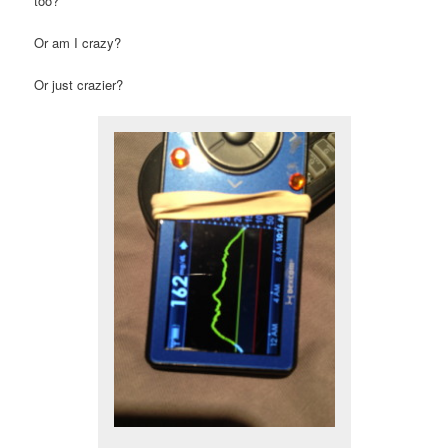
too?
Or am I crazy?
Or just crazier?