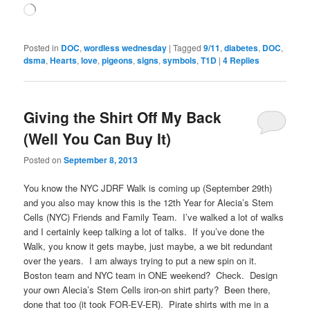
Loading…
Posted in
DOC
,
wordless wednesday
|
Tagged
9/11
,
diabetes
,
DOC
,
dsma
,
Hearts
,
love
,
pigeons
,
signs
,
symbols
,
T1D
|
4
Replies
Giving the Shirt Off My Back
(Well You Can Buy It)
Posted on
September 8, 2013
You know the NYC JDRF Walk is coming up (September 29th)
and you also may know this is the 12th Year for Alecia’s Stem
Cells (NYC) Friends and Family Team. I’ve walked a lot of walks
and I certainly keep talking a lot of talks. If you’ve done the
Walk, you know it gets maybe, just maybe, a we bit redundant
over the years. I am always trying to put a new spin on it.
Boston team and NYC team in ONE weekend? Check. Design
your own Alecia’s Stem Cells iron-on shirt party? Been there,
done that too (it took FOR-EV-ER). Pirate shirts with me in a