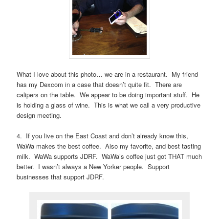
What I love about this photo… we are in a restaurant. My friend
has my Dexcom in a case that doesn’t quite fit. There are
calipers on the table. We appear to be doing important stuff. He
is holding a glass of wine. This is what we call a very productive
design meeting.
4. If you live on the East Coast and don’t already know this,
WaWa makes the best coffee. Also my favorite, and best tasting
milk. WaWa supports JDRF. WaWa’s coffee just got THAT much
better. I wasn’t always a New Yorker people. Support
businesses that support JDRF.