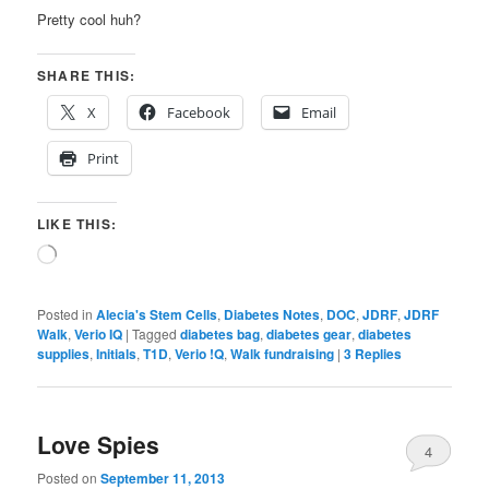
Pretty cool huh?
SHARE THIS:
X
Facebook
Email
Print
LIKE THIS:
Loading…
Posted in
Alecia's Stem Cells
,
Diabetes Notes
,
DOC
,
JDRF
,
JDRF
Walk
,
Verio IQ
|
Tagged
diabetes bag
,
diabetes gear
,
diabetes
supplies
,
Initials
,
T1D
,
Verio !Q
,
Walk fundraising
|
3
Replies
Love Spies
4
Posted on
September 11, 2013