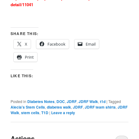
detail/11041
SHARE THIS:
X
Facebook
Email
Print
LIKE THIS:
Posted in
Diabetes Notes
,
DOC
,
JDRF
,
JDRF Walk
,
t1d
|
Tagged
Alecia's Stem Cells
,
diabetes walk
,
JDRF
,
JDRF team shirts
,
JDRF
Walk
,
stem cells
,
T1D
|
Leave a reply
Actions