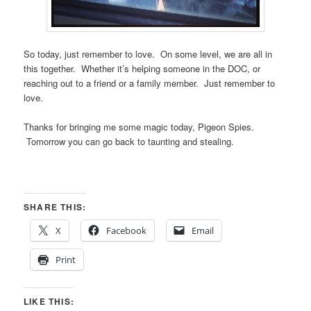
So today, just remember to love. On some level, we are all in
this together. Whether it’s helping someone in the DOC, or
reaching out to a friend or a family member. Just remember to
love.
Thanks for bringing me some magic today, Pigeon Spies.
Tomorrow you can go back to taunting and stealing.
SHARE THIS:
X
Facebook
Email
Print
LIKE THIS: