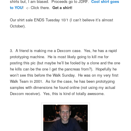
shirts but, I am biased. Proceeds go to JDRF.
Cool shirt goes
to YOU
! <- Click there.
Get a shirt!
Our shirt sale ENDS Tuesday 10/1 (I can’t believe it’s almost
October).
3. A friend is making me a Dexcom case. Yes, he has a rapid
prototyping machine. He is most likely going to kill me for
posting this pic (but maybe he’ll be fooled by a clone and the one
he kills can be the one I get the pancreas from?). Hopefully he
won’t see this before the Walk Sunday. He was on my very first
Walk Team in 2001. As for the case, he has been prototyping
samples with dimensions he found online (not using my actual
Dexcom receiver). Yes, this is kind of totally awesome.