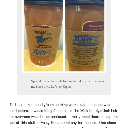
Special thanks to my baby bro for taking the time to get
me these pics. Let’s go Eagles.
5. I hope this laundry/cloning thing works out. I change what I
said before. I would bring 2 clones to The Walk but dye their hair
so everyone wouldn’t be confused. I really need them to help me
get all this stuff to Foley Square and pay for the cab. One clone