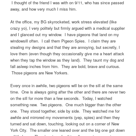
I thought of the friend I was with on 9/11, who has since passed
away, and how very much I miss him.
At the office, my BG skyrocketed, work stress elevated (like
crazy yo), I very politely but firmly argued with a medical supplier
and I glanced out my window. I have pigeons that land on my
windowsill often. I call them Pigeon Spies. I claim they are
stealing my designs and that they are annoying, but secretly, I
love them (even though they occasionally give me a heart attack
when they tap the window as they land). They taunt my dog and
fall asleep inches from him. They are bold, brave and curious.
Those pigeons are New Yorkers.
Every once in awhile, two pigeons will be on the sill at the same
time. One is always going after the other and there are never two
on the sill for more than a few seconds. Today, I watched
something new. Two pigeons. One much bigger than the other
one. They stood together, side by side. They watched me for
awhile and mirrored my movements (yep, spies) and then they
turned and sat down, touching, looking out on a corner of New
York City. The smaller one leaned over and the big one got down