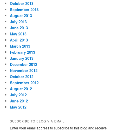
October 2013
September 2013
August 2013
July 2013
June 2013
May 2013
April 2013
March 2013
February 2013
January 2013
December 2012
November 2012
October 2012
September 2012
August 2012
July 2012
June 2012
May 2012
SUBSCRIBE TO BLOG VIA EMAIL
Enter your email address to subscribe to this blog and receive