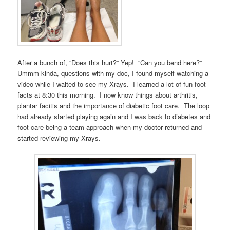
After a bunch of, “Does this hurt?” Yep! “Can you bend here?”
Ummm kinda, questions with my doc, I found myself watching a
video while I waited to see my Xrays. I learned a lot of fun foot
facts at 8:30 this morning. I now know things about arthritis,
plantar facitis and the importance of diabetic foot care. The loop
had already started playing again and I was back to diabetes and
foot care being a team approach when my doctor returned and
started reviewing my Xrays.