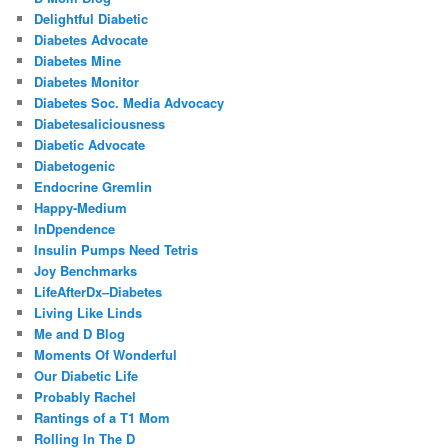
Delightful Diabetic
Diabetes Advocate
Diabetes Mine
Diabetes Monitor
Diabetes Soc. Media Advocacy
Diabetesaliciousness
Diabetic Advocate
Diabetogenic
Endocrine Gremlin
Happy-Medium
InDpendence
Insulin Pumps Need Tetris
Joy Benchmarks
LifeAfterDx–Diabetes
Living Like Linds
Me and D Blog
Moments Of Wonderful
Our Diabetic Life
Probably Rachel
Rantings of a T1 Mom
Rolling In The D