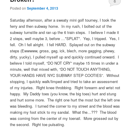
6
Posted on
September 4, 2013
Saturday afternoon, after a sweaty mini golf tourney, I took the
ferry and then subway home. In my rush, I bolted out of the
subway turnstile and ran up the 6 train steps. I believe I made it
2 steps, well maybe 3, before …*SPLAT*. Yep, I tripped. Yes, I
fell. Oh I fell alright. I fell HARD. Splayed out on the subway
steps (Ewwwww, gross, gag, ick, blech, more gagging, phewy,
dirty, yucky), I pulled myself up and quickly continued onward. I
believe I told myself, “DO NOT CRY” maybe 15 times in under a
minute, well that mixed with, “DO NOT TOUCH ANYTHING,
YOUR HANDS HAVE NYC SUBWAY STEP COOTIES”. Without
stopping, I quickly walk/limped and tried to take an assessment
of my injuries. Right knee throbbing. Right forearm and wrist not
happy. My Daddy toes (you know, the big toes) hurt and stung
and hurt some more. The right one hurt the most but the left one
was bleeding. I turned the corner to my street and the blood was
making my foot stick to my sandal. What the…??? The blood
was coming from the center of my toenail. More grossed out by
the second. Right toe pulsating.