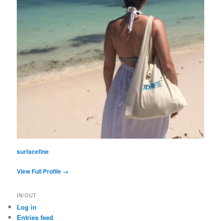
surfacefine
View Full Profile →
IN/OUT
Log in
Entries feed