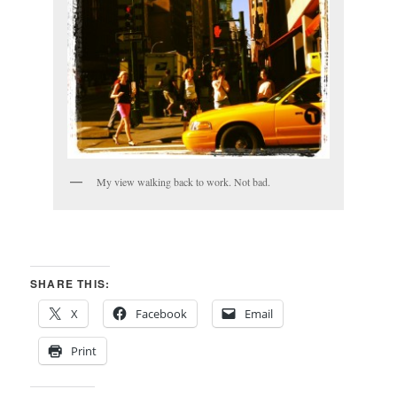
My view walking back to work. Not bad.
SHARE THIS:
X
Facebook
Email
Print