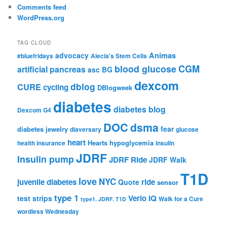
Comments feed
WordPress.org
TAG CLOUD
advocacy
Animas
#bluefridays
Alecia's Stem Cells
CGM
blood glucose
artificial pancreas
asc
BG
dexcom
dblog
CURE
cycling
DBlogweek
diabetes
diabetes blog
Dexcom G4
DOC
dsma
fear
diabetes jewelry
diaversary
glucose
heart
Hearts
hypoglycemia
health insurance
insulin
JDRF
Insulin pump
JDRF Ride
JDRF Walk
T1D
love
NYC
juvenile diabetes
ride
Quote
sensor
type 1
Verio IQ
test strips
Walk for a Cure
type1. JDRF. T1D
wordless Wednesday