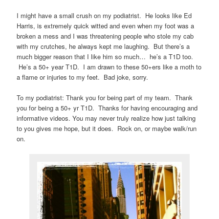
I might have a small crush on my podiatrist. He looks like Ed
Harris, is extremely quick witted and even when my foot was a
broken a mess and I was threatening people who stole my cab
with my crutches, he always kept me laughing. But there’s a
much bigger reason that I like him so much… he’s a T1D too.
He’s a 50+ year T1D. I am drawn to these 50+ers like a moth to
a flame or injuries to my feet. Bad joke, sorry.
To my podiatrist: Thank you for being part of my team. Thank
you for being a 50+ yr T1D. Thanks for having encouraging and
informative videos. You may never truly realize how just talking
to you gives me hope, but it does. Rock on, or maybe walk/run
on.