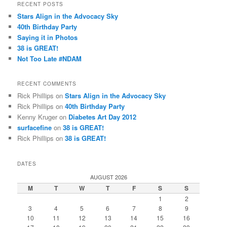
r
RECENT POSTS
c
Stars Align in the Advocacy Sky
h
40th Birthday Party
Saying it in Photos
38 is GREAT!
Not Too Late #NDAM
RECENT COMMENTS
Rick Phillips
on
Stars Align in the Advocacy Sky
Rick Phillips
on
40th Birthday Party
Kenny Kruger
on
Diabetes Art Day 2012
surfacefine
on
38 is GREAT!
Rick Phillips
on
38 is GREAT!
DATES
AUGUST 2026
M
T
W
T
F
S
S
1
2
3
4
5
6
7
8
9
10
11
12
13
14
15
16