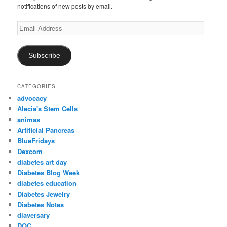
notifications of new posts by email.
Email
Address
Subscribe
CATEGORIES
advocacy
Alecia's Stem Cells
animas
Artificial Pancreas
BlueFridays
Dexcom
diabetes art day
Diabetes Blog Week
diabetes education
Diabetes Jewelry
Diabetes Notes
diaversary
DOC