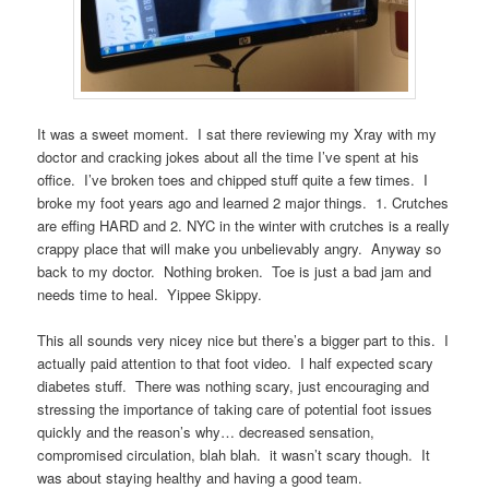
It was a sweet moment. I sat there reviewing my Xray with my
doctor and cracking jokes about all the time I’ve spent at his
office. I’ve broken toes and chipped stuff quite a few times. I
broke my foot years ago and learned 2 major things. 1. Crutches
are effing HARD and 2. NYC in the winter with crutches is a really
crappy place that will make you unbelievably angry. Anyway so
back to my doctor. Nothing broken. Toe is just a bad jam and
needs time to heal. Yippee Skippy.
This all sounds very nicey nice but there’s a bigger part to this. I
actually paid attention to that foot video. I half expected scary
diabetes stuff. There was nothing scary, just encouraging and
stressing the importance of taking care of potential foot issues
quickly and the reason’s why… decreased sensation,
compromised circulation, blah blah. it wasn’t scary though. It
was about staying healthy and having a good team.