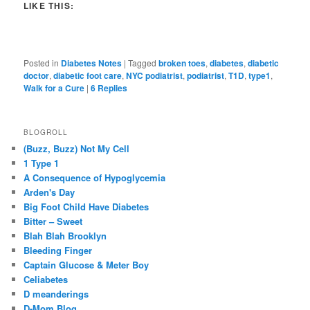
LIKE THIS:
Posted in
Diabetes Notes
|
Tagged
broken toes
,
diabetes
,
diabetic
doctor
,
diabetic foot care
,
NYC podiatrist
,
podiatrist
,
T1D
,
type1
,
Walk for a Cure
|
6
Replies
BLOGROLL
(Buzz, Buzz) Not My Cell
1 Type 1
A Consequence of Hypoglycemia
Arden's Day
Big Foot Child Have Diabetes
Bitter – Sweet
Blah Blah Brooklyn
Bleeding Finger
Captain Glucose & Meter Boy
Celiabetes
D meanderings
D-Mom Blog