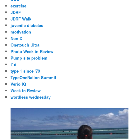
exercise
JDRF
JDRF Walk
juvenile diabetes
motivation
Non D
Onetouch Ultra
Photo Week in Review
Pump site problem
t1d
type 1 since '79
TypeOneNation Summit
Verio IQ
Week in Review
wordless wednesday