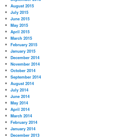
August 2015
July 2015
June 2015
May 2015
April 2015
March 2015
February 2015
January 2015
December 2014
November 2014
October 2014
September 2014
August 2014
July 2014
June 2014
May 2014
April 2014
March 2014
February 2014
January 2014
December 2013