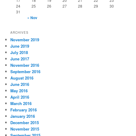
17
18
19
20
21
22
23
24
25
26
27
28
29
30
31
« Nov
ARCHIVES
November 2019
June 2019
July 2018
June 2017
November 2016
September 2016
August 2016
June 2016
May 2016
April 2016
March 2016
February 2016
January 2016
December 2015
November 2015
September 2015