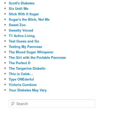
Scott's Diabetes
Six Until Me
Stick With It Sugar
Sugar's the Bitch, Not Me
Sweet Zoo
Sweetly Voiced
T1 Active Living
Test Guess and Go
Texting My Pancreas
The Blood Sugar Whisperer
The Girl with the Portable Pancreas
The Perfect D
The Tangerine Diabetic
This is Caleb…
Type ONEderful
Victoria Cumbow
Your Diabetes May Vary
S
e
a