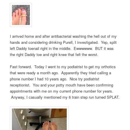
I arrived home and after antibacterial washing the hell out of my
hands and considering drinking Purell, I investigated. Yep, split
left Daddy toenail right in the middle. Ewwwwww. BUT it was
the right Daddy toe and right knee that felt the worst.
Fast forward. Today I went to my podiatrist to get my orthotics
that were ready a month ago. Apparently they tried calling a
phone number I had 10 years ago. Nice try podiatrist
receptionist. You and your potty mouth have been confirming
appointments with me on my current phone number for years.
Anyway, I casually mentioned my 6 train step run turned SPLAT.