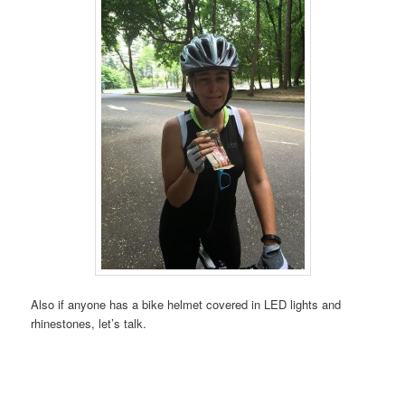
Also if anyone has a bike helmet covered in LED lights and
rhinestones, let’s talk.