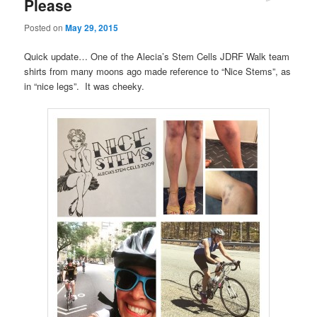
Please
Posted on
May 29, 2015
Quick update… One of the Alecia’s Stem Cells JDRF Walk team
shirts from many moons ago made reference to “Nice Stems”, as
in “nice legs”. It was cheeky.