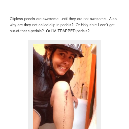
Clipless pedals are awesome, until they are not awesome. Also
why are they not called clip-in pedals? Or Holy-shirt-I-can’t-get-
out-of-these-pedals? Or I’M TRAPPED pedals?