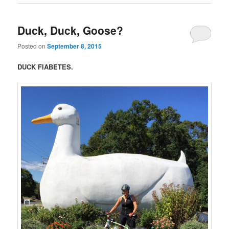
Duck, Duck, Goose?
Posted on
September 8, 2015
DUCK FIABETES.