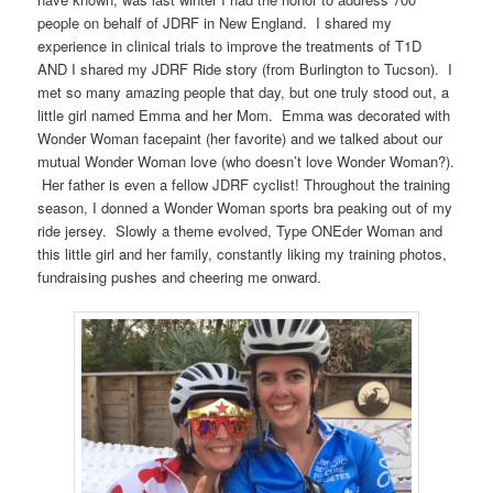
people on behalf of JDRF in New England. I shared my
experience in clinical trials to improve the treatments of T1D
AND I shared my JDRF Ride story (from Burlington to Tucson). I
met so many amazing people that day, but one truly stood out, a
little girl named Emma and her Mom. Emma was decorated with
Wonder Woman facepaint (her favorite) and we talked about our
mutual Wonder Woman love (who doesn’t love Wonder Woman?).
Her father is even a fellow JDRF cyclist! Throughout the training
season, I donned a Wonder Woman sports bra peaking out of my
ride jersey. Slowly a theme evolved, Type ONEder Woman and
this little girl and her family, constantly liking my training photos,
fundraising pushes and cheering me onward.