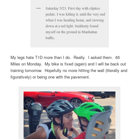
Saturday 5/23. First day with clipless
pedals. I was killing it, until the very end
when I was heading home, and slowing
down at a red light. Suddenly found
myself on the ground in Manhattan
traffic.
My legs hate T1D more than I do. Really. I asked them. 65
Miles on Monday. My bike is fixed (again) and I will be back out
training tomorrow. Hopefully no more hitting the wall (literally and
figuratively) or being one with the pavement.