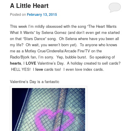
A Little Heart
Posted on
February 13, 2015
This week I’m mildly obsessed with the song “The Heart Wants
What It Wants” by Selena Gomez (and don’t even get me started
on that “Stars Dance” song. Oh Selena where have you been all
my life? Oh wait, you weren’t born yet). To anyone who knows
me as a Motley Crue/Cinderella/Arcade Fire/TV on the
Radio/Bjork fan, I’m sorry. Yep, bubble burst. So speaking of
hearts
, I
LOVE
Valentine’s Day. A holiday created to sell cards?
HELL YES! I
love
cards too! I even love index cards.
Valentine’s Day is a fantastic