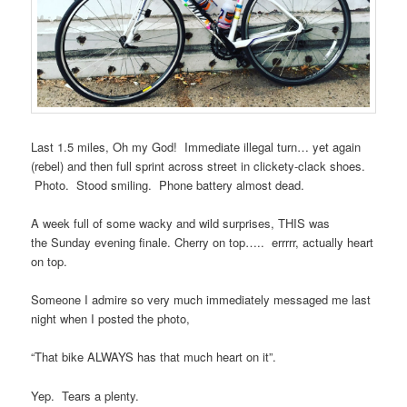
Last 1.5 miles, Oh my God! Immediate illegal turn… yet again
(rebel) and then full sprint across street in clickety-clack shoes.
Photo. Stood smiling. Phone battery almost dead.
A week full of some wacky and wild surprises, THIS was
the Sunday evening finale. Cherry on top….. errrrr, actually heart
on top.
Someone I admire so very much immediately messaged me last
night when I posted the photo,
“That bike ALWAYS has that much heart on it”.
Yep. Tears a plenty.