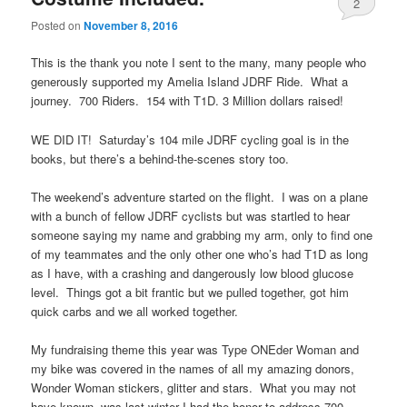
2
Posted on
November 8, 2016
This is the thank you note I sent to the many, many people who
generously supported my Amelia Island JDRF Ride. What a
journey. 700 Riders. 154 with T1D. 3 Million dollars raised!
WE DID IT! Saturday’s
104 mile JDRF cycling goal is in the
books, but there’s a behind-the-scenes story too.
The weekend’s adventure started on the flight. I was on a plane
with a bunch of fellow JDRF cyclists but was startled to hear
someone saying my name and grabbing my arm, only to find one
of my teammates and the only other one who’s had T1D as long
as I have, with a crashing and dangerously low blood glucose
level. Things got a bit frantic but we pulled together, got him
quick carbs and we all worked together.
My fundraising theme this year was Type ONEder Woman and
my bike was covered in the names of all my amazing donors,
Wonder Woman stickers, glitter and stars. What you may not
have known, was last winter I had the honor to address 700