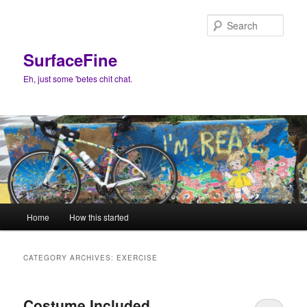
Skip
Skip
to
to
Sear
primary
secondary
content
content
SurfaceFine
Eh, just some 'betes chit chat.
Main
Home
How this started
menu
CATEGORY ARCHIVES:
EXERCISE
Costume Included.