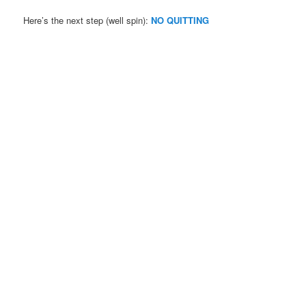
Here’s the next step (well spin):
NO QUITTING