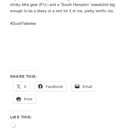
stinky bike gear (P.U.) and a “South Hampton” sweatshirt big
enough to be a dress or a tent for 3 of me, pretty terrific too.
#DuckFiabetes
SHARE THIS:
X
Facebook
Email
Print
LIKE THIS:
Loading…