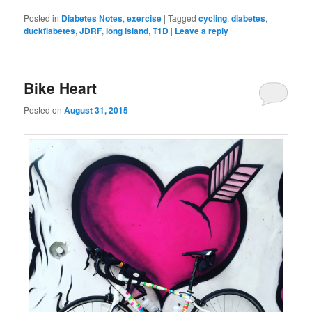
Posted in
Diabetes Notes
,
exercise
|
Tagged
cycling
,
diabetes
,
duckfiabetes
,
JDRF
,
long island
,
T1D
|
Leave a reply
Bike Heart
Posted on
August 31, 2015