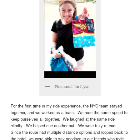
Photo credit: Ian Joyce
For the first time in my ride experience, the NYC team stayed
together, and we worked as a team. We rode the same speed to
keep ourselves all together. We laughed at the same ride
hilarity. We helped one another out. We were truly a team.
Since the route had multiple distance options and looped back to
the hotel, we were able to say goodbye to our friends who rode