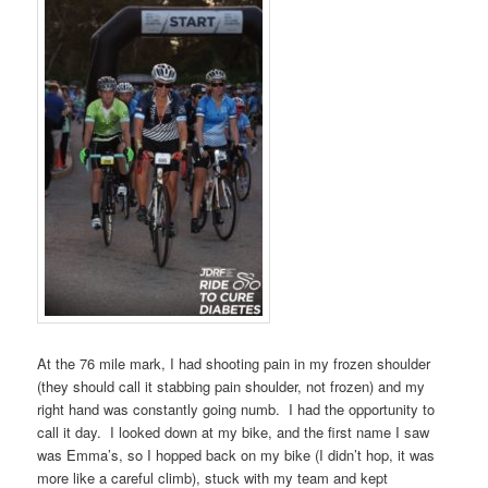
At the 76 mile mark, I had shooting pain in my frozen shoulder
(they should call it stabbing pain shoulder, not frozen) and my
right hand was constantly going numb. I had the opportunity to
call it day. I looked down at my bike, and the first name I saw
was Emma’s, so I hopped back on my bike (I didn’t hop, it was
more like a careful climb), stuck with my team and kept