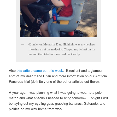
65 miler on Memorial Day. Highlight was my nephew
showing up at the midpoint. Clipped my helmet on for
me and then tried to force feed me the clip.
Also
this article came out this week
. Excellent and a glamour
shot of my dear friend Brian and more information on our Artificial
Pancreas trial (definitely one of the better articles out there).
A year ago, I was planning what I was going to wear to a polo
match and what snacks I needed to bring tomorrow. Tonight I will
be laying out my cycling gear, grabbing bananas, Gatorade, and
pickles on my way home from work.