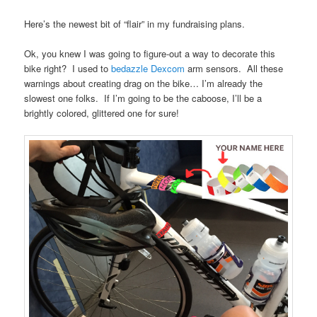
Here’s the newest bit of “flair” in my fundraising plans.
Ok, you knew I was going to figure-out a way to decorate this
bike right? I used to
bedazzle Dexcom
arm sensors. All these
warnings about creating drag on the bike… I’m already the
slowest one folks. If I’m going to be the caboose, I’ll be a
brightly colored, glittered one for sure!