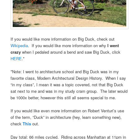
If you would like more information on Big Duck, check out
Wikipedia
. If you would like more information on why
I went
crazy
when I pedaled around a bend and saw Big Duck, click
HERE
.*
*Note: I went to architecture school and Big Duck was in my
favorite class, Modern Architectural Design History. When I say
“in my class”, I mean it was a topic covered, not that Big Duck
sat next to me and was in my study cram group. The later would
be 1000x better, however this still all seems special to me.
If you would like even more information on Robert Venturi’s use
of the term, “Duck” in architecture (hey, learn something new),
check
This
out.
Day total: 66 miles cycled. Riding across Manhattan at 11pm in