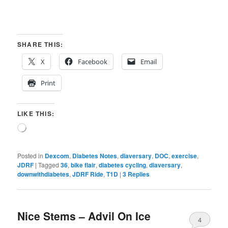
SHARE THIS:
X
Facebook
Email
Print
LIKE THIS:
Loading…
Posted in
Dexcom
,
Diabetes Notes
,
diaversary
,
DOC
,
exercise
,
JDRF
|
Tagged
36
,
bike flair
,
diabetes cycling
,
diaversary
,
downwithdiabetes
,
JDRF Ride
,
T1D
|
3
Replies
Nice Stems – Advil On Ice
4