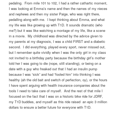
pedaling. From mile 101 to 102, I had a rather cathartic moment,
I was looking at Emma’s name and then the names of my nieces
and nephews and then my sister Paige, who was right there,
pedalling along with me. I kept thinking about Emma, and what
my life was like growing up with T1D. It sounds dramatic (who
me?) but it was like watching a montage of my life, like a scene
in a movie. My childhood was directed by the advice given to
my parents at my diagnosis, I was a child FIRST and a diabetic
second. I did everything, played every sport, never missed out,
but I remember quite vividly when I was the only girl in my class
not invited to a birthday party because the birthday girl’s mother
told her I was going to die (nope, still standing), or being on a
date with a guy who freaked out that I had an insulin pump
because I was “sick” and had “fooled him” into thinking I was
healthy (ah the old bait and switch of perfection, oy), or the hours
I have spent arguing with health insurance companies about the
tools I need to take care of myself. And the rest of that mile I
focused on the fact that I was on a historic bike ride for JDRF,
my T1D buddies, and myself as this ride raised an epic 3 million
dollars to ensure a better future for everyone with T1D.