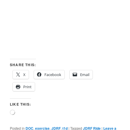
SHARE THIS:
X
Facebook
Email
Print
LIKE THIS:
Loading…
Posted in
DOC
,
exercise
,
JDRF
,
t1d
|
Tagged
JDRF Ride
|
Leave a