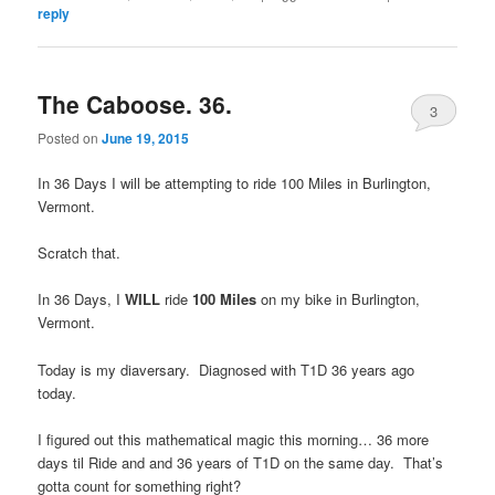
reply
The Caboose. 36.
3
Posted on
June 19, 2015
In 36 Days I will be attempting to ride 100 Miles in Burlington,
Vermont.
Scratch that.
In 36 Days, I
WILL
ride
100 Miles
on my bike in Burlington,
Vermont.
Today is my diaversary. Diagnosed with T1D 36 years ago
today.
I figured out this mathematical magic this morning… 36 more
days til Ride and and 36 years of T1D on the same day. That’s
gotta count for something right?