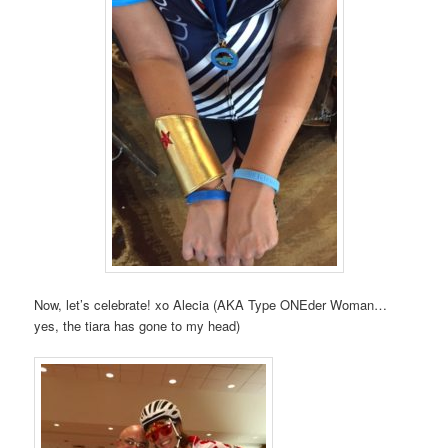
Now, let’s celebrate! xo Alecia (AKA Type ONEder Woman…
yes, the tiara has gone to my head)