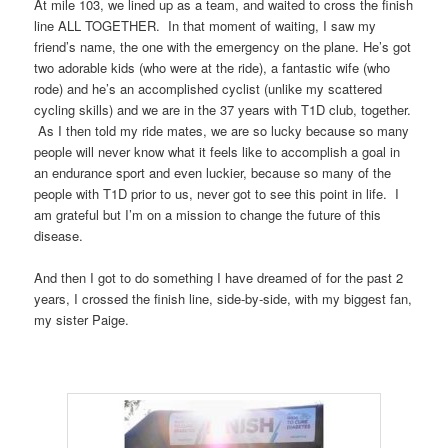
At mile 103, we lined up as a team, and waited to cross the finish
line ALL TOGETHER. In that moment of waiting, I saw my
friend’s name, the one with the emergency on the plane. He’s got
two adorable kids (who were at the ride), a fantastic wife (who
rode) and he’s an accomplished cyclist (unlike my scattered
cycling skills) and we are in the 37 years with T1D club, together.
As I then told my ride mates, we are so lucky because so many
people will never know what it feels like to accomplish a goal in
an endurance sport and even luckier, because so many of the
people with T1D prior to us, never got to see this point in life. I
am grateful but I’m on a mission to change the future of this
disease.
And then I got to do something I have dreamed of for the past 2
years, I crossed the finish line, side-by-side, with my biggest fan,
my sister Paige.