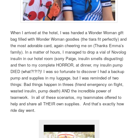
When I arrived at the hotel, I was handed a Wonder Woman gift
bag filled with Wonder Woman goodies (the tiara fit perfectly) and
the most adorable card, again cheering me on (Thanks Emma’s
family). In a matter of hours, I managed to drop a vial of Novolog
insulin in our hotel room (sorry Paige, insulin smells disgusting)
and then to my complete HORROR, at dinner, my insulin pump
DIED (what?!?!?)! I was so fortunate to discover I had a backup
pump and supplies in my luggage, but I was reminded of two
things: Bad things happen in threes (friend emergency on flight,
wasted insulin, pump death) AND the incredible power of
teamwork. In all of these scenarios, my teammates offered to
help and share all THEIR own supplies. And that’s exactly how
ride day went.