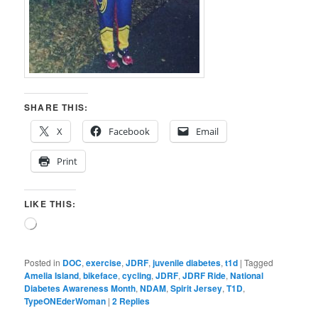
SHARE THIS:
X
Facebook
Email
Print
LIKE THIS:
Loading…
Posted in
DOC
,
exercise
,
JDRF
,
juvenile diabetes
,
t1d
|
Tagged
Amelia Island
,
bikeface
,
cycling
,
JDRF
,
JDRF Ride
,
National
Diabetes Awareness Month
,
NDAM
,
Spirit Jersey
,
T1D
,
TypeONEderWoman
|
2
Replies