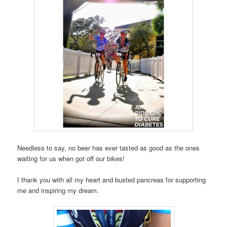
Needless to say, no beer has ever tasted as good as the ones
waiting for us when got off our bikes!
I thank you with all my heart and busted pancreas for supporting
me and inspiring my dream.