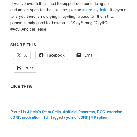
If you’ve ever felt inclined to support someone doing an
endurance sport for the 1st time, please
share my link
. If anyone
tells you there is no crying in cycling, please tell them that
phrase is only good for baseball. #StayStrong #CryItOut
#AdvilAndIcePlease
SHARE THIS:
X
Facebook
Email
Print
LIKE THIS:
Posted in
Alecia's Stem Cells
,
Artificial Pancreas
,
DOC
,
exercise
,
JDRF
,
motivation
,
t1d
|
Tagged
cycling
,
JDRF
|
4
Replies