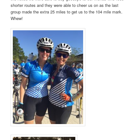
shorter routes and they were able to cheer us on as the last
group made the extra 25 miles to get us to the 104 mile mark.
Whew!