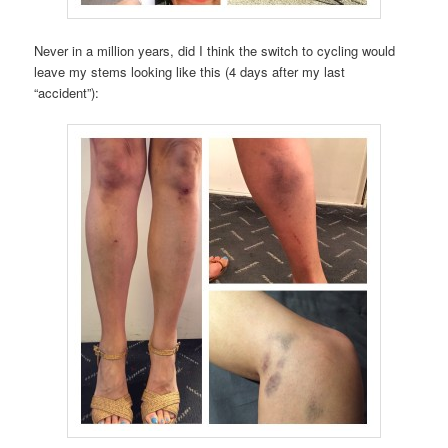
Never in a million years, did I think the switch to cycling would
leave my stems looking like this (4 days after my last
“accident”):