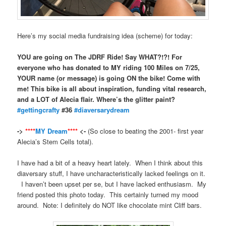
Here’s my social media fundraising idea (scheme) for today:
YOU are going on The JDRF Ride! Say WHAT?!?! For
everyone who has donated to MY riding 100 Miles on 7/25,
YOUR name (or message) is going ON the bike! Come with
me! This bike is all about inspiration, funding vital research,
and a LOT of Alecia flair. Where’s the glitter paint?
‪#‎
gettingcrafty‬
#36
‪#‎
diaversarydream‬
->
****
MY Dream
****
<-
(So close to beating the 2001- first year
Alecia’s Stem Cells total).
I have had a bit of a heavy heart lately. When I think about this
diaversary stuff, I have uncharacteristically lacked feelings on it.
I haven’t been upset per se, but I have lacked enthusiasm. My
friend posted this photo today. This certainly turned my mood
around. Note: I definitely do NOT like chocolate mint Cliff bars.