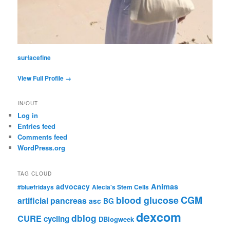
surfacefine
View Full Profile →
IN/OUT
Log in
Entries feed
Comments feed
WordPress.org
TAG CLOUD
advocacy
Animas
#bluefridays
Alecia's Stem Cells
CGM
blood glucose
artificial pancreas
asc
BG
dexcom
dblog
CURE
cycling
DBlogweek