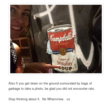
Also if you get down on the ground surrounded by bags of
garbage to take a photo, be glad you did not encounter rats.
Stop thinking about it. No Whammies. xo