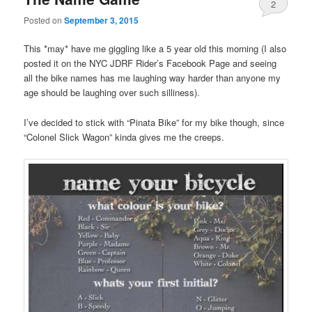
2
Posted on
September 3, 2015
This *may* have me giggling like a 5 year old this morning (I also
posted it on the NYC JDRF Rider’s Facebook Page and seeing
all the bike names has me laughing way harder than anyone my
age should be laughing over such silliness).
I’ve decided to stick with “Pinata Bike” for my bike though, since
“Colonel Slick Wagon” kinda gives me the creeps.