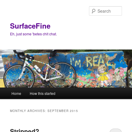
Skip
Skip
to
to
Sear
primary
secondary
content
content
SurfaceFine
Eh, just some 'betes chit chat.
Main
Home
How this started
menu
MONTHLY ARCHIVES:
SEPTEMBER 2015
Stripped?