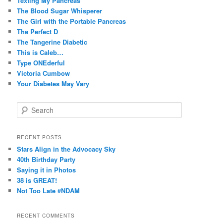
Texting My Pancreas
The Blood Sugar Whisperer
The Girl with the Portable Pancreas
The Perfect D
The Tangerine Diabetic
This is Caleb…
Type ONEderful
Victoria Cumbow
Your Diabetes May Vary
S
e
a
r
RECENT POSTS
c
Stars Align in the Advocacy Sky
h
40th Birthday Party
Saying it in Photos
38 is GREAT!
Not Too Late #NDAM
RECENT COMMENTS