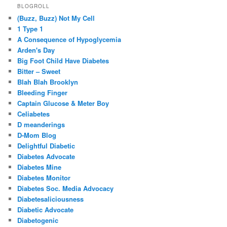
BLOGROLL
(Buzz, Buzz) Not My Cell
1 Type 1
A Consequence of Hypoglycemia
Arden's Day
Big Foot Child Have Diabetes
Bitter – Sweet
Blah Blah Brooklyn
Bleeding Finger
Captain Glucose & Meter Boy
Celiabetes
D meanderings
D-Mom Blog
Delightful Diabetic
Diabetes Advocate
Diabetes Mine
Diabetes Monitor
Diabetes Soc. Media Advocacy
Diabetesaliciousness
Diabetic Advocate
Diabetogenic