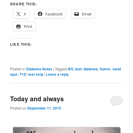
SHARE THIS:
X
Facebook
Email
Print
LIKE THIS:
Posted in
Diabetes Notes
|
Tagged
BG
,
butt
,
diabetes
,
humor
,
sand
spur
,
T1D
,
test strip
|
Leave a reply
Today and always
Posted on
September 11, 2015