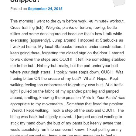
Posted on
September 24, 2015
This morning I went to the gym before work. 40 minute+ workout.
Cross training (ish). Weights, planks of torture, rowing, kettle
sillies and some dancing around because that’s how I talk while
exercising (apparently). Jump around! I stopped at Starbucks as
I walked home. My local Starbucks remains under construction. I
keep going there, forgetting the closed sign on the door. I started
to walk down the steps and OUCH! It felt like something stabbed
me in the butt. Not my butt really, but the part under your butt
where your thigh starts. I took 2 more steps down. OUCH! Was
I being bitten ON the crease of my butt? What? Nope. Kept
walking feeling too embarrassed to grab my own butt. At a traffic
light I pulled on the fabric of my spandex pant leg and jumped
around, smiling, knowing the expression “Ants in Your Pants” was
appropriate to my movements. Somehow that fixed the problem.
Weird. I kept walking. Took a step off the curb and OUCH. The
biting was back but slightly moved. I jumped around wanting to
stick my hand down the butt of my pants but keenly aware that I
would absolutely run into someone I knew. I kept pulling on my
pants and swiped my hand over the spot expecting to feel a