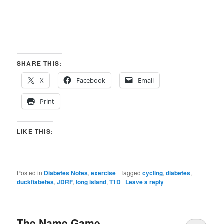
SHARE THIS:
X
Facebook
Email
Print
LIKE THIS:
Posted in
Diabetes Notes
,
exercise
|
Tagged
cycling
,
diabetes
,
duckfiabetes
,
JDRF
,
long island
,
T1D
|
Leave a reply
The Name Game