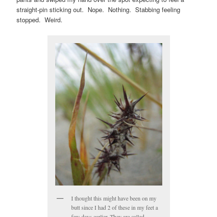
straight-pin sticking out. Nope. Nothing. Stabbing feeling
stopped. Weird.
I thought this might have been on my
butt since I had 2 of these in my feet a
few days earlier. They are called