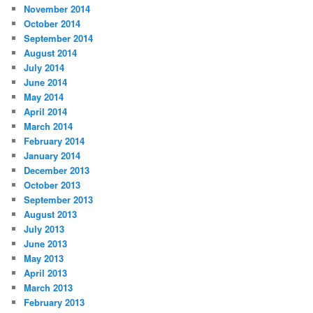
November 2014
October 2014
September 2014
August 2014
July 2014
June 2014
May 2014
April 2014
March 2014
February 2014
January 2014
December 2013
October 2013
September 2013
August 2013
July 2013
June 2013
May 2013
April 2013
March 2013
February 2013