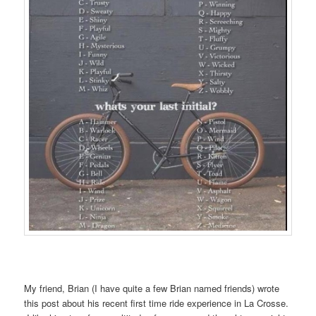
My friend, Brian (I have quite a few Brian named friends) wrote
this post about his recent first time ride experience in La Crosse.