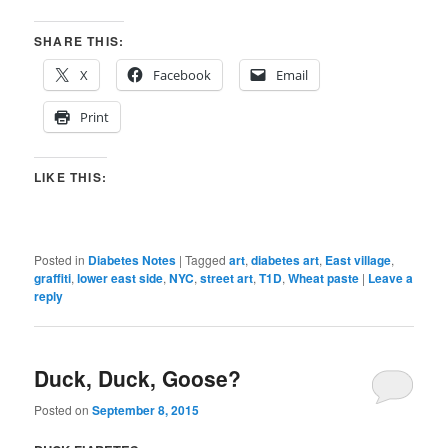
SHARE THIS:
X
Facebook
Email
Print
LIKE THIS:
Posted in
Diabetes Notes
|
Tagged
art
,
diabetes art
,
East village
,
graffiti
,
lower east side
,
NYC
,
street art
,
T1D
,
Wheat paste
|
Leave a
reply
Duck, Duck, Goose?
Posted on
September 8, 2015