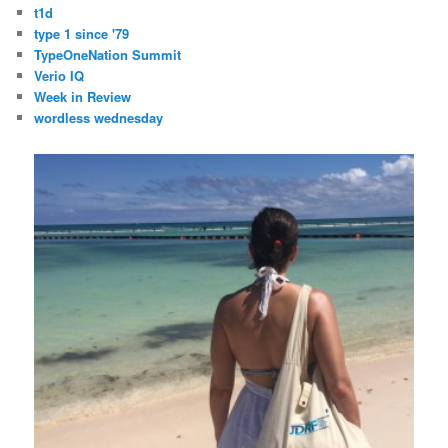
t1d
type 1 since '79
TypeOneNation Summit
Verio IQ
Week in Review
wordless wednesday