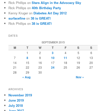
Rick Phillips
on
Stars Align in the Advocacy Sky
Rick Phillips
on
40th Birthday Party
Kenny Kruger
on
Diabetes Art Day 2012
surfacefine
on
38 is GREAT!
Rick Phillips
on
38 is GREAT!
DATES
SEPTEMBER 2015
M
T
W
T
F
S
S
1
2
3
4
5
6
7
8
9
10
11
12
13
14
15
16
17
18
19
20
21
22
23
24
25
26
27
28
29
30
« Aug
Nov »
ARCHIVES
November 2019
June 2019
July 2018
June 2017