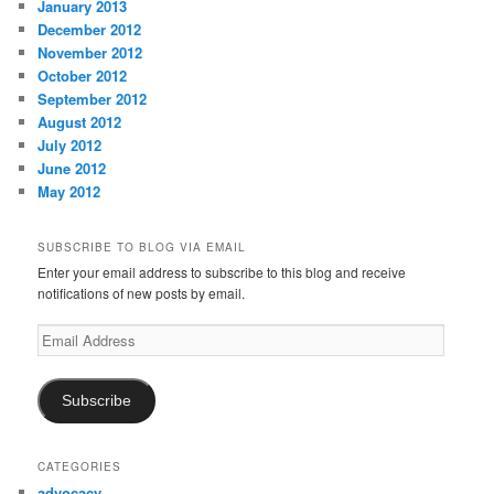
January 2013
December 2012
November 2012
October 2012
September 2012
August 2012
July 2012
June 2012
May 2012
SUBSCRIBE TO BLOG VIA EMAIL
Enter your email address to subscribe to this blog and receive
notifications of new posts by email.
Email
Address
Subscribe
CATEGORIES
advocacy