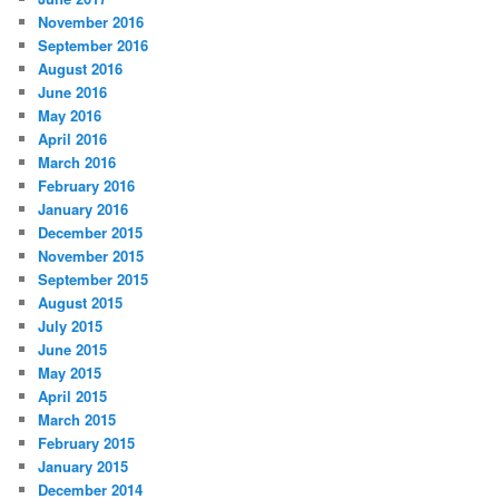
November 2016
September 2016
August 2016
June 2016
May 2016
April 2016
March 2016
February 2016
January 2016
December 2015
November 2015
September 2015
August 2015
July 2015
June 2015
May 2015
April 2015
March 2015
February 2015
January 2015
December 2014