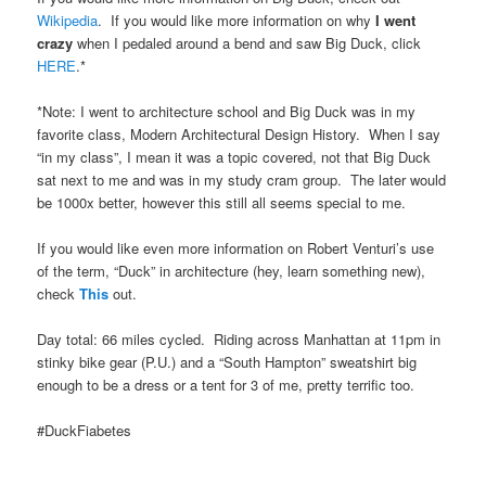
Wikipedia
. If you would like more information on why
I went
crazy
when I pedaled around a bend and saw Big Duck, click
HERE
.*
*Note: I went to architecture school and Big Duck was in my
favorite class, Modern Architectural Design History. When I say
“in my class”, I mean it was a topic covered, not that Big Duck
sat next to me and was in my study cram group. The later would
be 1000x better, however this still all seems special to me.
If you would like even more information on Robert Venturi’s use
of the term, “Duck” in architecture (hey, learn something new),
check
This
out.
Day total: 66 miles cycled. Riding across Manhattan at 11pm in
stinky bike gear (P.U.) and a “South Hampton” sweatshirt big
enough to be a dress or a tent for 3 of me, pretty terrific too.
#DuckFiabetes