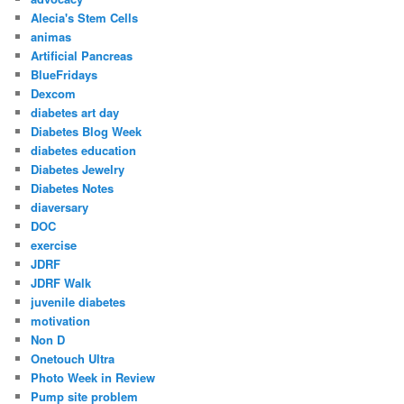
Alecia's Stem Cells
animas
Artificial Pancreas
BlueFridays
Dexcom
diabetes art day
Diabetes Blog Week
diabetes education
Diabetes Jewelry
Diabetes Notes
diaversary
DOC
exercise
JDRF
JDRF Walk
juvenile diabetes
motivation
Non D
Onetouch Ultra
Photo Week in Review
Pump site problem