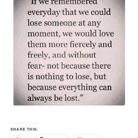
SHARE THIS: