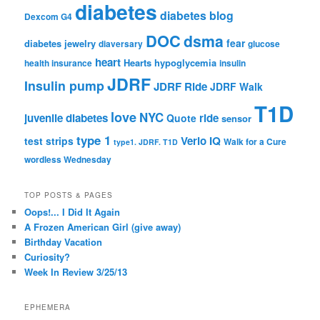
diabetes
diabetes blog
Dexcom G4
DOC
dsma
fear
diabetes jewelry
diaversary
glucose
heart
Hearts
hypoglycemia
health insurance
insulin
JDRF
Insulin pump
JDRF Ride
JDRF Walk
T1D
love
NYC
juvenile diabetes
ride
Quote
sensor
type 1
Verio IQ
test strips
Walk for a Cure
type1. JDRF. T1D
wordless Wednesday
TOP POSTS & PAGES
Oops!... I Did It Again
A Frozen American Girl (give away)
Birthday Vacation
Curiosity?
Week In Review 3/25/13
EPHEMERA