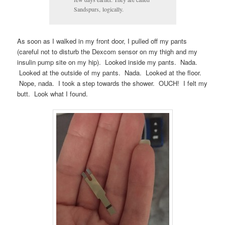
Sandspurs, logically.
As soon as I walked in my front door, I pulled off my pants
(careful not to disturb the Dexcom sensor on my thigh and my
insulin pump site on my hip). Looked inside my pants. Nada.
Looked at the outside of my pants. Nada. Looked at the floor.
Nope, nada. I took a step towards the shower. OUCH! I felt my
butt. Look what I found.