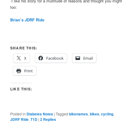
I like his story for a multitude of reasons and thought you might
too:
Brian’s JDRF Ride
SHARE THIS:
X
Facebook
Email
Print
LIKE THIS:
Posted in
Diabetes Notes
|
Tagged
bikenames
,
bikes. cycling
,
JDRF Ride
,
T1D
|
2
Replies