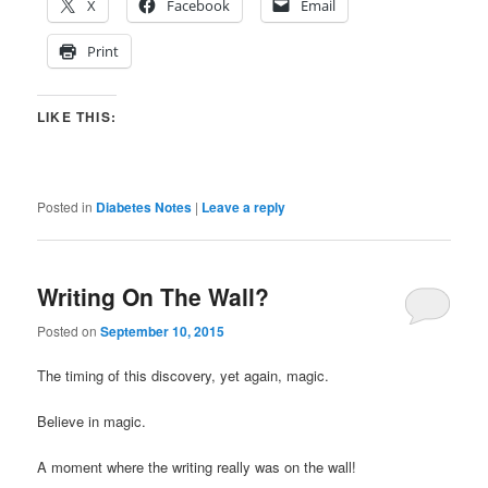
X
Facebook
Email
Print
LIKE THIS:
Posted in
Diabetes Notes
|
Leave a reply
Writing On The Wall?
Posted on
September 10, 2015
The timing of this discovery, yet again, magic.
Believe in magic.
A moment where the writing really was on the wall!