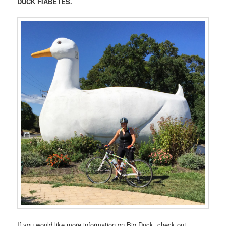
DUCK FIABETES.
If you would like more information on Big Duck, check out