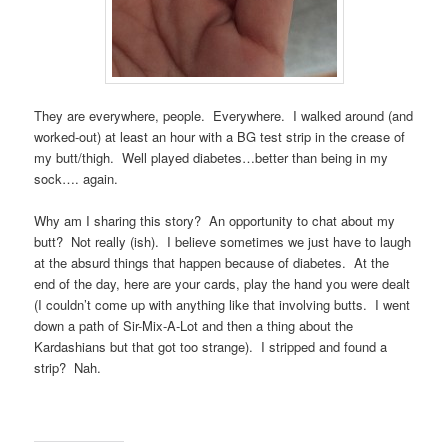
They are everywhere, people. Everywhere. I walked around (and
worked-out) at least an hour with a BG test strip in the crease of
my butt/thigh. Well played diabetes…better than being in my
sock…. again.
Why am I sharing this story? An opportunity to chat about my
butt? Not really (ish). I believe sometimes we just have to laugh
at the absurd things that happen because of diabetes. At the
end of the day, here are your cards, play the hand you were dealt
(I couldn’t come up with anything like that involving butts. I went
down a path of Sir-Mix-A-Lot and then a thing about the
Kardashians but that got too strange). I stripped and found a
strip? Nah.