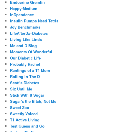
Endocrine Gremlin
Happy-Medium
InDpendence
Insulin Pumps Need Tetris
Joy Benchmarks
LifeAfterDx–Diabetes
Living Like Linds
Me and D Blog
Moments Of Wonderful
Our Diabetic Life
Probably Rachel
Rantings of a T1 Mom
Rolling In The D
Scott's Diabetes
Six Until Me
Stick With It Sugar
Sugar's the Bitch, Not Me
Sweet Zoo
Sweetly Voiced
T1 Active Living
Test Guess and Go