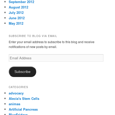
September 2012
August 2012
July 2012
June 2012
May 2012
SUBSCRIBE TO BLOG VIA EMAIL
Enter your email address to subscribe to this blog and receive
notifications of new posts by email.
Email
Address
Subscribe
CATEGORIES
advocacy
Alecia's Stem Cells
animas
Artificial Pancreas
BlueFridays