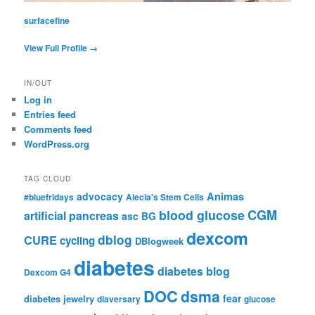
surfacefine
View Full Profile →
IN/OUT
Log in
Entries feed
Comments feed
WordPress.org
TAG CLOUD
advocacy
Animas
#bluefridays
Alecia's Stem Cells
CGM
blood glucose
artificial pancreas
asc
BG
dexcom
dblog
CURE
cycling
DBlogweek
diabetes
diabetes blog
Dexcom G4
DOC
dsma
fear
diabetes jewelry
diaversary
glucose