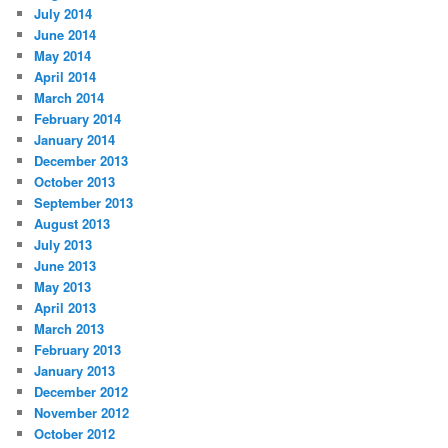
July 2014
June 2014
May 2014
April 2014
March 2014
February 2014
January 2014
December 2013
October 2013
September 2013
August 2013
July 2013
June 2013
May 2013
April 2013
March 2013
February 2013
January 2013
December 2012
November 2012
October 2012