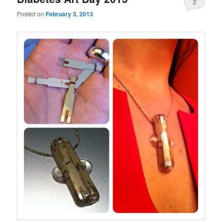
2
Posted on
February 3, 2013