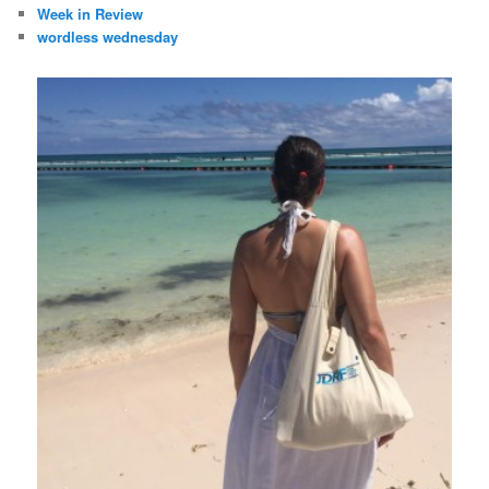
Week in Review
wordless wednesday