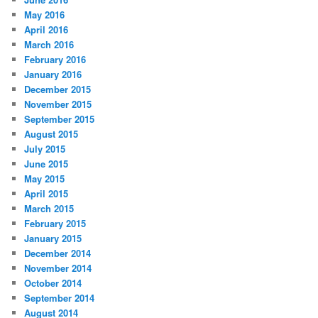
May 2016
April 2016
March 2016
February 2016
January 2016
December 2015
November 2015
September 2015
August 2015
July 2015
June 2015
May 2015
April 2015
March 2015
February 2015
January 2015
December 2014
November 2014
October 2014
September 2014
August 2014