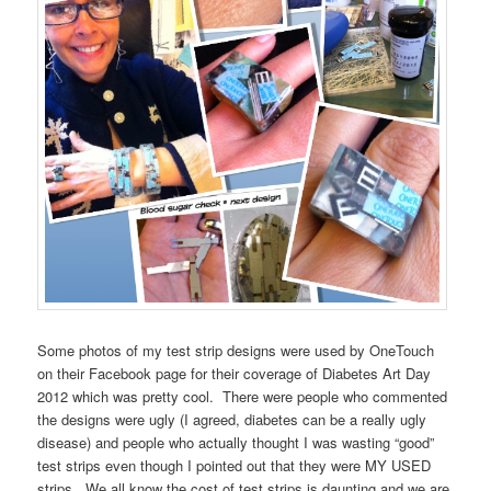
Some photos of my test strip designs were used by OneTouch
on their Facebook page for their coverage of Diabetes Art Day
2012 which was pretty cool. There were people who commented
the designs were ugly (I agreed, diabetes can be a really ugly
disease) and people who actually thought I was wasting “good”
test strips even though I pointed out that they were MY USED
strips. We all know the cost of test strips is daunting and we are