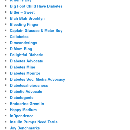
Big Foot Child Have Diabetes
Bitter – Sweet
Blah Blah Brooklyn
Bleeding Finger
Captain Glucose & Meter Boy
Celiabetes
D meanderings
D-Mom Blog
Delightful Diabetic
Diabetes Advocate
Diabetes Mine
Diabetes Monitor
Diabetes Soc. Media Advocacy
Diabetesaliciousness
Diabetic Advocate
Diabetogenic
Endocrine Gremlin
Happy-Medium
InDpendence
Insulin Pumps Need Tetris
Joy Benchmarks