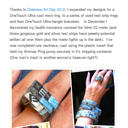
Thanks to
Diabetes Art Day 2012
, I expanded my designs for a
OneTouch Ultra cast resin ring, to a series of used test strip rings
and then OneTouch Ultra bangle bracelets. In December I
discovered my health insurance covered the Verio IQ meter (and
those gorgeous gold and silver test strips have jewelry-potential
written all over them plus the meter lights up in the dark). I’ve
now completed one necklace, cast using the plastic insert that
held my Animas Ping pump securely in it’s shipping container
(One man’s trash is another woman’s treasure right?).