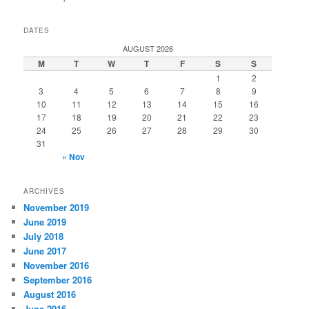
DATES
AUGUST 2026
M
T
W
T
F
S
S
1
2
3
4
5
6
7
8
9
10
11
12
13
14
15
16
17
18
19
20
21
22
23
24
25
26
27
28
29
30
31
« Nov
ARCHIVES
November 2019
June 2019
July 2018
June 2017
November 2016
September 2016
August 2016
June 2016