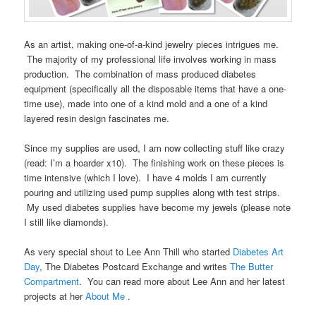
As an artist, making one-of-a-kind jewelry pieces intrigues me.
The majority of my professional life involves working in mass
production. The combination of mass produced diabetes
equipment (specifically all the disposable items that have a one-
time use), made into one of a kind mold and a one of a kind
layered resin design fascinates me.
Since my supplies are used, I am now collecting stuff like crazy
(read: I’m a hoarder x10). The finishing work on these pieces is
time intensive (which I love). I have 4 molds I am currently
pouring and utilizing used pump supplies along with test strips.
My used diabetes supplies have become my jewels (please note
I still like diamonds).
As very special shout to Lee Ann Thill who started
Diabetes Art
Day
, The Diabetes Postcard Exchange and writes
The Butter
Compartment
. You can read more about Lee Ann and her latest
projects at her
About Me
.