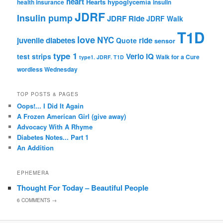
heart
Hearts
hypoglycemia
health insurance
insulin
JDRF
Insulin pump
JDRF Ride
JDRF Walk
T1D
love
NYC
juvenile diabetes
ride
Quote
sensor
type 1
Verio IQ
test strips
Walk for a Cure
type1. JDRF. T1D
wordless Wednesday
TOP POSTS & PAGES
Oops!... I Did It Again
A Frozen American Girl (give away)
Advocacy With A Rhyme
Diabetes Notes... Part 1
An Addition
EPHEMERA
Thought For Today – Beautiful People
6
COMMENTS →