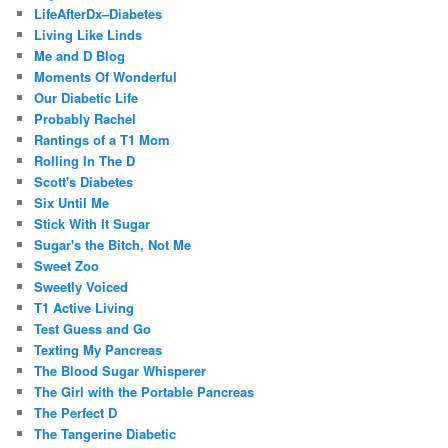
LifeAfterDx–Diabetes
Living Like Linds
Me and D Blog
Moments Of Wonderful
Our Diabetic Life
Probably Rachel
Rantings of a T1 Mom
Rolling In The D
Scott's Diabetes
Six Until Me
Stick With It Sugar
Sugar's the Bitch, Not Me
Sweet Zoo
Sweetly Voiced
T1 Active Living
Test Guess and Go
Texting My Pancreas
The Blood Sugar Whisperer
The Girl with the Portable Pancreas
The Perfect D
The Tangerine Diabetic