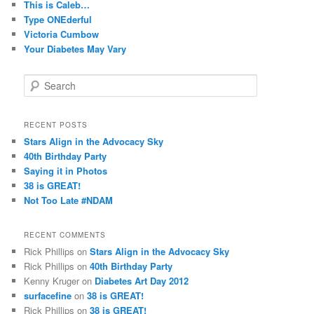
This is Caleb…
Type ONEderful
Victoria Cumbow
Your Diabetes May Vary
S
e
a
r
RECENT POSTS
c
Stars Align in the Advocacy Sky
h
40th Birthday Party
Saying it in Photos
38 is GREAT!
Not Too Late #NDAM
RECENT COMMENTS
Rick Phillips
on
Stars Align in the Advocacy Sky
Rick Phillips
on
40th Birthday Party
Kenny Kruger
on
Diabetes Art Day 2012
surfacefine
on
38 is GREAT!
Rick Phillips
on
38 is GREAT!