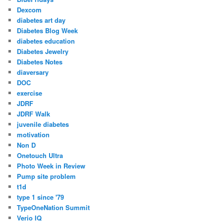
Dexcom
diabetes art day
Diabetes Blog Week
diabetes education
Diabetes Jewelry
Diabetes Notes
diaversary
DOC
exercise
JDRF
JDRF Walk
juvenile diabetes
motivation
Non D
Onetouch Ultra
Photo Week in Review
Pump site problem
t1d
type 1 since '79
TypeOneNation Summit
Verio IQ