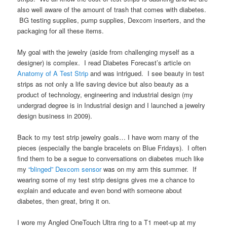
also well aware of the amount of trash that comes with diabetes.
BG testing supplies, pump supplies, Dexcom inserters, and the
packaging for all these items.
My goal with the jewelry (aside from challenging myself as a
designer) is complex. I read Diabetes Forecast’s article on
Anatomy of A Test Strip
and was intrigued. I see beauty in test
strips as not only a life saving device but also beauty as a
product of technology, engineering and industrial design (my
undergrad degree is in Industrial design and I launched a jewelry
design business in 2009).
Back to my test strip jewelry goals… I have worn many of the
pieces (especially the bangle bracelets on Blue Fridays). I often
find them to be a segue to conversations on diabetes much like
my
“blinged” Dexcom sensor
was on my arm this summer. If
wearing some of my test strip designs gives me a chance to
explain and educate and even bond with someone about
diabetes, then great, bring it on.
I wore my Angled OneTouch Ultra ring to a T1 meet-up at my