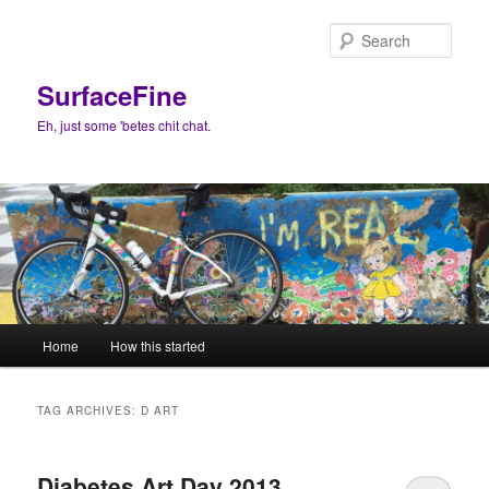
Skip
Skip
to
to
Sear
primary
secondary
content
content
SurfaceFine
Eh, just some 'betes chit chat.
Main
Home
How this started
menu
TAG ARCHIVES:
D ART
Diabetes Art Day 2013