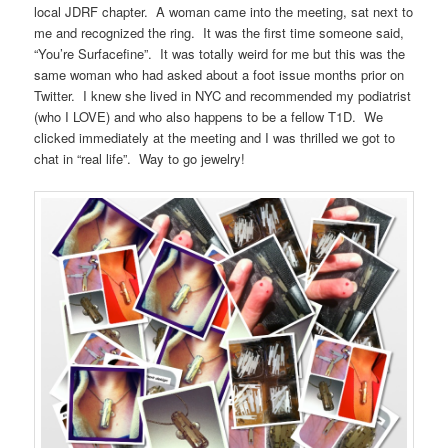
local JDRF chapter. A woman came into the meeting, sat next to
me and recognized the ring. It was the first time someone said,
“You’re Surfacefine”. It was totally weird for me but this was the
same woman who had asked about a foot issue months prior on
Twitter. I knew she lived in NYC and recommended my podiatrist
(who I LOVE) and who also happens to be a fellow T1D. We
clicked immediately at the meeting and I was thrilled we got to
chat in “real life”. Way to go jewelry!