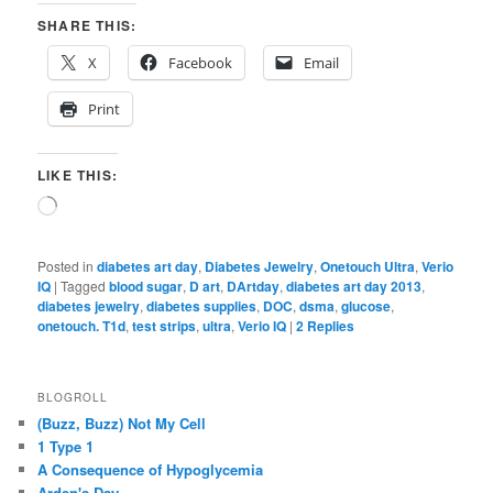
SHARE THIS:
X
Facebook
Email
Print
LIKE THIS:
Loading…
Posted in
diabetes art day
,
Diabetes Jewelry
,
Onetouch Ultra
,
Verio
IQ
|
Tagged
blood sugar
,
D art
,
DArtday
,
diabetes art day 2013
,
diabetes jewelry
,
diabetes supplies
,
DOC
,
dsma
,
glucose
,
onetouch. T1d
,
test strips
,
ultra
,
Verio IQ
|
2
Replies
BLOGROLL
(Buzz, Buzz) Not My Cell
1 Type 1
A Consequence of Hypoglycemia
Arden's Day