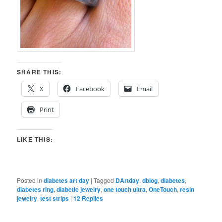
SHARE THIS:
X
Facebook
Email
Print
LIKE THIS:
Posted in
diabetes art day
|
Tagged
DArtday
,
dblog
,
diabetes
,
diabetes ring
,
diabetic jewelry
,
one touch ultra
,
OneTouch
,
resin
jewelry
,
test strips
|
12
Replies