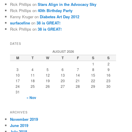
Rick Phillips
on
Stars Align in the Advocacy Sky
Rick Phillips
on
40th Birthday Party
Kenny Kruger
on
Diabetes Art Day 2012
surfacefine
on
38 is GREAT!
Rick Phillips
on
38 is GREAT!
DATES
AUGUST 2026
M
T
W
T
F
S
S
1
2
3
4
5
6
7
8
9
10
11
12
13
14
15
16
17
18
19
20
21
22
23
24
25
26
27
28
29
30
31
« Nov
ARCHIVES
November 2019
June 2019
July 2018