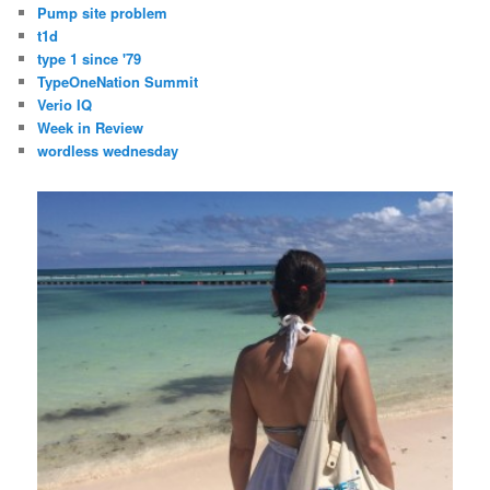
Pump site problem
t1d
type 1 since '79
TypeOneNation Summit
Verio IQ
Week in Review
wordless wednesday