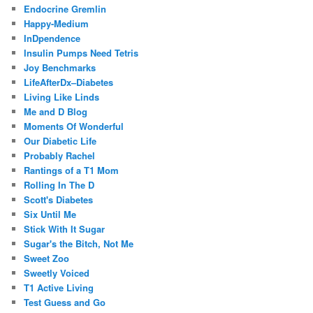
Endocrine Gremlin
Happy-Medium
InDpendence
Insulin Pumps Need Tetris
Joy Benchmarks
LifeAfterDx–Diabetes
Living Like Linds
Me and D Blog
Moments Of Wonderful
Our Diabetic Life
Probably Rachel
Rantings of a T1 Mom
Rolling In The D
Scott's Diabetes
Six Until Me
Stick With It Sugar
Sugar's the Bitch, Not Me
Sweet Zoo
Sweetly Voiced
T1 Active Living
Test Guess and Go