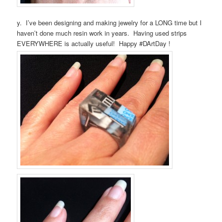
y. I’ve been designing and making jewelry for a LONG time but I
haven’t done much resin work in years. Having used strips
EVERYWHERE is actually useful! Happy #DArtDay !