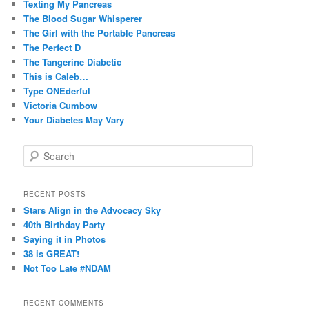
Texting My Pancreas
The Blood Sugar Whisperer
The Girl with the Portable Pancreas
The Perfect D
The Tangerine Diabetic
This is Caleb…
Type ONEderful
Victoria Cumbow
Your Diabetes May Vary
S
e
a
r
RECENT POSTS
c
Stars Align in the Advocacy Sky
h
40th Birthday Party
Saying it in Photos
38 is GREAT!
Not Too Late #NDAM
RECENT COMMENTS