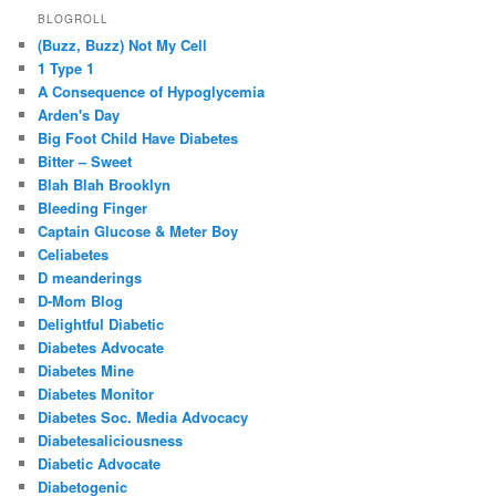
BLOGROLL
(Buzz, Buzz) Not My Cell
1 Type 1
A Consequence of Hypoglycemia
Arden's Day
Big Foot Child Have Diabetes
Bitter – Sweet
Blah Blah Brooklyn
Bleeding Finger
Captain Glucose & Meter Boy
Celiabetes
D meanderings
D-Mom Blog
Delightful Diabetic
Diabetes Advocate
Diabetes Mine
Diabetes Monitor
Diabetes Soc. Media Advocacy
Diabetesaliciousness
Diabetic Advocate
Diabetogenic