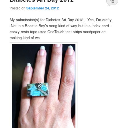
12
Posted on
September 24, 2012
My submission(s) for Diabetes Art Day 2012 – Yes, I’m crafty.
Not in a Beastie Boy’s song kind of way but in a index-card-
epoxy-resin-tape-used-OneTouch-test-strips-sandpaper art
making kind of wa