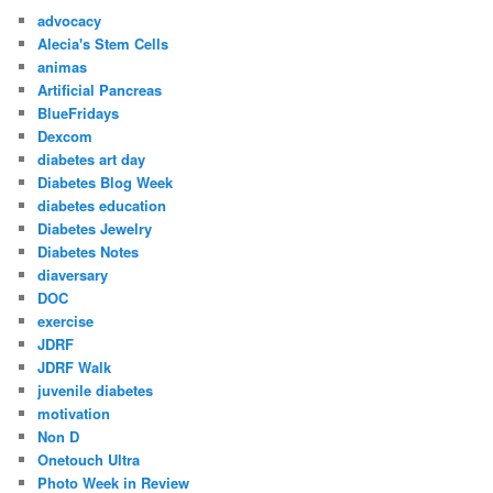
advocacy
Alecia's Stem Cells
animas
Artificial Pancreas
BlueFridays
Dexcom
diabetes art day
Diabetes Blog Week
diabetes education
Diabetes Jewelry
Diabetes Notes
diaversary
DOC
exercise
JDRF
JDRF Walk
juvenile diabetes
motivation
Non D
Onetouch Ultra
Photo Week in Review