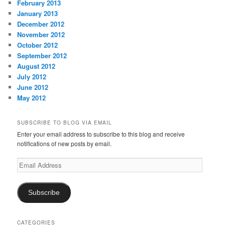
February 2013
January 2013
December 2012
November 2012
October 2012
September 2012
August 2012
July 2012
June 2012
May 2012
SUBSCRIBE TO BLOG VIA EMAIL
Enter your email address to subscribe to this blog and receive
notifications of new posts by email.
Email
Address
Subscribe
CATEGORIES