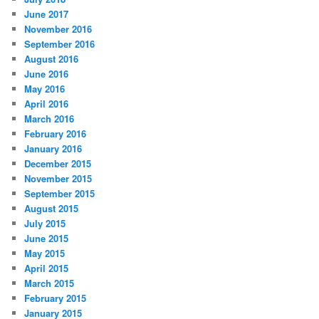
June 2017
November 2016
September 2016
August 2016
June 2016
May 2016
April 2016
March 2016
February 2016
January 2016
December 2015
November 2015
September 2015
August 2015
July 2015
June 2015
May 2015
April 2015
March 2015
February 2015
January 2015