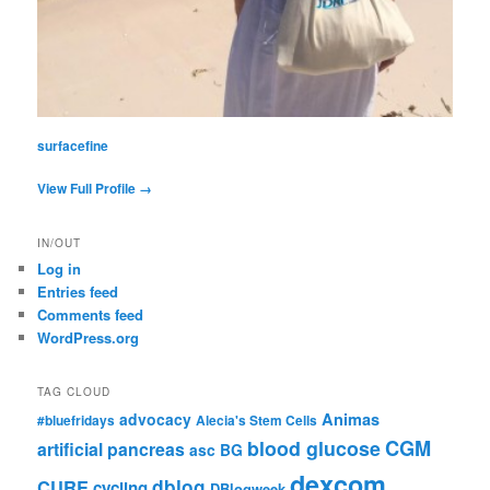
surfacefine
View Full Profile →
IN/OUT
Log in
Entries feed
Comments feed
WordPress.org
TAG CLOUD
advocacy
Animas
#bluefridays
Alecia's Stem Cells
CGM
blood glucose
artificial pancreas
asc
BG
dexcom
dblog
CURE
cycling
DBlogweek