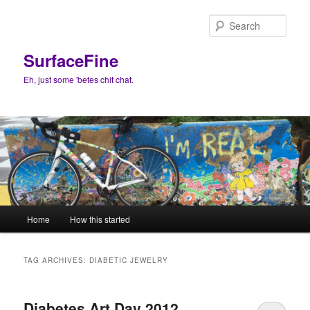
Skip
Skip
to
to
Sear
primary
secondary
content
content
SurfaceFine
Eh, just some 'betes chit chat.
Main
Home
How this started
menu
TAG ARCHIVES:
DIABETIC JEWELRY
Diabetes Art Day 2012