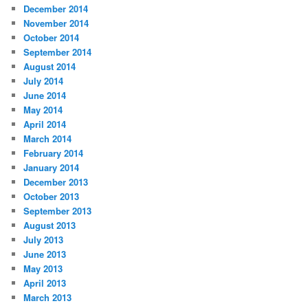
December 2014
November 2014
October 2014
September 2014
August 2014
July 2014
June 2014
May 2014
April 2014
March 2014
February 2014
January 2014
December 2013
October 2013
September 2013
August 2013
July 2013
June 2013
May 2013
April 2013
March 2013