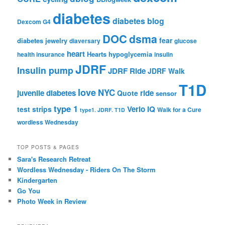
diabetes
diabetes blog
Dexcom G4
DOC
dsma
fear
diabetes jewelry
diaversary
glucose
heart
Hearts
hypoglycemia
health insurance
insulin
JDRF
Insulin pump
JDRF Ride
JDRF Walk
T1D
love
NYC
juvenile diabetes
ride
Quote
sensor
type 1
Verio IQ
test strips
Walk for a Cure
type1. JDRF. T1D
wordless Wednesday
TOP POSTS & PAGES
Sara's Research Retreat
Wordless Wednesday - Riders On The Storm
Kindergarten
Go You
Photo Week in Review