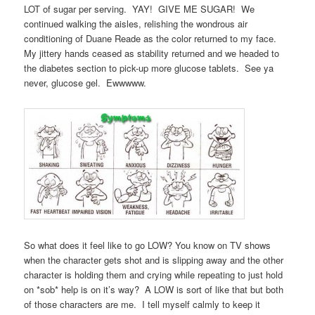
LOT of sugar per serving. YAY! GIVE ME SUGAR! We
continued walking the aisles, relishing the wondrous air
conditioning of Duane Reade as the color returned to my face.
My jittery hands ceased as stability returned and we headed to
the diabetes section to pick-up more glucose tablets. See ya
never, glucose gel. Ewwwww.
So what does it feel like to go LOW? You know on TV shows
when the character gets shot and is slipping away and the other
character is holding them and crying while repeating to just hold
on *sob* help is on it’s way? A LOW is sort of like that but both
of those characters are me. I tell myself calmly to keep it