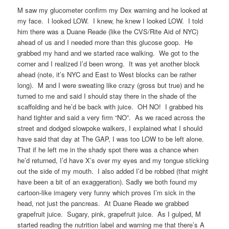
M saw my glucometer confirm my Dex warning and he looked at
my face. I looked LOW. I knew, he knew I looked LOW. I told
him there was a Duane Reade (like the CVS/Rite Aid of NYC)
ahead of us and I needed more than this glucose goop. He
grabbed my hand and we started race walking. We got to the
corner and I realized I’d been wrong. It was yet another block
ahead (note, it’s NYC and East to West blocks can be rather
long). M and I were sweating like crazy (gross but true) and he
turned to me and said I should stay there in the shade of the
scaffolding and he’d be back with juice. OH NO! I grabbed his
hand tighter and said a very firm “NO”. As we raced across the
street and dodged slowpoke walkers, I explained what I should
have said that day at The GAP, I was too LOW to be left alone.
That if he left me in the shady spot there was a chance when
he’d returned, I’d have X’s over my eyes and my tongue sticking
out the side of my mouth. I also added I’d be robbed (that might
have been a bit of an exaggeration). Sadly we both found my
cartoon-like imagery very funny which proves I’m sick in the
head, not just the pancreas. At Duane Reade we grabbed
grapefruit juice. Sugary, pink, grapefruit juice. As I gulped, M
started reading the nutrition label and warning me that there’s A