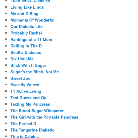
LifeAfterDx–Diabetes
Living Like Linds
Me and D Blog
Moments Of Wonderful
Our Diabetic Life
Probably Rachel
Rantings of a T1 Mom
Rolling In The D
Scott's Diabetes
Six Until Me
Stick With It Sugar
Sugar's the Bitch, Not Me
Sweet Zoo
Sweetly Voiced
T1 Active Living
Test Guess and Go
Texting My Pancreas
The Blood Sugar Whisperer
The Girl with the Portable Pancreas
The Perfect D
The Tangerine Diabetic
This is Caleb…