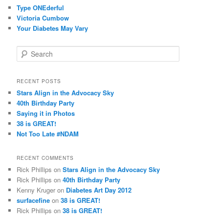
Type ONEderful
Victoria Cumbow
Your Diabetes May Vary
S
e
a
r
RECENT POSTS
c
Stars Align in the Advocacy Sky
h
40th Birthday Party
Saying it in Photos
38 is GREAT!
Not Too Late #NDAM
RECENT COMMENTS
Rick Phillips
on
Stars Align in the Advocacy Sky
Rick Phillips
on
40th Birthday Party
Kenny Kruger
on
Diabetes Art Day 2012
surfacefine
on
38 is GREAT!
Rick Phillips
on
38 is GREAT!