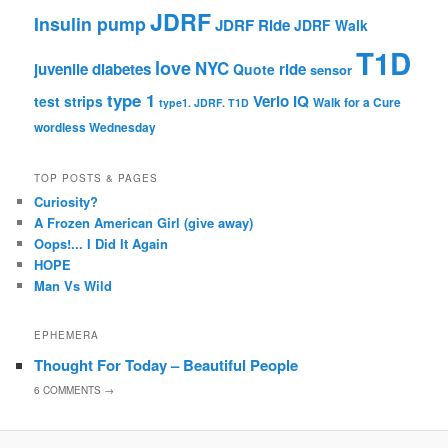
JDRF
Insulin pump
JDRF Ride
JDRF Walk
T1D
love
NYC
juvenile diabetes
ride
Quote
sensor
type 1
Verio IQ
test strips
Walk for a Cure
type1. JDRF. T1D
wordless Wednesday
TOP POSTS & PAGES
Curiosity?
A Frozen American Girl (give away)
Oops!... I Did It Again
HOPE
Man Vs Wild
EPHEMERA
Thought For Today – Beautiful People
6
COMMENTS →