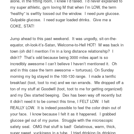
alone, in the fitting room, I knew I’d failed. I’d never explained to
my super athletic, gym loving M that when I’m LOW, the term
“healthy” is swiftly tossed out the window. I need pure glucose.
Gulpable glucose. I need sugar loaded drinks. Give me a
COKE, STAT!
Jump ahead to this past weekend. It was ungodly, sit-on-the-
equator, oh-look-it’s-Satan, Welcome-to-Hell HOT! M was back in
town (oh did I mention I’m in a long distance relationship? I
didn’t? That’s odd because being 3000 miles apart is so
incredibly awesome I can’t believe I haven’t mentioned it. Oh
and in this case the term awesome = torturous). On Sunday
morning my bg stayed in the 100-130 range. I made a terrific
breakfast (toot, toot to me) and we ran errands. We dropped off a
ton of my stuff at Goodwill (toot, toot to me for getting organized)
and my Dex started beeping. Dex has been way off recently but
it didn’t need it to be correct this time, I FELT LOW. I felt
REALLY LOW. It is indeed possible to feel the color drain out of
your face. I know because I felt it as it happened. I grabbed
glucose gel out of my purse. Struggle with the microscopic
safety seal. OMG that stuff is bad! Gelatinous, warm, thick,
super sweet, yuckiness in a tube. I tried drinking (is drinking