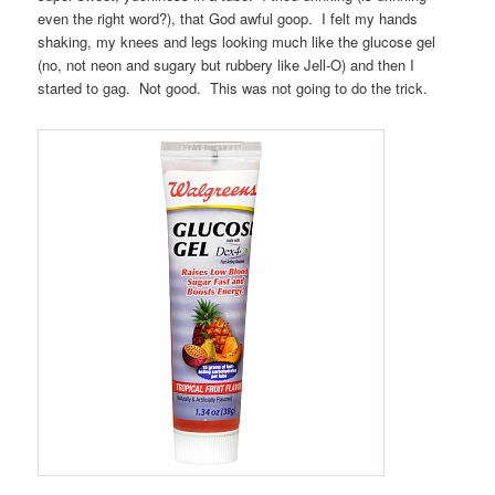
even the right word?), that God awful goop. I felt my hands
shaking, my knees and legs looking much like the glucose gel
(no, not neon and sugary but rubbery like Jell-O) and then I
started to gag. Not good. This was not going to do the trick.