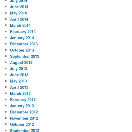
July 2014
June 2014
May 2014
April 2014
March 2014
February 2014
January 2014
December 2013
October 2013
September 2013
August 2013
July 2013
June 2013
May 2013
April 2013
March 2013
February 2013
January 2013
December 2012
November 2012
October 2012
September 2012