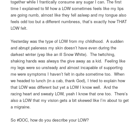
together while I frantically consume any sugar I can. The first
time I explained to M how a LOW sometimes feels like my lips
are going numb, almost like they fell asleep and my tongue also
feels odd too but a different numbness, that’s exactly how THAT
LOW felt.
Yesterday was the type of LOW from my childhood. A sudden
and abrupt paleness my skin doesn’t have even during the
darkest winter (yep like an ill Snow White). The twitching,
shaking hands was always the give away as a kid. Feeling like
my legs were so unsteady and almost incapable of supporting
me were symptoms I haven’t felt in quite sometime too. When
we headed to lunch (in a cab, thank God), I tried to explain how
that LOW was different but yet a LOW I know well. And the
racing heart and sweaty LOW, yeah I know that one too. There’s
also a LOW that my vision gets a bit skewed like I’m about to get
a migraine.
So #DOC, how do you describe your LOW?