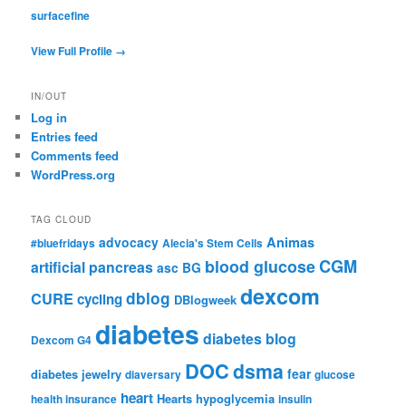
surfacefine
View Full Profile →
IN/OUT
Log in
Entries feed
Comments feed
WordPress.org
TAG CLOUD
advocacy
Animas
#bluefridays
Alecia's Stem Cells
CGM
blood glucose
artificial pancreas
asc
BG
dexcom
dblog
CURE
cycling
DBlogweek
diabetes
diabetes blog
Dexcom G4
DOC
dsma
fear
diabetes jewelry
diaversary
glucose
heart
Hearts
hypoglycemia
health insurance
insulin