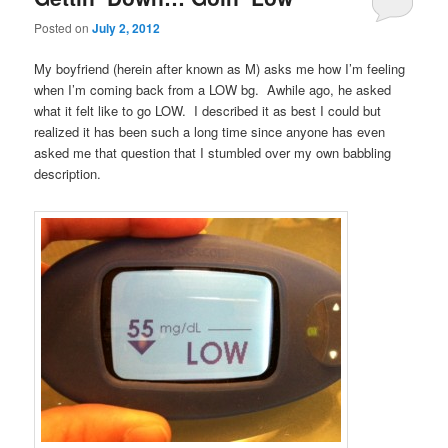
Posted on
July 2, 2012
My boyfriend (herein after known as M) asks me how I’m feeling
when I’m coming back from a LOW bg. Awhile ago, he asked
what it felt like to go LOW. I described it as best I could but
realized it has been such a long time since anyone has even
asked me that question that I stumbled over my own babbling
description.