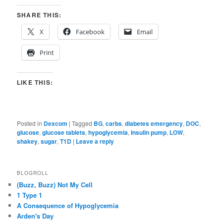
SHARE THIS:
X
Facebook
Email
Print
LIKE THIS:
Posted in
Dexcom
|
Tagged
BG
,
carbs
,
diabetes emergency
,
DOC
,
glucose
,
glucose tablets
,
hypoglycemia
,
Insulin pump
,
LOW
,
shakey
,
sugar
,
T1D
|
Leave a reply
BLOGROLL
(Buzz, Buzz) Not My Cell
1 Type 1
A Consequence of Hypoglycemia
Arden's Day