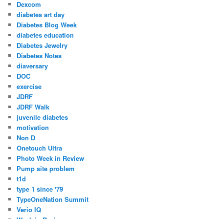
Dexcom
diabetes art day
Diabetes Blog Week
diabetes education
Diabetes Jewelry
Diabetes Notes
diaversary
DOC
exercise
JDRF
JDRF Walk
juvenile diabetes
motivation
Non D
Onetouch Ultra
Photo Week in Review
Pump site problem
t1d
type 1 since '79
TypeOneNation Summit
Verio IQ