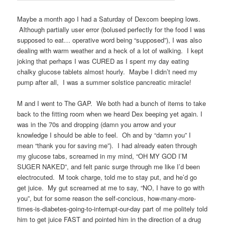
Maybe a month ago I had a Saturday of Dexcom beeping lows.
Although partially user error (bolused perfectly for the food I was
supposed to eat… operative word being “supposed”), I was also
dealing with warm weather and a heck of a lot of walking. I kept
joking that perhaps I was CURED as I spent my day eating
chalky glucose tablets almost hourly. Maybe I didn’t need my
pump after all, I was a summer solstice pancreatic miracle!
M and I went to The GAP. We both had a bunch of items to take
back to the fitting room when we heard Dex beeping yet again. I
was in the 70s and dropping (damn you arrow and your
knowledge I should be able to feel. Oh and by “damn you” I
mean “thank you for saving me”). I had already eaten through
my glucose tabs, screamed in my mind, “OH MY GOD I’M
SUGER NAKED”, and felt panic surge through me like I’d been
electrocuted. M took charge, told me to stay put, and he’d go
get juice. My gut screamed at me to say, “NO, I have to go with
you”, but for some reason the self-concious, how-many-more-
times-is-diabetes-going-to-interrupt-our-day part of me politely told
him to get juice FAST and pointed him in the direction of a drug