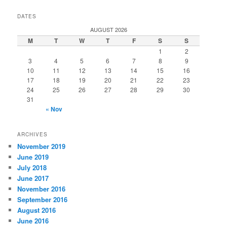
DATES
AUGUST 2026
M
T
W
T
F
S
S
1
2
3
4
5
6
7
8
9
10
11
12
13
14
15
16
17
18
19
20
21
22
23
24
25
26
27
28
29
30
31
« Nov
ARCHIVES
November 2019
June 2019
July 2018
June 2017
November 2016
September 2016
August 2016
June 2016