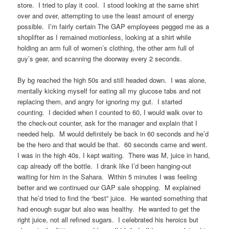
store. I tried to play it cool. I stood looking at the same shirt
over and over, attempting to use the least amount of energy
possible. I’m fairly certain The GAP employees pegged me as a
shoplifter as I remained motionless, looking at a shirt while
holding an arm full of women’s clothing, the other arm full of
guy’s gear, and scanning the doorway every 2 seconds.
By bg reached the high 50s and still headed down. I was alone,
mentally kicking myself for eating all my glucose tabs and not
replacing them, and angry for ignoring my gut. I started
counting. I decided when I counted to 60, I would walk over to
the check-out counter, ask for the manager and explain that I
needed help. M would definitely be back in 60 seconds and he’d
be the hero and that would be that. 60 seconds came and went.
I was in the high 40s. I kept waiting. There was M, juice in hand,
cap already off the bottle. I drank like I’d been hanging-out
waiting for him in the Sahara. Within 5 minutes I was feeling
better and we continued our GAP sale shopping. M explained
that he’d tried to find the “best” juice. He wanted something that
had enough sugar but also was healthy. He wanted to get the
right juice, not all refined sugars. I celebrated his heroics but