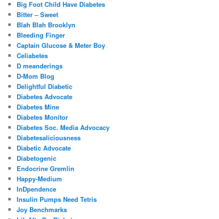
Big Foot Child Have Diabetes
Bitter – Sweet
Blah Blah Brooklyn
Bleeding Finger
Captain Glucose & Meter Boy
Celiabetes
D meanderings
D-Mom Blog
Delightful Diabetic
Diabetes Advocate
Diabetes Mine
Diabetes Monitor
Diabetes Soc. Media Advocacy
Diabetesaliciousness
Diabetic Advocate
Diabetogenic
Endocrine Gremlin
Happy-Medium
InDpendence
Insulin Pumps Need Tetris
Joy Benchmarks