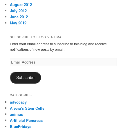
August 2012
July 2012
June 2012
May 2012
SUBSCRIBE TO BLOG VIA EMAIL
Enter your email address to subscribe to this blog and receive
notifications of new posts by email.
Email
Address
Subscribe
CATEGORIES
advocacy
Alecia's Stem Cells
animas
Artificial Pancreas
BlueFridays