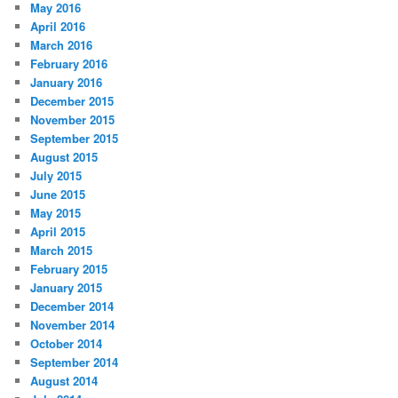
May 2016
April 2016
March 2016
February 2016
January 2016
December 2015
November 2015
September 2015
August 2015
July 2015
June 2015
May 2015
April 2015
March 2015
February 2015
January 2015
December 2014
November 2014
October 2014
September 2014
August 2014