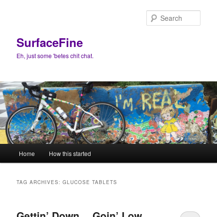
Skip
Skip
to
to
Sear
primary
secondary
content
content
SurfaceFine
Eh, just some 'betes chit chat.
Main
Home
How this started
menu
TAG ARCHIVES:
GLUCOSE TABLETS
Gettin’ Down… Goin’ Low