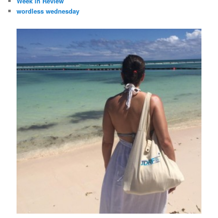
Week in Review
wordless wednesday