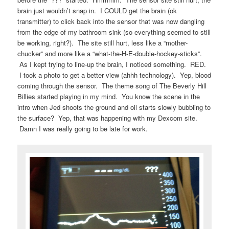
brain just wouldn’t snap in. I COULD get the brain (ok
transmitter) to click back into the sensor that was now dangling
from the edge of my bathroom sink (so everything seemed to still
be working, right?). The site still hurt, less like a “mother-
chucker” and more like a “what-the-H-E-double-hockey-sticks”.
As I kept trying to line-up the brain, I noticed something. RED.
I took a photo to get a better view (ahhh technology). Yep, blood
coming through the sensor. The theme song of The Beverly Hill
Billies started playing in my mind. You know the scene in the
intro when Jed shoots the ground and oil starts slowly bubbling to
the surface? Yep, that was happening with my Dexcom site.
Damn I was really going to be late for work.