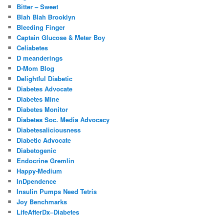
Bitter – Sweet
Blah Blah Brooklyn
Bleeding Finger
Captain Glucose & Meter Boy
Celiabetes
D meanderings
D-Mom Blog
Delightful Diabetic
Diabetes Advocate
Diabetes Mine
Diabetes Monitor
Diabetes Soc. Media Advocacy
Diabetesaliciousness
Diabetic Advocate
Diabetogenic
Endocrine Gremlin
Happy-Medium
InDpendence
Insulin Pumps Need Tetris
Joy Benchmarks
LifeAfterDx–Diabetes