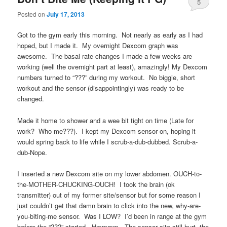
5
Posted on
July 17, 2013
Got to the gym early this morning. Not nearly as early as I had
hoped, but I made it. My overnight Dexcom graph was
awesome. The basal rate changes I made a few weeks are
working (well the overnight part at least), amazingly! My Dexcom
numbers turned to “???” during my workout. No biggie, short
workout and the sensor (disappointingly) was ready to be
changed.
Made it home to shower and a wee bit tight on time (Late for
work? Who me???). I kept my Dexcom sensor on, hoping it
would spring back to life while I scrub-a-dub-dubbed. Scrub-a-
dub-Nope.
I inserted a new Dexcom site on my lower abdomen. OUCH-to-
the-MOTHER-CHUCKING-OUCH! I took the brain (ok
transmitter) out of my former site/sensor but for some reason I
just couldn’t get that damn brain to click into the new, why-are-
you-biting-me sensor. Was I LOW? I’d been in range at the gym
before the “???” started. Hmmmm. The sensor site still hurt, the