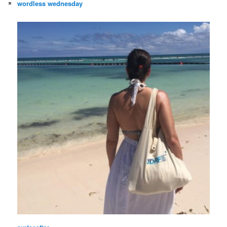
wordless wednesday