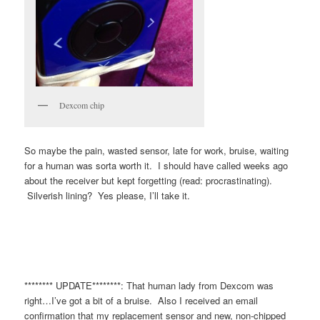
Dexcom chip
So maybe the pain, wasted sensor, late for work, bruise, waiting
for a human was sorta worth it. I should have called weeks ago
about the receiver but kept forgetting (read: procrastinating).
Silverish lining? Yes please, I’ll take it.
******** UPDATE********: That human lady from Dexcom was
right…I’ve got a bit of a bruise. Also I received an email
confirmation that my replacement sensor and new, non-chipped