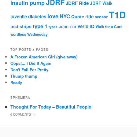
JDRF
Insulin pump
JDRF Ride
JDRF Walk
T1D
love
NYC
juvenile diabetes
ride
Quote
sensor
type 1
Verio IQ
test strips
Walk for a Cure
type1. JDRF. T1D
wordless Wednesday
TOP POSTS & PAGES
A Frozen American Girl (give away)
Oops!... I Did It Again
Don't Fall For Pretty
Thump thump
Ready
EPHEMERA
Thought For Today – Beautiful People
6
COMMENTS →