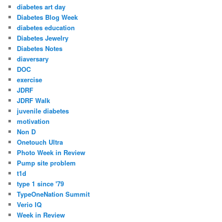
diabetes art day
Diabetes Blog Week
diabetes education
Diabetes Jewelry
Diabetes Notes
diaversary
DOC
exercise
JDRF
JDRF Walk
juvenile diabetes
motivation
Non D
Onetouch Ultra
Photo Week in Review
Pump site problem
t1d
type 1 since '79
TypeOneNation Summit
Verio IQ
Week in Review