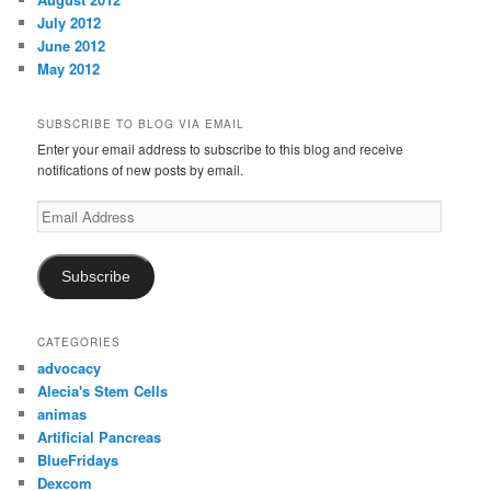
July 2012
June 2012
May 2012
SUBSCRIBE TO BLOG VIA EMAIL
Enter your email address to subscribe to this blog and receive
notifications of new posts by email.
Email
Address
Subscribe
CATEGORIES
advocacy
Alecia's Stem Cells
animas
Artificial Pancreas
BlueFridays
Dexcom