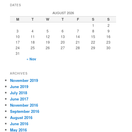
DATES
AUGUST 2026
M
T
W
T
F
S
S
1
2
3
4
5
6
7
8
9
10
11
12
13
14
15
16
17
18
19
20
21
22
23
24
25
26
27
28
29
30
31
« Nov
ARCHIVES
November 2019
June 2019
July 2018
June 2017
November 2016
September 2016
August 2016
June 2016
May 2016