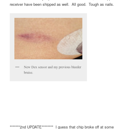
receiver have been shipped as well. All good. Tough as nails.
New Dex sensor and my previous bleeder
bruise.
*******2nd UPDATE******** I guess that chip broke off at some