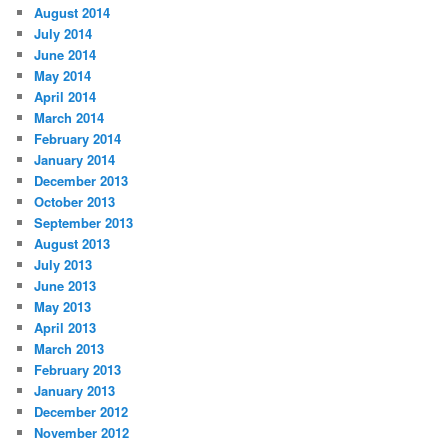
August 2014
July 2014
June 2014
May 2014
April 2014
March 2014
February 2014
January 2014
December 2013
October 2013
September 2013
August 2013
July 2013
June 2013
May 2013
April 2013
March 2013
February 2013
January 2013
December 2012
November 2012