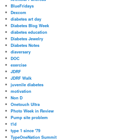
BlueFridays
Dexcom
diabetes art day
Diabetes Blog Week
diabetes education
Diabetes Jewelry
Diabetes Notes
diaversary
DOC
exercise
JDRF
JDRF Walk
juvenile diabetes
motivation
Non D
Onetouch Ultra
Photo Week in Review
Pump site problem
t1d
type 1 since '79
TypeOneNation Summit