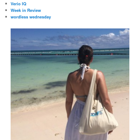
Verio IQ
Week in Review
wordless wednesday