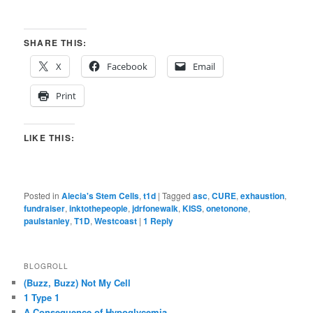
SHARE THIS:
X
Facebook
Email
Print
LIKE THIS:
Posted in
Alecia's Stem Cells
,
t1d
|
Tagged
asc
,
CURE
,
exhaustion
,
fundraiser
,
inktothepeople
,
jdrfonewalk
,
KISS
,
onetonone
,
paulstanley
,
T1D
,
Westcoast
|
1
Reply
BLOGROLL
(Buzz, Buzz) Not My Cell
1 Type 1
A Consequence of Hypoglycemia