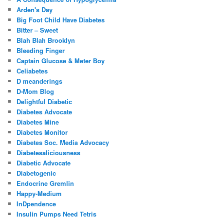
Arden's Day
Big Foot Child Have Diabetes
Bitter – Sweet
Blah Blah Brooklyn
Bleeding Finger
Captain Glucose & Meter Boy
Celiabetes
D meanderings
D-Mom Blog
Delightful Diabetic
Diabetes Advocate
Diabetes Mine
Diabetes Monitor
Diabetes Soc. Media Advocacy
Diabetesaliciousness
Diabetic Advocate
Diabetogenic
Endocrine Gremlin
Happy-Medium
InDpendence
Insulin Pumps Need Tetris