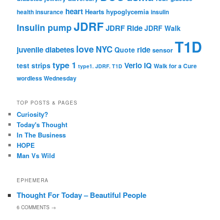
heart
Hearts
hypoglycemia
health insurance
insulin
JDRF
Insulin pump
JDRF Ride
JDRF Walk
T1D
love
NYC
juvenile diabetes
ride
Quote
sensor
type 1
Verio IQ
test strips
Walk for a Cure
type1. JDRF. T1D
wordless Wednesday
TOP POSTS & PAGES
Curiosity?
Today's Thought
In The Business
HOPE
Man Vs Wild
EPHEMERA
Thought For Today – Beautiful People
6
COMMENTS →