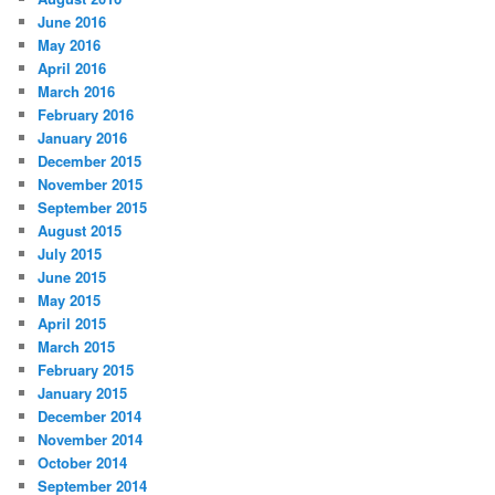
June 2016
May 2016
April 2016
March 2016
February 2016
January 2016
December 2015
November 2015
September 2015
August 2015
July 2015
June 2015
May 2015
April 2015
March 2015
February 2015
January 2015
December 2014
November 2014
October 2014
September 2014