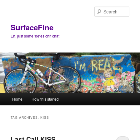
Skip
Skip
to
to
Sear
primary
secondary
content
content
SurfaceFine
Eh, just some 'betes chit chat.
Main
Home
How this started
menu
TAG ARCHIVES:
KISS
Last Call KISS