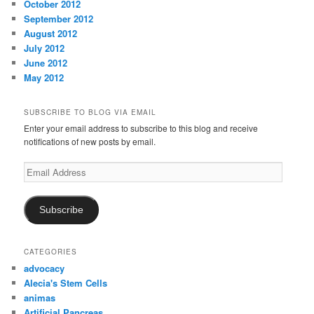
October 2012
September 2012
August 2012
July 2012
June 2012
May 2012
SUBSCRIBE TO BLOG VIA EMAIL
Enter your email address to subscribe to this blog and receive
notifications of new posts by email.
Email
Address
Subscribe
CATEGORIES
advocacy
Alecia's Stem Cells
animas
Artificial Pancreas