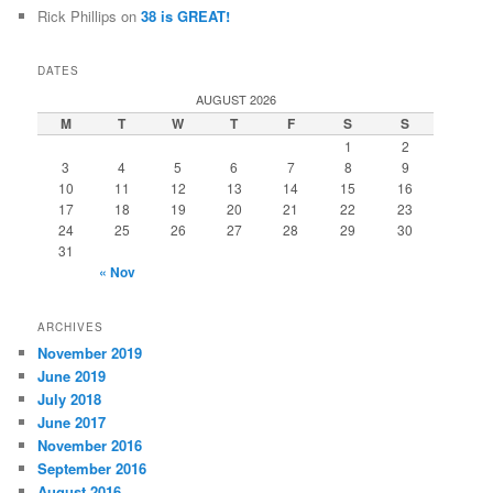
Rick Phillips
on
38 is GREAT!
DATES
AUGUST 2026
M
T
W
T
F
S
S
1
2
3
4
5
6
7
8
9
10
11
12
13
14
15
16
17
18
19
20
21
22
23
24
25
26
27
28
29
30
31
« Nov
ARCHIVES
November 2019
June 2019
July 2018
June 2017
November 2016
September 2016
August 2016