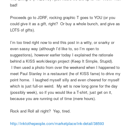
bad!
Proceeds go to JDRF, rocking graphic T goes to YOU (or you
could give it as a gift, right? Or buy a whole bunch, and give as
LOTS of gifts).
I’m too tired right now to end this post in a witty, or snarky or
even sassy way (although I’d like to, so I’m open to
suggestions), however earlier today I explained the rationale
behind a KISS work/design project (Keep It Simple, Stupid).
I then used a photo from over the weekend when I happened to
meet Paul Stanley in a restaurant (he of KISS fame) to drive my
point home. I laughed myself silly and even cheered for myself
which is just full-on weird. My wit is now long gone for the day
(possibly week), so if you would like a T-shirt, just get on it,
because you are running out of time (mere hours).
Rock and Roll all night? Yep, tired.
http://inktothepeople.com/marketplace/ink-detail/38593