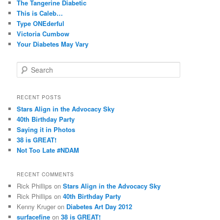
The Tangerine Diabetic
This is Caleb…
Type ONEderful
Victoria Cumbow
Your Diabetes May Vary
S
e
a
r
RECENT POSTS
c
Stars Align in the Advocacy Sky
h
40th Birthday Party
Saying it in Photos
38 is GREAT!
Not Too Late #NDAM
RECENT COMMENTS
Rick Phillips
on
Stars Align in the Advocacy Sky
Rick Phillips
on
40th Birthday Party
Kenny Kruger
on
Diabetes Art Day 2012
surfacefine
on
38 is GREAT!