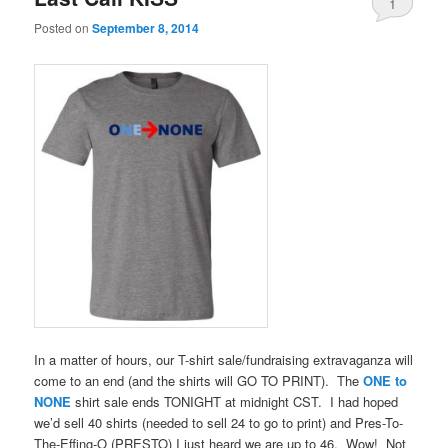
1
Posted on
September 8, 2014
In a matter of hours, our T-shirt sale/fundraising extravaganza will
come to an end (and the shirts will GO TO PRINT). The
ONE to
NONE
shirt sale ends TONIGHT at midnight CST. I had hoped
we’d sell 40 shirts (needed to sell 24 to go to print) and Pres-To-
The-Effing-O (PRESTO) I just heard we are up to 46. Wow! Not