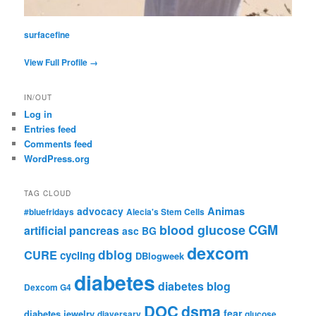
surfacefine
View Full Profile →
IN/OUT
Log in
Entries feed
Comments feed
WordPress.org
TAG CLOUD
advocacy
Animas
#bluefridays
Alecia's Stem Cells
CGM
blood glucose
artificial pancreas
asc
BG
dexcom
dblog
CURE
cycling
DBlogweek
diabetes
diabetes blog
Dexcom G4
DOC
dsma
fear
diabetes jewelry
diaversary
glucose