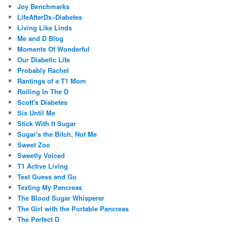
Joy Benchmarks
LifeAfterDx–Diabetes
Living Like Linds
Me and D Blog
Moments Of Wonderful
Our Diabetic Life
Probably Rachel
Rantings of a T1 Mom
Rolling In The D
Scott's Diabetes
Six Until Me
Stick With It Sugar
Sugar's the Bitch, Not Me
Sweet Zoo
Sweetly Voiced
T1 Active Living
Test Guess and Go
Texting My Pancreas
The Blood Sugar Whisperer
The Girl with the Portable Pancreas
The Perfect D